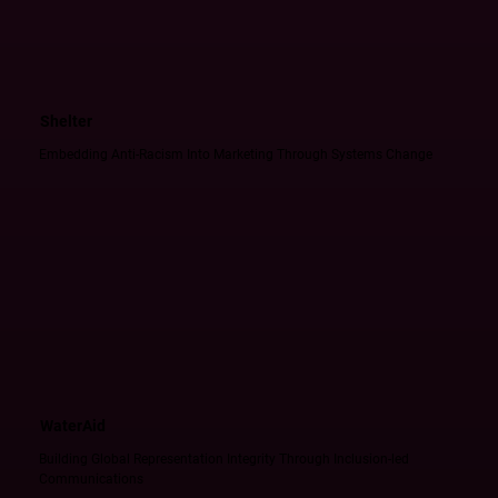
Shelter
Embedding Anti-Racism Into Marketing Through Systems Change
WaterAid
Building Global Representation Integrity Through Inclusion-led
Communications