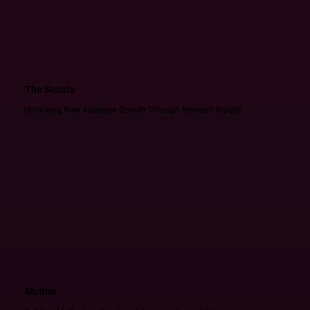
The Scouts
Unlocking New Audience Growth Through Relevant Insight
Mother