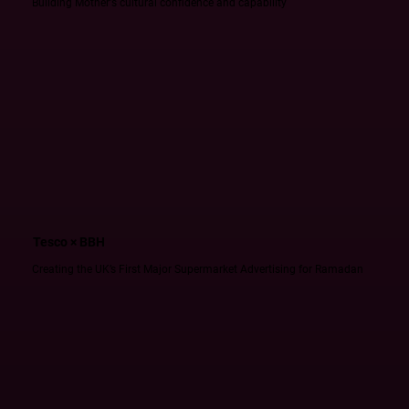
Building Mother's cultural confidence and capability
Tesco × BBH
Creating the UK’s First Major Supermarket Advertising for Ramadan