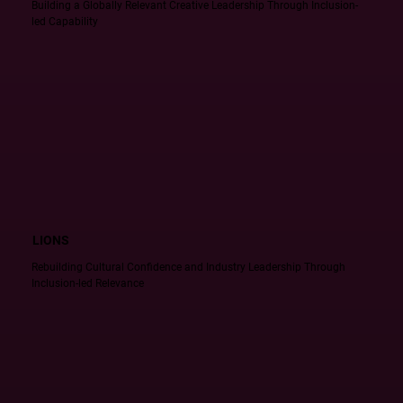
Building a Globally Relevant Creative Leadership Through Inclusion-
led Capability
LIONS
Rebuilding Cultural Confidence and Industry Leadership Through
Inclusion-led Relevance