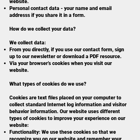
website.
Personal contact data - your name and email
addresss if you share it in a form.
How do we collect your data?
We collect data:
From you directly, if you use our contact form, sign
up to our newsletter or download a PDF resource.
Via your browser’s cookies when you visit our
website.
What types of cookies do we use?
Cookies are text files placed on your computer to
collect standard Internet log information and visitor
behavior information. Our website uses different
types of cookies to improve your experience on our
website:
Functionality: We use these cookies so that we
recognize you on our website and remember your