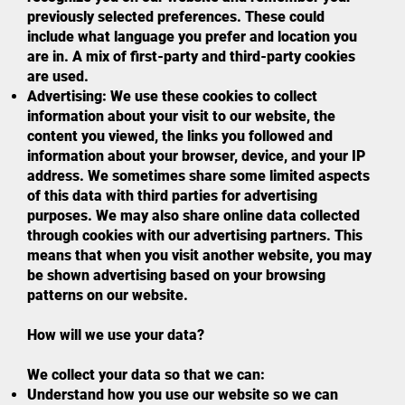
previously selected preferences. These could
include what language you prefer and location you
are in. A mix of first-party and third-party cookies
are used.
Advertising: We use these cookies to collect
information about your visit to our website, the
content you viewed, the links you followed and
information about your browser, device, and your IP
address. We sometimes share some limited aspects
of this data with third parties for advertising
purposes. We may also share online data collected
through cookies with our advertising partners. This
means that when you visit another website, you may
be shown advertising based on your browsing
patterns on our website.
How will we use your data?
We collect your data so that we can:
Understand how you use our website so we can