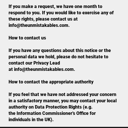
If you make a request, we have one month to
respond to you. If you would like to exercise any of
these rights, please contact us at
info@theunmistakables.com.
How to contact us
If you have any questions about this notice or the
personal data we hold, please do not hesitate to
contact our Privacy Lead
at info@theunmistakables.com.
How to contact the appropriate authority
If you feel that we have not addressed your concern
in a satisfactory manner, you may contact your local
authority on Data Protection Rights (e.g.
the Information Commissioner’s Office for
individuals in the UK).