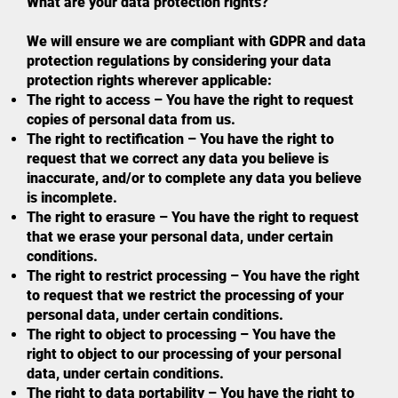
What are your data protection rights?
We will ensure we are compliant with GDPR and data
protection regulations by considering your data
protection rights wherever applicable:
The right to access – You have the right to request
copies of personal data from us.
The right to rectification – You have the right to
request that we correct any data you believe is
inaccurate, and/or to complete any data you believe
is incomplete.
The right to erasure – You have the right to request
that we erase your personal data, under certain
conditions.
The right to restrict processing – You have the right
to request that we restrict the processing of your
personal data, under certain conditions.
The right to object to processing – You have the
right to object to our processing of your personal
data, under certain conditions.
The right to data portability – You have the right to