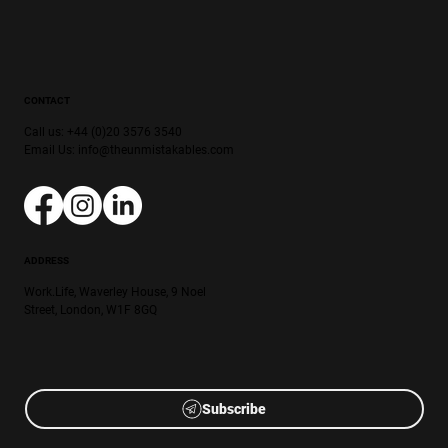
CONTACT
Call us: +44 (0)20 3576 3540
Email Us:
info@theunmistakables.com
ADDRESS
Work.Life, Waverley House, 9 Noel
Street, London, W1F 8GQ
Subscribe