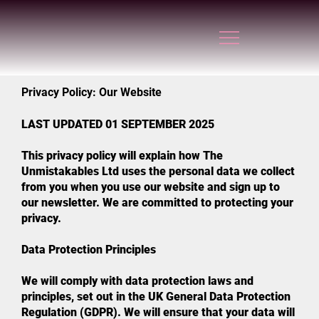
Privacy Policy: Our Website
LAST UPDATED 01 SEPTEMBER 2025
This privacy policy will explain how The
Unmistakables Ltd uses the personal data we collect
from you when you use our website and sign up to
our newsletter. We are committed to protecting your
privacy.
Data Protection Principles
We will comply with data protection laws and
principles, set out in the UK General Data Protection
Regulation (GDPR). We will ensure that your data will