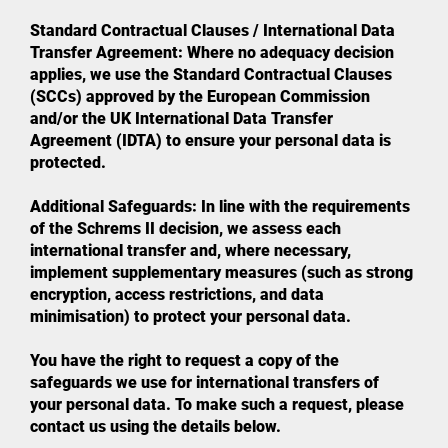
Standard Contractual Clauses / International Data
Transfer Agreement: Where no adequacy decision
applies, we use the Standard Contractual Clauses
(SCCs) approved by the European Commission
and/or the UK International Data Transfer
Agreement (IDTA) to ensure your personal data is
protected.
Additional Safeguards: In line with the requirements
of the Schrems II decision, we assess each
international transfer and, where necessary,
implement supplementary measures (such as strong
encryption, access restrictions, and data
minimisation) to protect your personal data.
You have the right to request a copy of the
safeguards we use for international transfers of
your personal data. To make such a request, please
contact us using the details below.