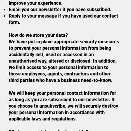
improve your experience.
Email you our newsletter if you have subscribed.
Reply to your message if you have used our contact
form.
How do we store your data?
We have put in place appropriate security measures
to prevent your personal information from being
accidentally lost, used or accessed in an
unauthorised way, altered or disclosed. In addition,
we limit access to your personal information to
those employees, agents, contractors and other
third parties who have a business need-to-know.
We will keep your personal contact information for
as long as you are subscribed to our newsletter. If
you choose to unsubscribe, we will securely destroy
your personal information in accordance with
applicable laws and regulations.