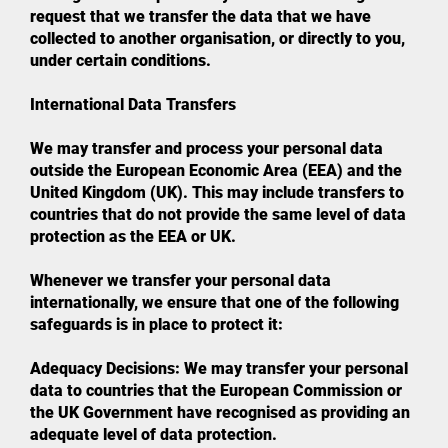
request that we transfer the data that we have
collected to another organisation, or directly to you,
under certain conditions.
International Data Transfers
We may transfer and process your personal data
outside the European Economic Area (EEA) and the
United Kingdom (UK). This may include transfers to
countries that do not provide the same level of data
protection as the EEA or UK.
Whenever we transfer your personal data
internationally, we ensure that one of the following
safeguards is in place to protect it:
Adequacy Decisions: We may transfer your personal
data to countries that the European Commission or
the UK Government have recognised as providing an
adequate level of data protection.