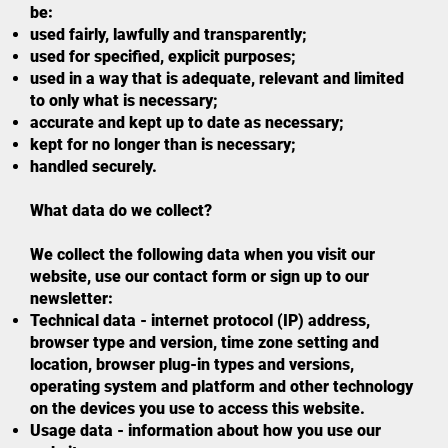
be:
used fairly, lawfully and transparently;
used for specified, explicit purposes;
used in a way that is adequate, relevant and limited
to only what is necessary;
accurate and kept up to date as necessary;
kept for no longer than is necessary;
handled securely.
What data do we collect?
We collect the following data when you visit our
website, use our contact form or sign up to our
newsletter:
Technical data - internet protocol (IP) address,
browser type and version, time zone setting and
location, browser plug-in types and versions,
operating system and platform and other technology
on the devices you use to access this website.
Usage data - information about how you use our