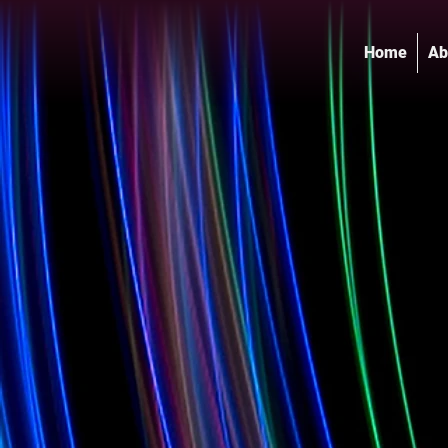
Home
Ab