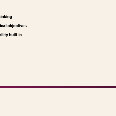
hinking
ical objectives
ity built in