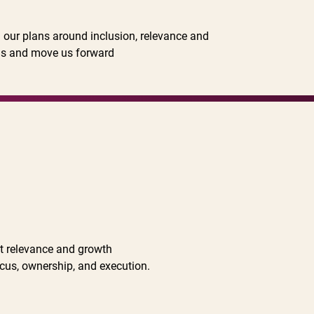
on our plans around inclusion, relevance and
 us and move us forward
st relevance and growth
ocus, ownership, and execution.