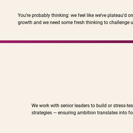
You’re probably thinking: we feel like we’ve plateau’d 
growth and we need some fresh thinking to challenge
We work with senior leaders to build or stress-te
strategies — ensuring ambition translates into f