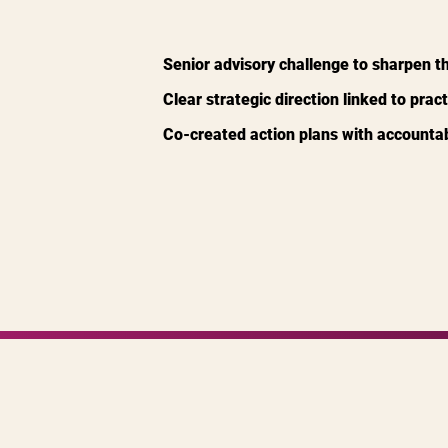
Senior advisory challenge to sharpen t
Clear strategic direction linked to pract
Co-created action plans with accountabil