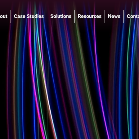
out
Case Studies
Solutions
Resources
News
Cont
®