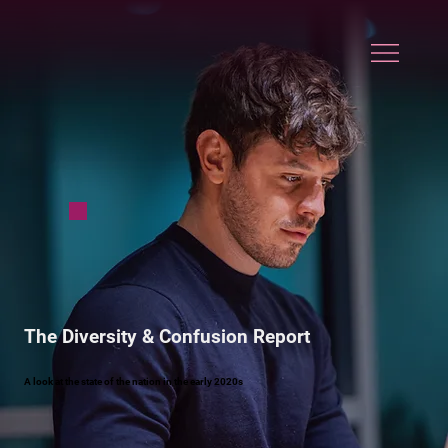
The Diversity & Confusion Report
A look at the state of the nation in the early 2020s