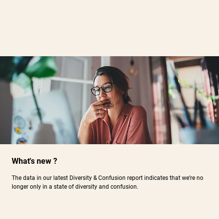
What's new ?
The data in our latest Diversity & Confusion report indicates that we’re no
longer only in a state of diversity and confusion.