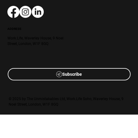
ADDRESS
Work.Life, Waverley House, 9 Noel
Street, London, W1F 8GQ
Subscribe
© 2025 by The Unmistakables Ltd, Work.Life Soho, Waverley House, 9
Noel Street, London, W1F 8GQ