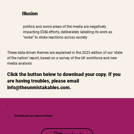
Illusion
politics and some areas of the media are negatively
impacting ED&I efforts, deliberately labelling its work as
“woke” to stoke reactions across society
These data-driven themes are explained in the 2023 edition of our ‘state
of the nation’ report, based on a survey of the UK workforce and new
media analysis
Click the button below to download your copy. If you
are having troubles, please email
info@theunmistakables.com
.
Download our resource here