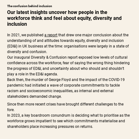
The confusion behind inclusion
Our latest insights uncover how people in the
workforce think and feel about equity, diversity and
inclusion
In 2021, we published
a report
that drew one major conclusion about the
understanding of and attitudes towards equity, diversity and inclusion
(ED&I) in UK business at the time: organisations were largely in a state of
diversity and confusion.
Our inaugural Diversity & Confusion report exposed low levels of cultural
confidence across the workforce, fear of saying the wrong thing hindering
the progress of ED&I, and uncertainty about who should and shouldn’t
play a role in the ED&I agenda.
Back then, the murder of George Floyd and the impact of the COVID-19
pandemic had initiated a wave of corporate commitments to tackle
racism and socioeconomic inequalities, as internal and external
stakeholders demanded change.
Since then more recent crises have brought different challenges to the
fore.
In 2023, a key boardroom conundrum is deciding what to prioritise as the
workforce grows impatient to see which commitments materialise and
shareholders place increasing pressures on returns.