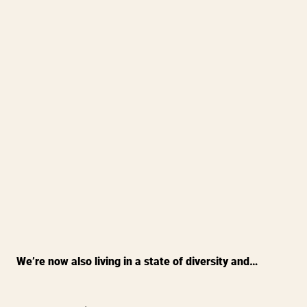
We’re now also living in a state of diversity and…