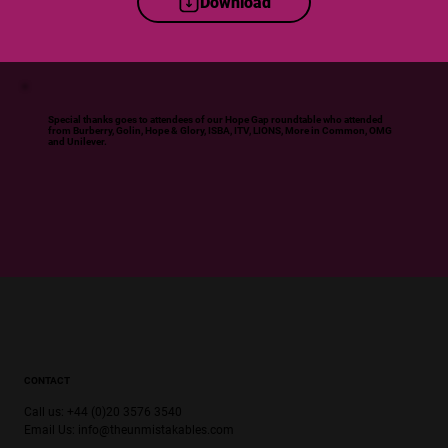
Download
Special thanks goes to attendees of our Hope Gap roundtable who attended
from Burberry, Golin, Hope & Glory, ISBA, ITV, LIONS, More in Common, OMG
and Unilever.
CONTACT
Call us: +44 (0)20 3576 3540
Email Us:
info@theunmistakables.com