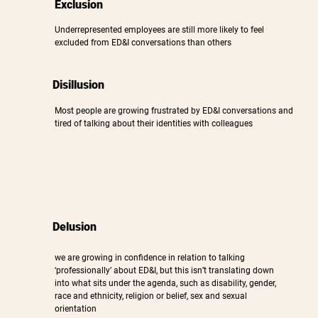
Exclusion
Underrepresented employees are still more likely to feel
excluded from ED&I conversations than others
Disillusion
Most people are growing frustrated by ED&I conversations and
tired of talking about their identities with colleagues
Delusion
we are growing in confidence in relation to talking
‘professionally’ about ED&I, but this isn’t translating down
into what sits under the agenda, such as disability, gender,
race and ethnicity, religion or belief, sex and sexual
orientation