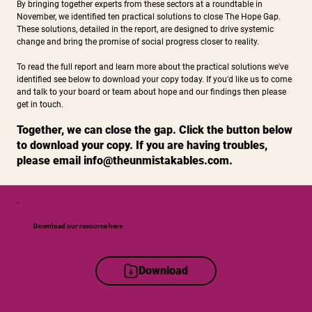
​By bringing together experts from these sectors at a roundtable in
November, we identified ten practical solutions to close The Hope Gap.
These solutions, detailed in the report, are designed to drive systemic
change and bring the promise of social progress closer to reality.​​
To read the full report and learn more about the practical solutions we've
identified see below to download your copy today. If you'd like us to come
and talk to your board or team about hope and our findings then please
get in touch.
Together, we can close the gap. Click the button below
to download your copy. If you are having troubles,
please email
info@theunmistakables.com
.
Download our resource here
Download