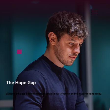
The Hope Gap
Exploring the gap between what’s possible in our lifetimes, and what we’re seeing today