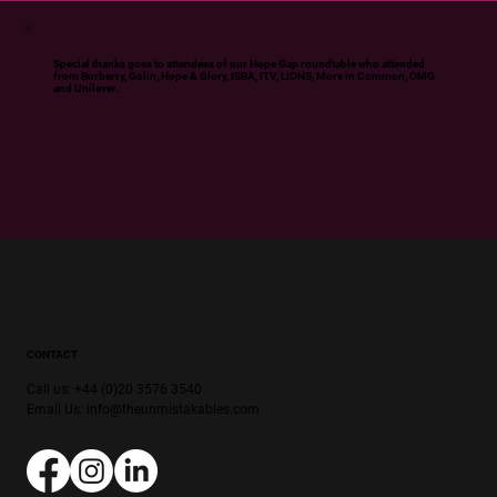
Special thanks goes to attendees of our Hope Gap roundtable who attended
from Burberry, Golin, Hope & Glory, ISBA, ITV, LIONS, More in Common, OMG
and Unilever.
CONTACT
Call us: +44 (0)20 3576 3540
Email Us:
info@theunmistakables.com