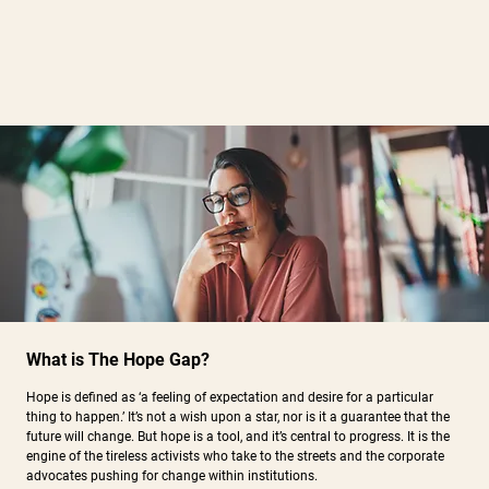
What is The Hope Gap?
Hope is defined as ‘a feeling of expectation and desire for a particular
thing to happen.’ It’s not a wish upon a star, nor is it a guarantee that the
future will change. But hope is a tool, and it’s central to progress. It is the
engine of the tireless activists who take to the streets and the corporate
advocates pushing for change within institutions.