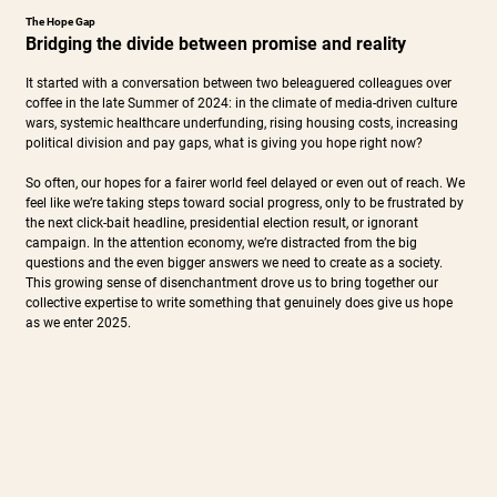
The Hope Gap
Bridging the divide between promise and reality
It started with a conversation between two beleaguered colleagues over
coffee in the late Summer of 2024: in the climate of media-driven culture
wars, systemic healthcare underfunding, rising housing costs, increasing
political division and pay gaps, what is giving you hope right now?
So often, our hopes for a fairer world feel delayed or even out of reach. We
feel like we’re taking steps toward social progress, only to be frustrated by
the next click-bait headline, presidential election result, or ignorant
campaign. In the attention economy, we’re distracted from the big
questions and the even bigger answers we need to create as a society.
This growing sense of disenchantment drove us to bring together our
collective expertise to write something that genuinely does give us hope
as we enter 2025.