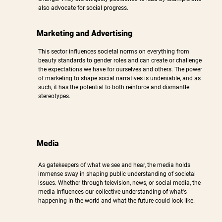
also advocate for social progress.​
Marketing and Advertising
This sector influences societal norms on everything from
beauty standards to gender roles and can create or challenge
the expectations we have for ourselves and others. The power
of marketing to shape social narratives is undeniable, and as
such, it has the potential to both reinforce and dismantle
stereotypes.
Media
As gatekeepers of what we see and hear, the media holds
immense sway in shaping public understanding of societal
issues. Whether through television, news, or social media, the
media influences our collective understanding of what's
happening in the world and what the future could look like.