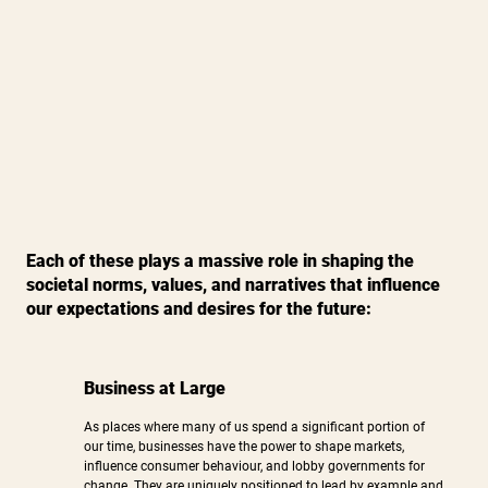
Each of these plays a massive role in shaping the
societal norms, values, and narratives that influence
our expectations and desires for the future:
Business at Large
As places where many of us spend a significant portion of
our time, businesses have the power to shape markets,
influence consumer behaviour, and lobby governments for
change. They are uniquely positioned to lead by example and