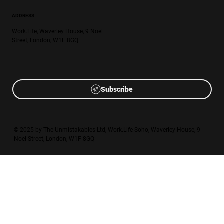
ADDRESS
Work.Life, Waverley House, 9 Noel
Street, London, W1F 8GQ
Subscribe
© 2025 by The Unmistakables Ltd, Work.Life Soho, Waverley House, 9
Noel Street, London, W1F 8GQ