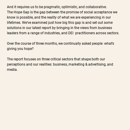
And it requires us to be pragmatic, optimistic, and collaborative.
The Hope Gap is the gap between the promise of social acceptance we
know is possible, and the reality of what we are experiencing in our
lifetimes. We’ve examined just how big this gap is and set out some
solutions in our latest report by bringing in the views from business
leaders from a range of industries, and DEI practitioners across sectors.
Over the course of three months, we continually asked people: what’s
giving you hope?
The report focuses on three critical sectors that shape both our
perceptions and our realities: business, marketing & advertising, and
media.