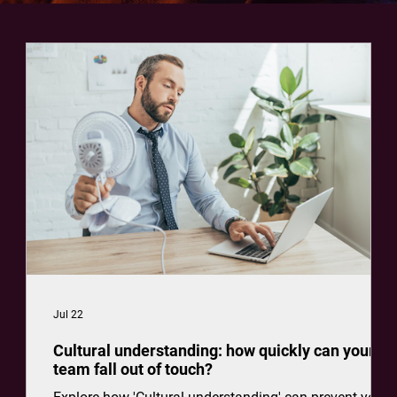
Jul 22
Cultural understanding: how quickly can your
team fall out of touch?
how