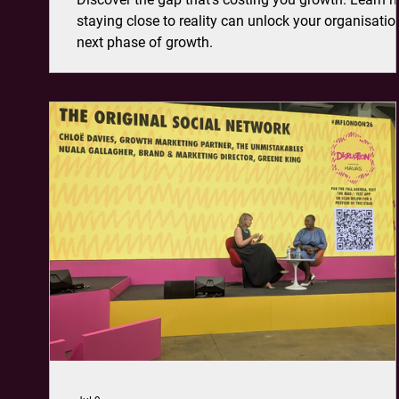
staying close to reality can unlock your organisatio
next phase of growth.