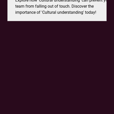
Explore how 'Cultural understanding' can prevent your
n's
team from falling out of touch. Discover the
importance of 'Cultural understanding' today!