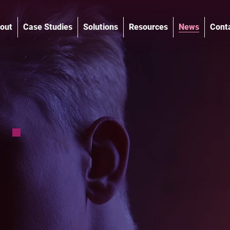
out
Case Studies
Solutions
Resources
News
Cont
®