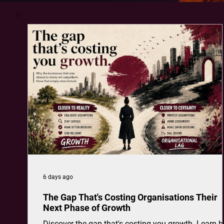
6 days ago
The Gap That's Costing Organisations Their
Next Phase of Growth
Discover the gap that's costing you growth. Learn 