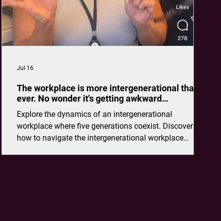
Jul 16
The workplace is more intergenerational than
ever. No wonder it's getting awkward…
Explore the dynamics of an intergenerational
workplace where five generations coexist. Discover
how to navigate the intergenerational workplace
effectively.