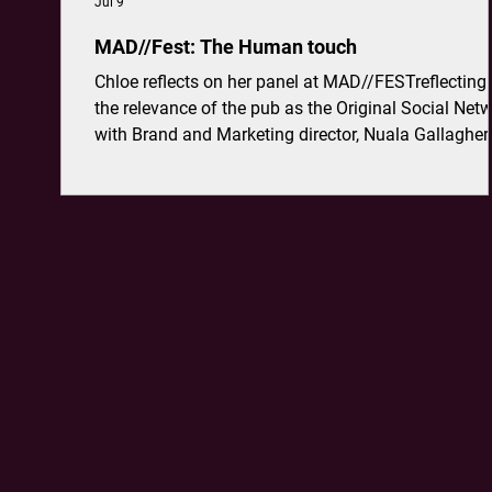
Jul 9
MAD//Fest: The Human touch
Chloe reflects on her panel at MAD//FESTreflecting
the relevance of the pub as the Original Social Netw
with Brand and Marketing director, Nuala Gallagher
Greene King.