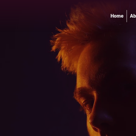
Home
Ab