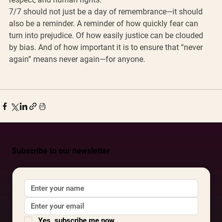
7/7 should not just be a day of remembrance—it should 
also be a reminder. A reminder of how quickly fear can 
turn into prejudice. Of how easily justice can be clouded 
by bias. And of how important it is to ensure that “never 
again” means never again—for anyone.
Subscribe to our newsletter
Yes, subscribe me now.