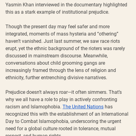
Yasmin Khan interviewed in the documentary highlighted 
this as a stark example of institutional prejudice.
Though the present day may feel safer and more 
integrated, moments of mass hysteria and “othering” 
haven’t vanished. Just last summer, we saw race riots 
erupt, yet the ethnic background of the rioters was rarely 
discussed in mainstream discourse. Meanwhile, 
conversations about child grooming gangs are 
increasingly framed through the lens of religion and 
ethnicity, further entrenching divisive narratives.
Prejudice doesn’t always roar—it often simmers. That’s 
why we all have a role to play in actively confronting 
racism and Islamophobia. 
The United Nations
 has 
recognized this with the establishment of an International 
Day to Combat Islamophobia, underscoring the urgent 
need for a global culture rooted in tolerance, mutual 
respect, and human rights.