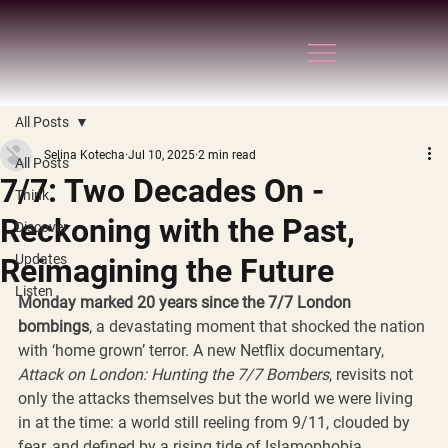
All Posts
Selina Kotecha
Jul 10, 2025
2 min read
All Posts
7/7: Two Decades On -
Think
Reckoning with the Past,
Discover
Updates
Reimagining the Future
Listen
Monday marked 20 years since the 7/7 London 
bombings
, a devastating moment that shocked the nation 
with ‘home grown’ terror. A new Netflix documentary, 
Attack on London: Hunting the 7/7 Bombers
, revisits not 
only the attacks themselves but the world we were living 
in at the time: a world still reeling from 9/11, clouded by 
fear, and defined by a rising tide of Islamophobia.