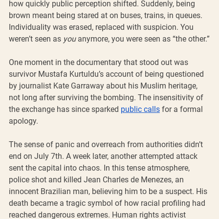
how quickly public perception shifted. Suddenly, being 
brown meant being stared at on buses, trains, in queues. 
Individuality was erased, replaced with suspicion. You 
weren’t seen as 
you
 anymore, you were seen as “the other.”
One moment in the documentary that stood out was 
survivor Mustafa Kurtuldu’s account of being questioned 
by journalist Kate Garraway about his Muslim heritage, 
not long after surviving the bombing. The insensitivity of 
the exchange has since sparked 
public calls
 for a formal 
apology.
The sense of panic and overreach from authorities didn’t 
end on July 7th. A week later, another attempted attack 
sent the capital into chaos. In this tense atmosphere, 
police shot and killed Jean Charles de Menezes, an 
innocent Brazilian man, believing him to be a suspect. His 
death became a tragic symbol of how racial profiling had 
reached dangerous extremes. Human rights activist 