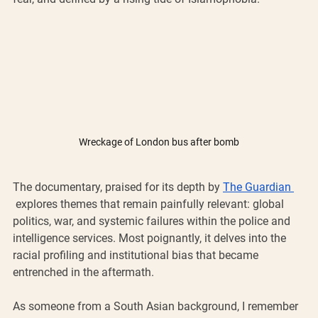
Wreckage of London bus after bomb
The documentary, praised for its depth by 
The Guardian 
 explores themes that remain painfully relevant: global 
politics, war, and systemic failures within the police and 
intelligence services. Most poignantly, it delves into the 
racial profiling and institutional bias that became 
entrenched in the aftermath.
As someone from a South Asian background, I remember 