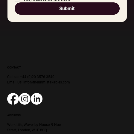
Submit
CONTACT
Call us: +44 (0)20 3576 3540
Email Us:
info@theunmistakables.com
ADDRESS
Work.Life, Waverley House, 9 Noel
Street, London, W1F 8GQ