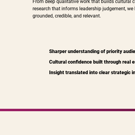
From deep qualitative work that builds cultural c
research that informs leadership judgement, we 
grounded, credible, and relevant.
Sharper understanding of priority audi
Cultural confidence built through real
Insight translated into clear strategic 