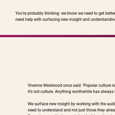
You’re probably thinking: we know we need to get bette
need help with surfacing new insight and understandin
Vivenne Westwood once said: ‘Popular culture is a 
it’s not culture. Anything worthwhile has always
We surface new insight by working with the au
need to understand and not just those they alre