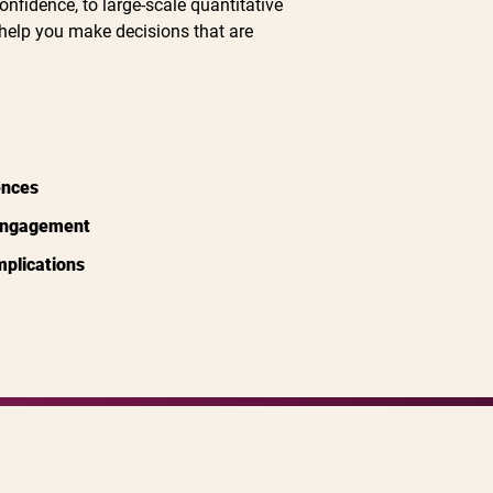
onfidence, to large-scale quantitative
help you make decisions that are
ences
 engagement
implications