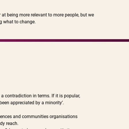
r at being more relevant to more people, but we
g what to change.
contradiction in terms. If it is popular,
 been appreciated by a minority’.
diences and communities organisations
ady reach.