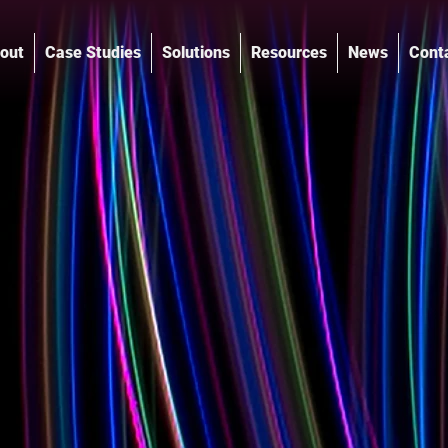
out
Case Studies
Solutions
Resources
News
Cont
®