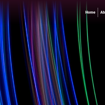
Home
Ab