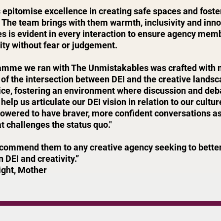
epitomise excellence in creating safe spaces and foster
 The team brings with them warmth, inclusivity and inn
es is evident in every interaction to ensure agency mem
vity without fear or judgement.
amme we ran with The Unmistakables was crafted with me
of the intersection between DEI and the creative lands
ice, fostering an environment where discussion and d
 help us articulate our DEI vision in relation to our cult
wered to have braver, more confident conversations as t
t challenges the status quo."
ecommend them to any creative agency seeking to better
 DEI and creativity.”
ight, Mother