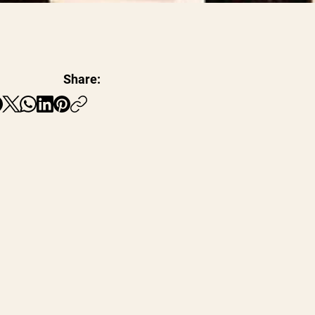
Share: