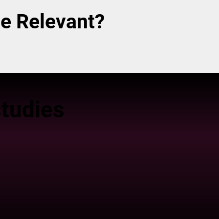
e Relevant?
tudies