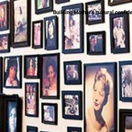
Building Mother's cultural confid