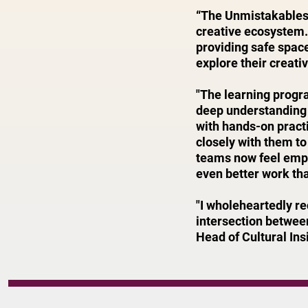
“The Unmistakables 
creative ecosystem.
providing safe spac
explore their creati
"The learning progr
deep understanding 
with hands-on pract
closely with them to
teams now feel empo
even better work tha
"I wholeheartedly r
intersection between
Head of Cultural Ins