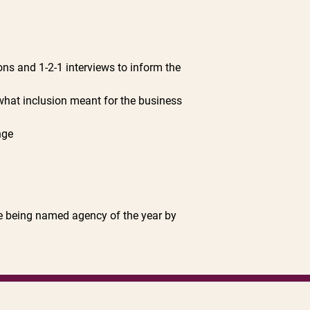
ns and 1-2-1 interviews to inform the
what inclusion meant for the business
nge
de being named agency of the year by