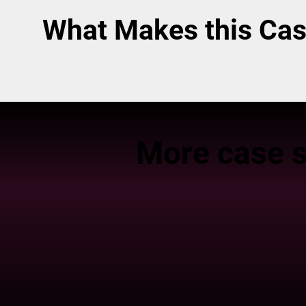
What Makes this Cas
More case s