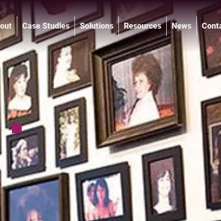
out
Case Studies
Solutions
Resources
News
Cont
®