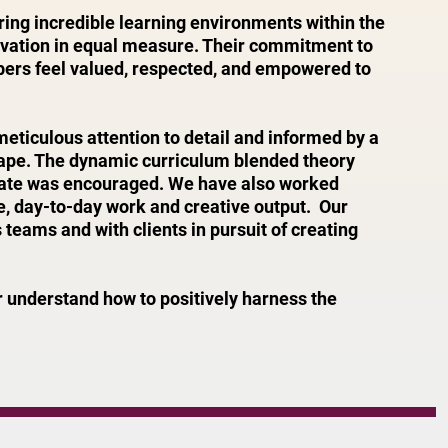
ing incredible learning environments within the
ovation in equal measure. Their commitment to
bers feel valued, respected, and empowered to
ticulous attention to detail and informed by a
cape. The dynamic curriculum blended theory
ebate was encouraged. We have also worked
ure, day-to-day work and creative output. Our
eams and with clients in pursuit of creating
 understand how to positively harness the