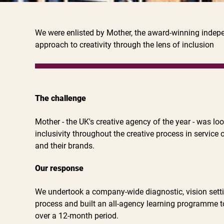
We were enlisted by Mother, the award-winning indepen
approach to creativity through the lens of inclusion
The challenge
Mother - the UK's creative agency of the year - was lo
inclusivity throughout the creative process in service o
and their brands.
Our response
We undertook a company-wide diagnostic, vision setti
process and built an all-agency learning programme 
over a 12-month period.