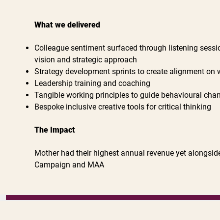
What we delivered
Colleague sentiment surfaced through listening sessio
vision and strategic approach
Strategy development sprints to create alignment on 
Leadership training and coaching
Tangible working principles to guide behavioural cha
Bespoke inclusive creative tools for critical thinking
The Impact
Mother had their highest annual revenue yet alongsi
Campaign and MAA