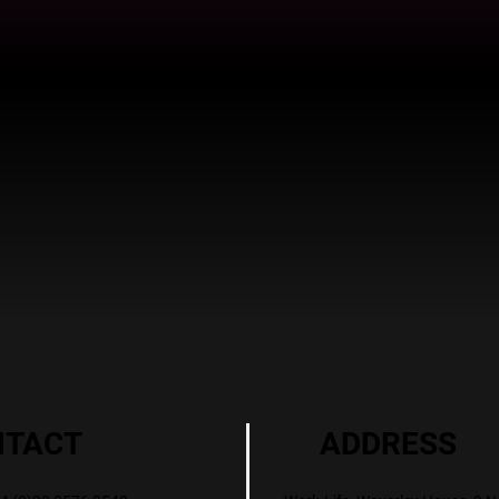
ADDRESS
NTACT