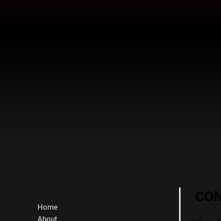
CO
Home
About