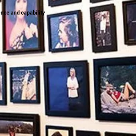
ence and capability