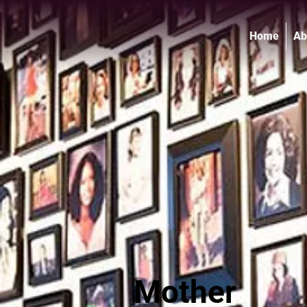
Home
Ab
Mother