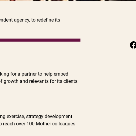
dent agency, to redefine its
oking for a partner to help embed
f growth and relevants for its clients
ng exercise, strategy development
to reach over 100 Mother colleagues