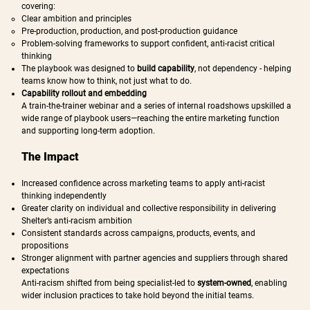
covering:
Clear ambition and principles
Pre-production, production, and post-production guidance
Problem-solving frameworks to support confident, anti-racist critical
thinking
The playbook was designed to
build capability
, not dependency - helping
teams know how to think, not just what to do.
Capability rollout and embedding
A train-the-trainer webinar and a series of internal roadshows upskilled a
wide range of playbook users—reaching the entire marketing function
and supporting long-term adoption.
The Impact
Increased confidence across marketing teams to apply anti-racist
thinking independently
Greater clarity on individual and collective responsibility in delivering
Shelter’s anti-racism ambition
Consistent standards across campaigns, products, events, and
propositions
Stronger alignment with partner agencies and suppliers through shared
expectations
Anti-racism shifted from being specialist-led to
system-owned
, enabling
wider inclusion practices to take hold beyond the initial teams.