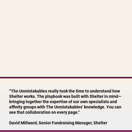
“The Unmistakables really took the time to understand how
Shelter works. The playbook was built with Shelter in mind—
bringing together the expertise of our own specialists and
affinity groups with The Unmistakables’ knowledge. You can
see that collaboration on every page.”
David Millward, Senior Fundraising Manager, Shelter