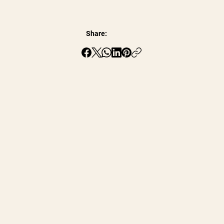
Share: