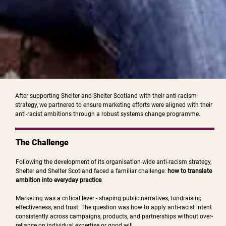
After supporting Shelter and Shelter Scotland with their anti-racism
strategy, we partnered to ensure marketing efforts were aligned with their
anti-racist ambitions through a robust systems change programme.
The Challenge
Following the development of its organisation-wide anti-racism strategy,
Shelter and Shelter Scotland faced a familiar challenge:
how to translate
ambition into everyday practice
.
Marketing was a critical lever - shaping public narratives, fundraising
effectiveness, and trust. The question was how to apply anti-racist intent
consistently across campaigns, products, and partnerships without over-
reliance on individual expertise or good will.