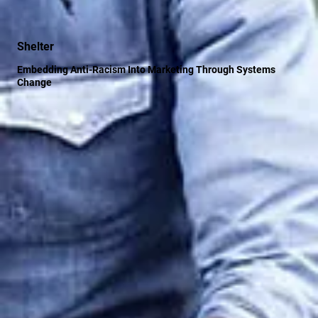
Shelter
Embedding Anti-Racism Into Marketing Through Systems
Change