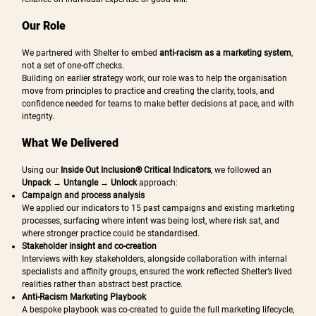
Our Role
We partnered with Shelter to embed
anti-racism as a marketing system
,
not a set of one-off checks.
Building on earlier strategy work, our role was to help the organisation
move from principles to practice and creating the clarity, tools, and
confidence needed for teams to make better decisions at pace, and with
integrity.
What We Delivered
Using our
Inside Out Inclusion® Critical Indicators
, we followed an
Unpack → Untangle → Unlock
approach:
Campaign and process analysis
We applied our indicators to 15 past campaigns and existing marketing
processes, surfacing where intent was being lost, where risk sat, and
where stronger practice could be standardised.
Stakeholder insight and co-creation
Interviews with key stakeholders, alongside collaboration with internal
specialists and affinity groups, ensured the work reflected Shelter’s lived
realities rather than abstract best practice.
Anti-Racism Marketing Playbook
A bespoke playbook was co-created to guide the full marketing lifecycle,