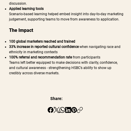
discussion.
Applied learning tools
Scenario-based learning helped embed insight into day-to-day marketing
judgement, supporting teams to move from awareness to application.
The Impact
100 global marketers reached and trained
33% increase in reported cultural confidence
when navigating race and
ethnicity in marketing contexts
100% referral and recommendation rate
from participants
Teams left better equipped to make decisions with clarity, confidence,
and cultural awareness - strengthening HSBC’s ability to show up
credibly across diverse markets.
Share: