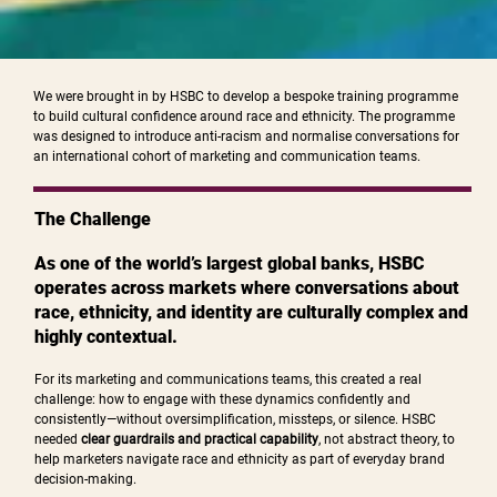
We were brought in by HSBC to develop a bespoke training programme
to build cultural confidence around race and ethnicity. The programme
was designed to introduce anti-racism and normalise conversations for
an international cohort of marketing and communication teams.
The Challenge
As one of the world’s largest global banks, HSBC
operates across markets where conversations about
race, ethnicity, and identity are culturally complex and
highly contextual.
For its marketing and communications teams, this created a real
challenge: how to engage with these dynamics confidently and
consistently—without oversimplification, missteps, or silence. HSBC
needed
clear guardrails and practical capability
, not abstract theory, to
help marketers navigate race and ethnicity as part of everyday brand
decision-making.