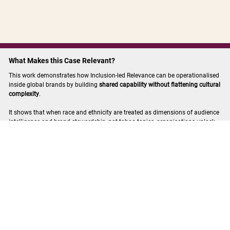
What Makes this Case Relevant?
This work demonstrates how Inclusion-led Relevance can be operationalised
inside global brands by building
shared capability without flattening cultural
complexity
.
It shows that when race and ethnicity are treated as dimensions of audience
intelligence and brand stewardship, not taboo topics, organisations unlock
stronger judgement, reduced risk, and more relevant communication
worldwide.
More case studies