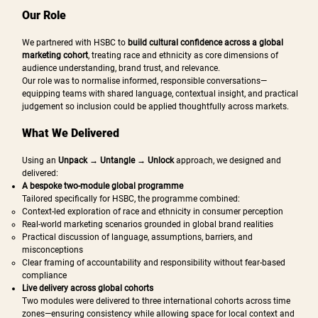
Our Role
We partnered with HSBC to
build cultural confidence across a global
marketing cohort
, treating race and ethnicity as core dimensions of
audience understanding, brand trust, and relevance.
Our role was to normalise informed, responsible conversations—
equipping teams with shared language, contextual insight, and practical
judgement so inclusion could be applied thoughtfully across markets.
What We Delivered
Using an
Unpack → Untangle → Unlock
approach, we designed and
delivered:
A bespoke two-module global programme
Tailored specifically for HSBC, the programme combined:
Context-led exploration of race and ethnicity in consumer perception
Real-world marketing scenarios grounded in global brand realities
Practical discussion of language, assumptions, barriers, and
misconceptions
Clear framing of accountability and responsibility without fear-based
compliance
Live delivery across global cohorts
Two modules were delivered to three international cohorts across time
zones—ensuring consistency while allowing space for local context and