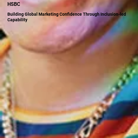
HSBC
Building Global Marketing Confidence Through Inclusion-led
Capability