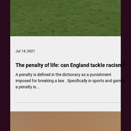
Jul 14, 2021
The penalty of life: can England tackle racism?