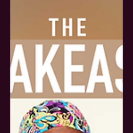
A penalty is defined in the dictionary as a punishment
imposed for breaking a law . Specifically in sports and games,
a penalty is...