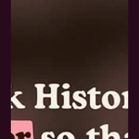
Dec 1, 2020
The Speakeasier with Greg Bunbury: Do we
need more diversity in design?
We’re joined by Graphic Designer and D&I Consultant, Greg
Bunbury, to look back at some of the most active moments of
2020.