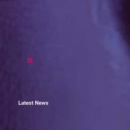
Latest News