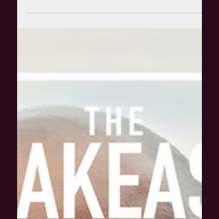
Apr 8, 2021
The Speakeasier with Mr Motivator: How can
fitness be more inclusive?
Kicking off the new series, it gives us a ton of joy to welcome
the original man of multi-coloured lycra, Mr Motivator MBE.