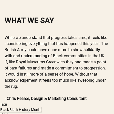
WHAT WE SAY
While we understand that progress takes time, it feels like 
- considering everything that has happened this year - The 
British Army could have done more to show 
solidarity 
with 
and 
understanding of 
Black communities in the UK. 
If, like Royal Museums Greenwich they had made a point 
of past failures and made a commitment to progression, 
it would instil more of a sense of hope. Without that 
acknowledgement, it feels too much like sweeping under 
the rug. 
- 
Chris Pearce, Design & Marketing Consultant
Tags:
Black
Black History Month