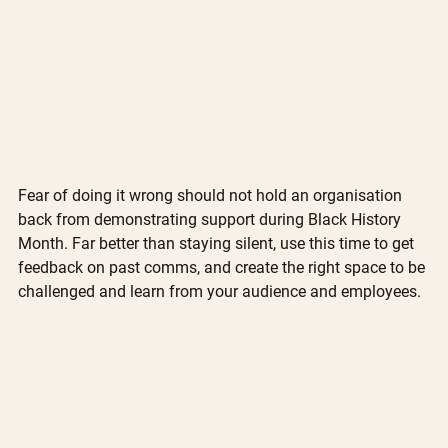
Fear of doing it wrong should not hold an organisation 
back from demonstrating support during Black History 
Month. Far better than staying silent, use this time to get 
feedback on past comms, and create the right space to be 
challenged and learn from your audience and employees. 