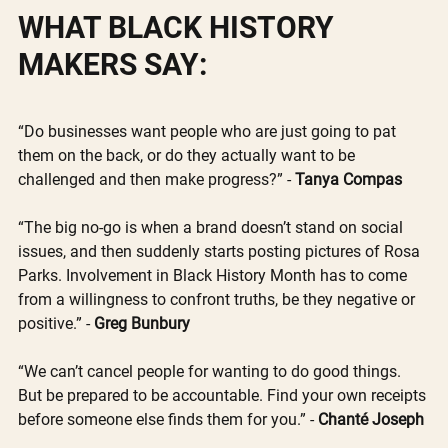
WHAT BLACK HISTORY 
MAKERS SAY:
“Do businesses want people who are just going to pat 
them on the back, or do they actually want to be 
challenged and then make progress?” - 
Tanya Compas 
“The big no-go is when a brand doesn’t stand on social 
issues, and then suddenly starts posting pictures of Rosa 
Parks. Involvement in Black History Month has to come 
from a willingness to confront truths, be they negative or 
positive.” - 
Greg Bunbury
“We can’t cancel people for wanting to do good things. 
But be prepared to be accountable. Find your own receipts 
before someone else finds them for you.” - 
Chanté Joseph 