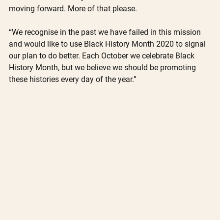
moving forward. More of that please.
“We recognise in the past we have failed in this mission 
and would like to use Black History Month 2020 to signal 
our plan to do better. Each October we celebrate Black 
History Month, but we believe we should be promoting 
these histories every day of the year.”