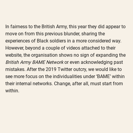
In fairness to the British Army, this year they did appear to 
move on from this previous blunder, sharing the 
experiences of Black soldiers in a more considered way. 
However, beyond a couple of videos attached to their 
website, the organisation shows no sign of expanding the 
British Army BAME Network 
or even acknowledging past 
mistakes. After the 2019 Twitter outcry, we would like to 
see more focus on the individualities under ‘BAME’ within 
their internal networks. Change, after all, must start from 
within. 