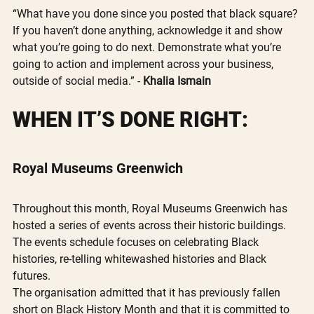
“What have you done since you posted that black square? 
If you haven’t done anything, acknowledge it and show 
what you’re going to do next. Demonstrate what you’re 
going to action and implement across your business, 
outside of social media.” - 
Khalia Ismain
WHEN IT’S DONE RIGHT:
Royal Museums Greenwich
Throughout this month, Royal Museums Greenwich has 
hosted a series of events across their historic buildings. 
The events schedule focuses on celebrating Black 
histories, re-telling whitewashed histories and Black 
futures.
The organisation admitted that it has previously fallen 
short on Black History Month and that it is committed to 