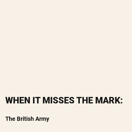
WHEN IT MISSES THE MARK:
The British Army