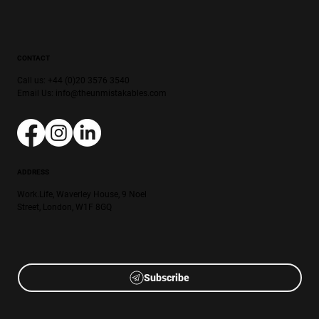
CONTACT
Call us: +44 (0)20 3576 3540
Email Us:
info@theunmistakables.com
ADDRESS
Work.Life, Waverley House, 9 Noel
Street, London, W1F 8GQ
Subscribe