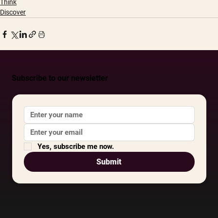
Think
Discover
Subscribe to our newsletter
Yes, subscribe me now.
Submit