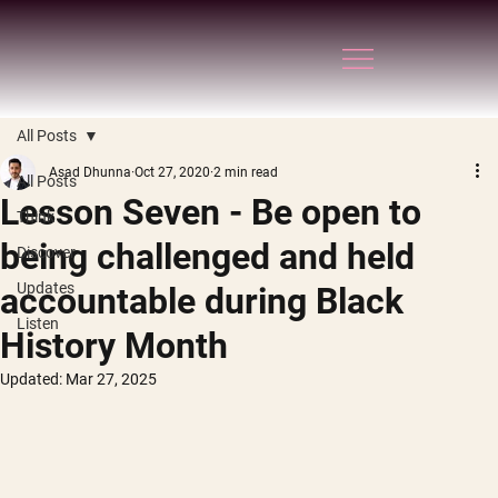
All Posts
Asad Dhunna
Oct 27, 2020
2 min read
All Posts
Lesson Seven - Be open to
Think
being challenged and held
Discover
Updates
accountable during Black
Listen
History Month
Updated:
Mar 27, 2025