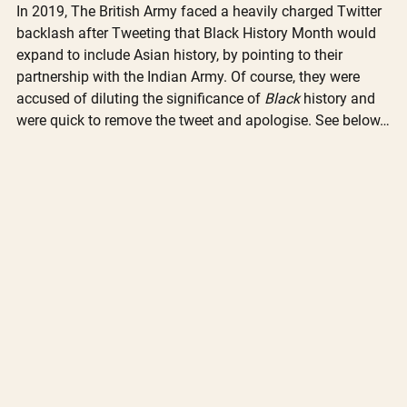
In 2019, The British Army faced a heavily charged Twitter 
backlash after Tweeting that Black History Month would 
expand to include Asian history, by pointing to their 
partnership with the Indian Army. Of course, they were 
accused of diluting the significance of 
Black
 history and 
were quick to remove the tweet and apologise. See below…