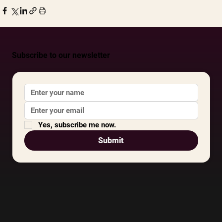
Subscribe to our newsletter
Yes, subscribe me now.
Submit