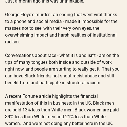
Just a month ago this was unthinkable.
George Floyd’s murder - an ending that went viral thanks 
to a phone and social media - made it impossible for the 
masses not to see, with their very own eyes, the 
overwhelming impact and harsh realities of institutional 
racism. 
Conversations about race - what it is and isn’t - are on the 
tips of many tongues both inside and outside of work 
right now, and people are starting to really get it: That you 
can have Black friends, not shout racist abuse and still 
benefit from and participate in structural racism.
A recent Fortune article highlights the financial 
manifestation of this in business: In the US, Black men 
are paid 13% less than White men; Black women are paid 
39% less than White men and 21% less than White 
women.  And we’re not doing any better here in the UK. 