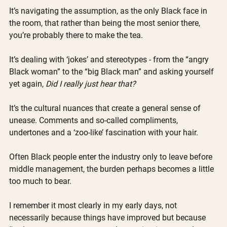
It’s navigating the assumption, as the only Black face in 
the room, that rather than being the most senior there, 
you’re probably there to make the tea. 
It’s dealing with ‘jokes’ and stereotypes - from the “angry 
Black woman” to the “big Black man” and asking yourself 
yet again, 
Did I really just hear that? 
It’s the cultural nuances that create a general sense of 
unease. Comments and so-called compliments, 
undertones and a ‘zoo-like’ fascination with your hair. 
Often Black people enter the industry only to leave before 
middle management, the burden perhaps becomes a little 
too much to bear.
I remember it most clearly in my early days, not 
necessarily because things have improved but because 