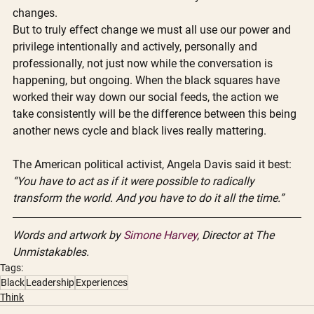
changes. 
But to truly effect change we must all use our power and 
privilege intentionally and actively, personally and 
professionally, not just now while the conversation is 
happening, but ongoing. When the black squares have 
worked their way down our social feeds, the action we 
take consistently will be the difference between this being 
another news cycle and black lives really mattering. 
The American political activist, Angela Davis said it best: 
“You have to act as if it were possible to radically 
transform the world. And you have to do it all the time.” 
Words and artwork by 
Simone Harvey
, Director at The 
Unmistakables.
Tags:
Black
Leadership
Experiences
Think