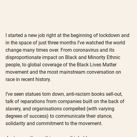
I started a new job right at the beginning of lockdown and 
in the space of just three months I’ve watched the world 
change many times over. From coronavirus and its 
disproportionate impact on Black and Minority Ethnic 
people, to global coverage of the Black Lives Matter 
movement and the most mainstream conversation on 
race in recent history. 
I’ve seen statues torn down, anti-racism books sell-out, 
talk of reparations from companies built on the back of 
slavery, and organisations compelled (with varying 
degrees of success) to communicate their stance, 
solidarity and commitment to the movement.