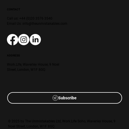
CONTACT
Call us: +44 (0)20 3576 3540
Email Us:
info@theunmistakables.com
ADDRESS
Work.Life, Waverley House, 9 Noel
Street, London, W1F 8GQ
Subscribe
© 2025 by The Unmistakables Ltd, Work.Life Soho, Waverley House, 9
Noel Street, London, W1F 8GQ