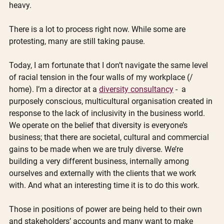
heavy.  
There is a lot to process right now. While some are 
protesting, many are still taking pause.
Today, I am fortunate that I don’t navigate the same level 
of racial tension in the four walls of my workplace (/ 
home). I’m a director at a 
diversity consultancy
 -  a 
purposely conscious, multicultural organisation created in 
response to the lack of inclusivity in the business world. 
We operate on the belief that diversity is everyone’s 
business; that there are societal, cultural and commercial 
gains to be made when we are truly diverse. We’re 
building a very different business, internally among 
ourselves and externally with the clients that we work 
with. And what an interesting time it is to do this work.  
Those in positions of power are being held to their own 
and stakeholders’ accounts and many want to make 