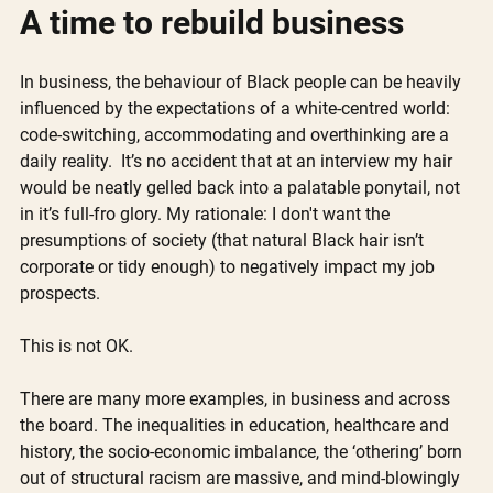
A time to rebuild business 
In business, the behaviour of Black people can be heavily 
influenced by the expectations of a white-centred world: 
code-switching, accommodating and overthinking are a 
daily reality.  It’s no accident that at an interview my hair 
would be neatly gelled back into a palatable ponytail, not 
in it’s full-fro glory. My rationale: I don't want the 
presumptions of society (that natural Black hair isn’t 
corporate or tidy enough) to negatively impact my job 
prospects.
This is not OK.
There are many more examples, in business and across 
the board. The inequalities in education, healthcare and 
history, the socio-economic imbalance, the ‘othering’ born 
out of structural racism are massive, and mind-blowingly 