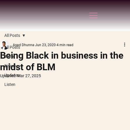
All Posts
Asad Dhunna
Jun 23, 2020
4 min read
All Posts
Being Black in business in the
Think
midst of BLM
Discover
Updates
Updated:
Mar 27, 2025
Listen