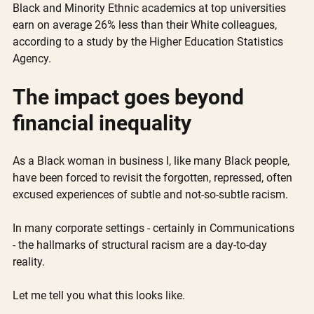
Black and Minority Ethnic academics at top universities 
earn on average 26% less than their White colleagues, 
according to a study by the Higher Education Statistics 
Agency.
The impact goes beyond 
financial inequality
As a Black woman in business I, like many Black people, 
have been forced to revisit the forgotten, repressed, often 
excused experiences of subtle and not-so-subtle racism. 
In many corporate settings - certainly in Communications 
- the hallmarks of structural racism are a day-to-day 
reality. 
Let me tell you what this looks like. 