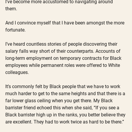
I've become more accustomed to navigating around 
them. 
And I convince myself that I have been amongst the more 
fortunate.
I’ve heard countless stories of people discovering their 
salary falls way short of their counterparts. Accounts of 
long-term employment on temporary contracts for Black 
employees while permanent roles were offered to White 
colleagues. 
It’s commonly felt by Black people that we have to work 
much harder to get to the same heights and that there is a 
far lower glass ceiling when you get there. My Black 
barrister friend echoed this when she said, “If you see a 
Black barrister high up in the ranks, you better believe they 
are excellent. They had to work twice as hard to be there.”