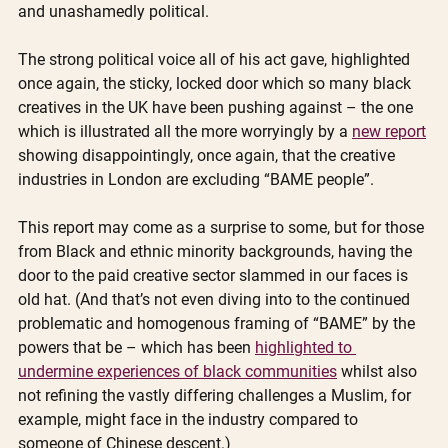
and unashamedly political.  
The strong political voice all of his act gave, highlighted 
once again, the sticky, locked door which so many black 
creatives in the UK have been pushing against – the one 
which is illustrated all the more worryingly by a 
new report
showing disappointingly, once again, that the creative 
industries in London are excluding “BAME people”.
This report may come as a surprise to some, but for those 
from Black and ethnic minority backgrounds, having the 
door to the paid creative sector slammed in our faces is 
old hat. (And that’s not even diving into to the continued 
problematic and homogenous framing of “BAME” by the 
powers that be – which has been 
highlighted to 
undermine experiences of black communities
 whilst also 
not refining the vastly differing challenges a Muslim, for 
example, might face in the industry compared to 
someone of Chinese descent.)