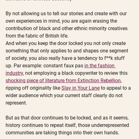
By not allowing us to tell our stories and create with our 
own experiences in mind, you are again erasing the 
contribution of black and other ethnic minority creatives 
from the fabric of British life. 
And when you keep the door locked you not only create 
something that only applies to and shapes one segment 
of society, you also really have a tendency to f**k stuff 
up. Par example: constant faux pas 
in the fashion 
industry
, not employing a black copywriter to review this 
shocking piece of literature from Extinction Rebellion
, 
ripping off originality like 
Slay in Your Lane
 to appeal to a 
wider audience which your current staff clearly do not 
represent.  
But as that door continues to be locked, and as it seems, 
history continues to repeat itself, those underrepresented 
communities are taking things into their own hands. 