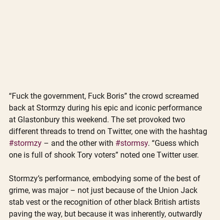
“Fuck the government, Fuck Boris” the crowd screamed 
back at Stormzy during his epic and iconic performance 
at Glastonbury this weekend. The set provoked two 
different threads to trend on Twitter, one with the hashtag 
#stormzy
 – and the other with 
#stormsy
. “Guess which 
one is full of shook Tory voters” noted one Twitter user. 
Stormzy’s performance, embodying some of the best of 
grime, was major – not just because of the Union Jack 
stab vest or the recognition of other black British artists 
paving the way, but because it was inherently, outwardly 