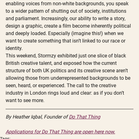
enabling voices from non-white backgrounds, you speak 
to a wider pattern of shutting out of society, institutions 
and parliament. Increasingly, our ability to write a story, 
design a graphic, create a film become inherently political 
and deeply loaded. Especially (imagine this!) when we 
want to create something that isn’t linked to our race or 
identity. 
This weekend, Stormzy exhibited just one slice of black 
British creative talent, and exposed how the current 
structure of both UK politics and its creative scene aren’t 
allowing those from underrepresented backgrounds to be 
seen, heard, or experienced. The call to the creative 
industry in London rings loud and clear: as if you don’t 
want to see more. 
By Heather Iqbal, Founder of 
Do That Thing
Applications for Do That Thing are open here now.
Tags: