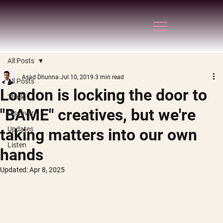
All Posts
Asad Dhunna
Jul 10, 2019
3 min read
All Posts
London is locking the door to
Think
"BAME" creatives, but we're
Discover
Updates
taking matters into our own
Listen
hands
Updated:
Apr 8, 2025