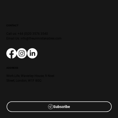
CONTACT
Call us: +44 (0)20 3576 3540
Email Us:
info@theunmistakables.com
ADDRESS
Work.Life, Waverley House, 9 Noel
Street, London, W1F 8GQ
Subscribe