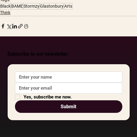
Black
BAME
Stormzy
Glastonbury
Arts
Think
Subscribe to our newsletter
Yes, subscribe me now.
Submit