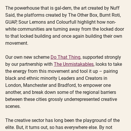
The powerhouse that is gal-dem, the art created by Nuff 
Said, the platforms created by The Other Box, Burnt Roti, 
GUAP, Sour Lemons and Colourfull highlight how non-
white communities are turning away from the locked door 
to that locked building and once again building their own 
movement. 
Our own new scheme 
Do That Thing
, supported strongly 
by our partnership with 
The Unmistakables
, looks to take 
the energy from this movement and tool it up – pairing 
black and ethnic minority Leaders and Creators in 
London, Manchester and Bradford, to empower one 
another, and break down some of the regional barriers 
between these cities grossly underrepresented creative 
scenes.
The creative sector has long been the playground of the 
elite. But, it turns out, so has everywhere else. By not 