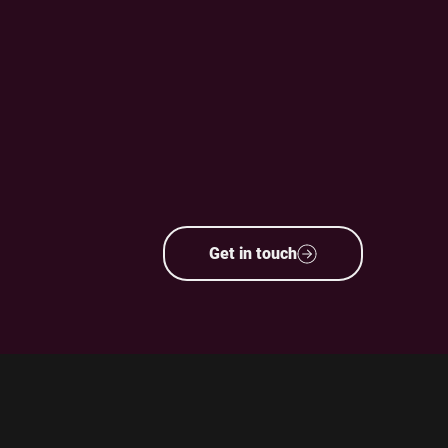
Get in touch