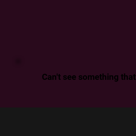
Can't see something that f