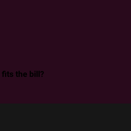
its the bill?