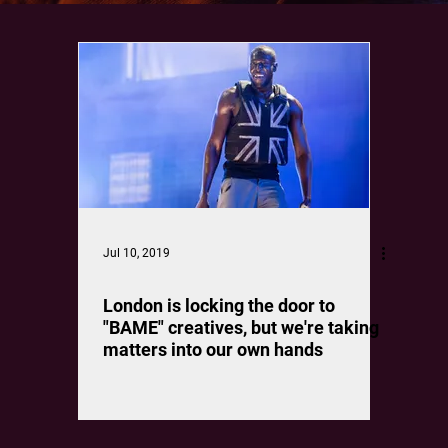
Jul 10, 2019
London is locking the door to
"BAME" creatives, but we're taking
matters into our own hands