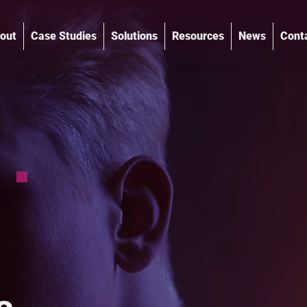
out
Case Studies
Solutions
Resources
News
Cont
®