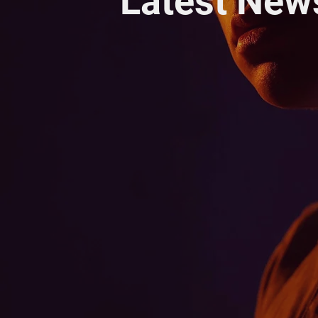
Latest New