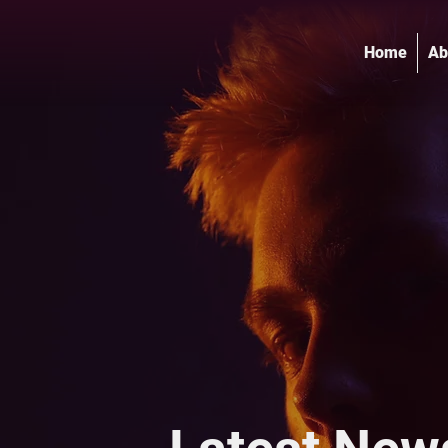
Home
Ab