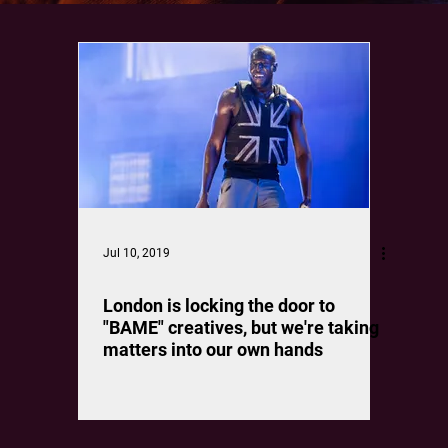
Jul 10, 2019
London is locking the door to
"BAME" creatives, but we're taking
matters into our own hands