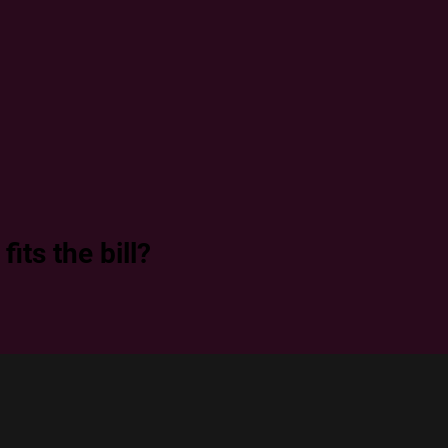
its the bill?