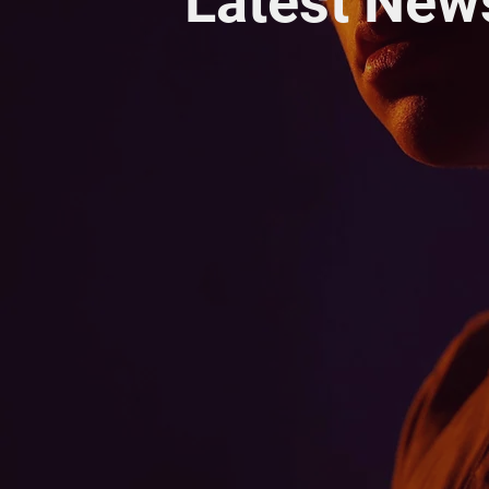
Latest New