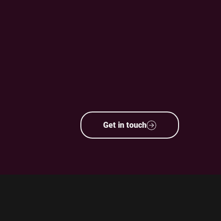
Get in touch