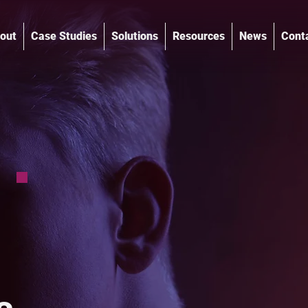
out
Case Studies
Solutions
Resources
News
Cont
®