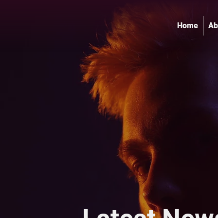
Home
Ab