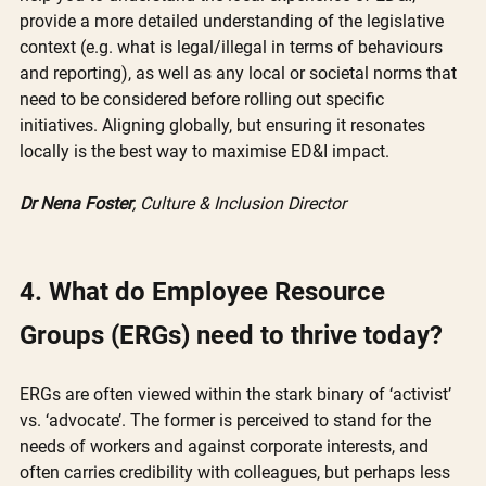
provide a more detailed understanding of the legislative 
context (e.g. what is legal/illegal in terms of behaviours 
and reporting), as well as any local or societal norms that 
need to be considered before rolling out specific 
initiatives. Aligning globally, but ensuring it resonates 
locally is the best way to maximise ED&I impact. 
Dr Nena Foster
, Culture & Inclusion Director
4. What do Employee Resource 
Groups (ERGs) need to thrive today? 
ERGs are often viewed within the stark binary of ‘activist’ 
vs. ‘advocate’. The former is perceived to stand for the 
needs of workers and against corporate interests, and 
often carries credibility with colleagues, but perhaps less 