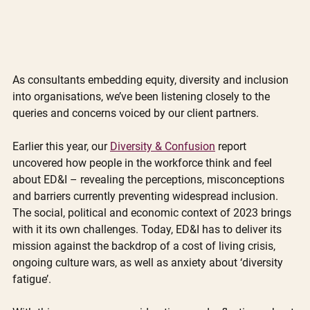
As consultants embedding equity, diversity and inclusion 
into organisations, we’ve been listening closely to the 
queries and concerns voiced by our client partners. 
Earlier this year, our 
Diversity & Confusion
 report 
uncovered how people in the workforce think and feel 
about ED&I – revealing the perceptions, misconceptions 
and barriers currently preventing widespread inclusion. 
The social, political and economic context of 2023 brings 
with it its own challenges. Today, ED&I has to deliver its 
mission against the backdrop of a cost of living crisis, 
ongoing culture wars, as well as anxiety about ‘diversity 
fatigue’. 