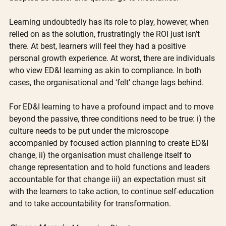
Learning undoubtedly has its role to play, however, when 
relied on as the solution, frustratingly the ROI just isn’t 
there. At best, learners will feel they had a positive 
personal growth experience. At worst, there are individuals 
who view ED&I learning as akin to compliance. In both 
cases, the organisational and ‘felt’ change lags behind.
For ED&I learning to have a profound impact and to move 
beyond the passive, three conditions need to be true: i) the 
culture needs to be put under the microscope 
accompanied by focused action planning to create ED&I 
change, ii) the organisation must challenge itself to 
change representation and to hold functions and leaders 
accountable for that change iii) an expectation must sit 
with the learners to take action, to continue self-education 
and to take accountability for transformation.