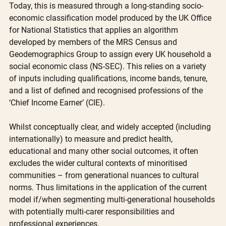
Today, this is measured through a long-standing socio-
economic classification model produced by the UK Office 
for National Statistics that applies an algorithm 
developed by members of the MRS Census and 
Geodemographics Group to assign every UK household a 
social economic class (NS-SEC). This relies on a variety 
of inputs including qualifications, income bands, tenure, 
and a list of defined and recognised professions of the 
‘Chief Income Earner’ (CIE).
Whilst conceptually clear, and widely accepted (including 
internationally) to measure and predict health, 
educational and many other social outcomes, it often 
excludes the wider cultural contexts of minoritised 
communities – from generational nuances to cultural 
norms. Thus limitations in the application of the current 
model if/when segmenting multi-generational households 
with potentially multi-carer responsibilities and 
professional experiences. 