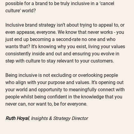
possible for a brand to be truly inclusive in a ‘cancel 
culture‘ world?
Inclusive brand strategy isn’t about trying to appeal to, or 
even appease, everyone. We know that never works - you 
just end up becoming a second-rate no one and who 
wants that? It’s knowing why you exist, living your values 
consistently inside and out and ensuring you evolve in 
step with culture to stay relevant to your customers. 
Being inclusive is not excluding or overlooking people 
who align with your purpose and values. It’s opening out 
your world and opportunity to meaningfully connect with 
people whilst being confident in the knowledge that you 
never can, nor want to, be for everyone. 
Ruth Hoyal
, Insights & Strategy Director