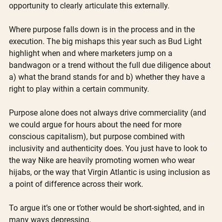
opportunity to clearly articulate this externally.
Where purpose falls down is in the process and in the 
execution. The big mishaps this year such as Bud Light 
highlight when and where marketers jump on a 
bandwagon or a trend without the full due diligence about 
a) what the brand stands for and b) whether they have a 
right to play within a certain community. 
Purpose alone does not always drive commerciality (and 
we could argue for hours about the need for more 
conscious capitalism), but purpose combined with 
inclusivity and authenticity does. You just have to look to 
the way Nike are heavily promoting women who wear 
hijabs, or the way that Virgin Atlantic is using inclusion as 
a point of difference across their work.
To argue it’s one or t’other would be short-sighted, and in 
many ways depressing. 