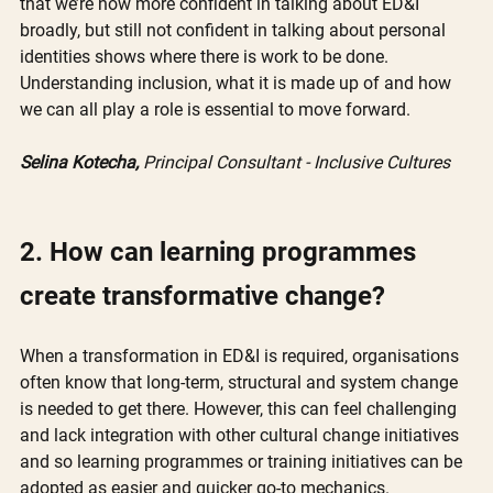
that we’re now more confident in talking about ED&I 
broadly, but still not confident in talking about personal 
identities shows where there is work to be done. 
Understanding inclusion, what it is made up of and how 
we can all play a role is essential to move forward. 
Selina Kotecha,
 Principal Consultant - Inclusive Cultures
2. How can learning programmes 
create transformative change?
When a transformation in ED&I is required, organisations 
often know that long-term, structural and system change 
is needed to get there. However, this can feel challenging 
and lack integration with other cultural change initiatives 
and so learning programmes or training initiatives can be 
adopted as easier and quicker go-to mechanics. 