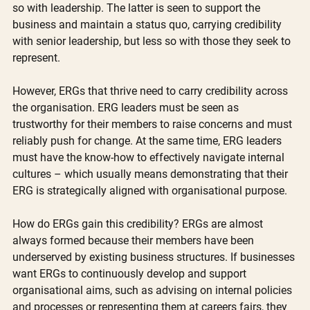
so with leadership. The latter is seen to support the 
business and maintain a status quo, carrying credibility 
with senior leadership, but less so with those they seek to 
represent. 
However, ERGs that thrive need to carry credibility across 
the organisation. ERG leaders must be seen as 
trustworthy for their members to raise concerns and must 
reliably push for change. At the same time, ERG leaders 
must have the know-how to effectively navigate internal 
cultures – which usually means demonstrating that their 
ERG is strategically aligned with organisational purpose.
How do ERGs gain this credibility? ERGs are almost 
always formed because their members have been 
underserved by existing business structures. If businesses 
want ERGs to continuously develop and support 
organisational aims, such as advising on internal policies 
and processes or representing them at careers fairs, they 