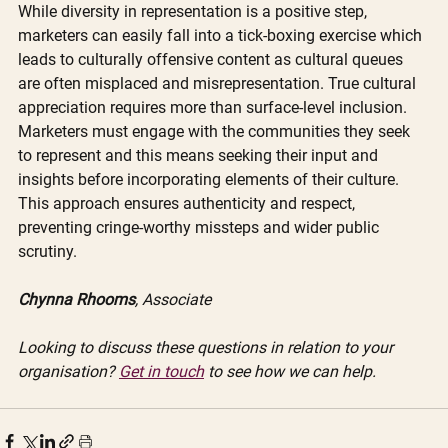
While diversity in representation is a positive step, 
marketers can easily fall into a tick-boxing exercise which 
leads to culturally offensive content as cultural queues 
are often misplaced and misrepresentation. True cultural 
appreciation requires more than surface-level inclusion. 
Marketers must engage with the communities they seek 
to represent and this means seeking their input and 
insights before incorporating elements of their culture. 
This approach ensures authenticity and respect, 
preventing cringe-worthy missteps and wider public 
scrutiny. 
Chynna Rhooms
, Associate
Looking to discuss these questions in relation to your 
organisation? 
Get in touch
 to see how we can help. 