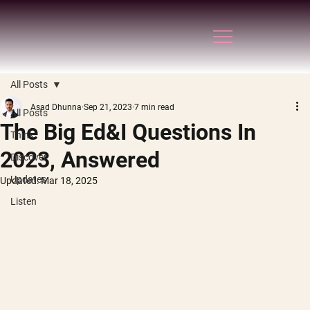
All Posts
Asad Dhunna
Sep 21, 2023
7 min read
All Posts
The Big Ed&I Questions In
Think
2023, Answered
Discover
Updates
Updated:
Mar 18, 2025
Listen