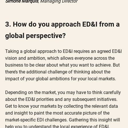
Simone Marquis
, Managing Director
3. How do you approach ED&I from a 
global perspective?
Taking a global approach to ED&I requires an agreed ED&I 
vision and ambition, which allows everyone across the 
business to be clear about what you want to achieve. But 
there’s the additional challenge of thinking about the 
impact of your global ambitions for your local markets. 
Depending on the market, you may have to think carefully 
about the ED&I priorities and any subsequent initiatives. 
Get to know your markets by collecting the relevant data 
and insight to paint the most accurate picture of the 
market-specific EDI challenges. Gathering this insight will 
help you to understand the local experience of ED&I, 