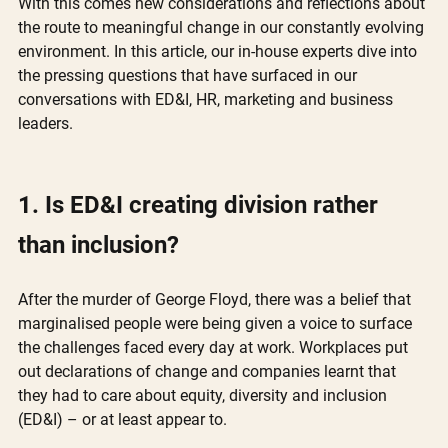
With this comes new considerations and reflections about 
the route to meaningful change in our constantly evolving 
environment. In this article, our in-house experts dive into 
the pressing questions that have surfaced in our 
conversations with ED&I, HR, marketing and business 
leaders.
1. Is ED&I creating division rather 
than inclusion? 
After the murder of George Floyd, there was a belief that 
marginalised people were being given a voice to surface 
the challenges faced every day at work. Workplaces put 
out declarations of change and companies learnt that 
they had to care about equity, diversity and inclusion 
(ED&I) – or at least appear to.