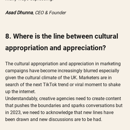
Asad Dhunna
, CEO & Founder
8. Where is the line between cultural 
appropriation and appreciation?
The cultural appropriation and appreciation in marketing 
campaigns have become increasingly blurred especially 
given the cultural climate of the UK. Marketers are in 
search of the next TikTok trend or viral moment to shake 
up the internet. 
Understandably, creative agencies need to create content 
that pushes the boundaries and sparks conversations but 
in 2023, we need to acknowledge that new lines have 
been drawn and new discussions are to be had. 