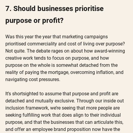
7. Should businesses prioritise 
purpose or profit?
Was this year the year that marketing campaigns 
prioritised commerciality and cost of living over purpose? 
Not quite. The debate rages on about how award-winning 
creative work tends to focus on purpose, and how 
purpose on the whole is somewhat detached from the 
reality of paying the mortgage, overcoming inflation, and 
navigating cost pressures.
It’s shortsighted to assume that purpose and profit are 
detached and mutually exclusive. Through our inside out 
inclusion framework, we’re seeing that more people are 
seeking fulfilling work that does align to their individual 
purpose, and that the businesses that can articulate this, 
and offer an employee brand proposition now have the 