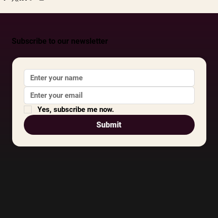
Subscribe to our newsletter
Yes, subscribe me now.
Submit