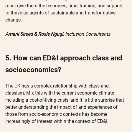
must give them the resources, time, training, and support 
to thrive as agents of sustainable and transformative 
change.
Amani Saeed & Rosie Ngugi
, Inclusion Consultants
5. How can ED&I approach class and 
socioeconomics?
The UK has a complex relationship with class and 
classism. Mix this with the current economic climate 
including a cost-of-living crisis, and it is little surprise that 
better understanding the impact of and experiences of 
those from socio-economic contexts has become 
increasingly of interest within the context of ED&I.