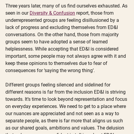
Three years later, many of us find ourselves exhausted. As 
seen in our 
Diversity & Confusion
 report, those from 
underrepresented groups are feeling disillusioned by a 
lack of progress and excluding themselves from ED&I 
conversations. On the other hand, those from majority 
groups seem to have adopted a sense of learned 
helplessness. While accepting that ED&I is considered 
important, some people may not always agree with it and 
keep these opinions to themselves due to fear of 
consequences for ‘saying the wrong thing’.
Different groups feeling silenced and sidelined for 
different reasons is far from the inclusion ED&I is striving 
towards. It’s time to look beyond representation and focus 
on everyday experiences. We need to get to a place where 
our nuances are appreciated and not seen as a way to 
separate people, as there is far more that aligns us such 
as our shared goals, ambitions and values. The delusion 