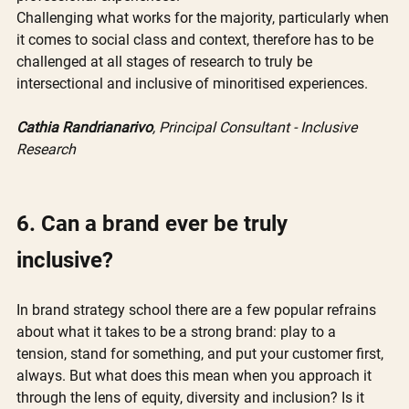
Challenging what works for the majority, particularly when 
it comes to social class and context, therefore has to be 
challenged at all stages of research to truly be 
intersectional and inclusive of minoritised experiences.
Cathia Randrianarivo
, Principal Consultant - Inclusive 
Research
6. Can a brand ever be truly 
inclusive? 
In brand strategy school there are a few popular refrains 
about what it takes to be a strong brand: play to a 
tension, stand for something, and put your customer first, 
always. But what does this mean when you approach it 
through the lens of equity, diversity and inclusion? Is it 