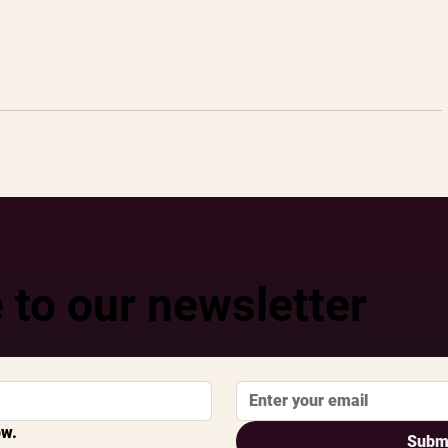
 to our newsletter
ow.
Subm