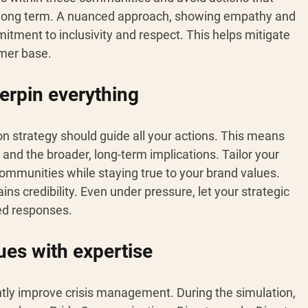
 long term. A nuanced approach, showing empathy and 
itment to inclusivity and respect. This helps mitigate 
umer base.
erpin everything 
 strategy should guide all your actions. This means 
and the broader, long-term implications. Tailor your 
ommunities while staying true to your brand values. 
s credibility. Even under pressure, let your strategic 
ed responses.
ues with expertise 
ntly improve crisis management. During the simulation, 