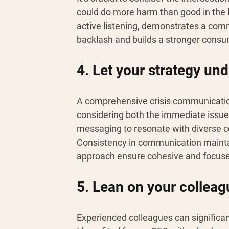
could do more harm than good in the
active listening, demonstrates a comm
backlash and builds a stronger cons
4. Let your strategy und
A comprehensive crisis communication
considering both the immediate issue 
messaging to resonate with diverse c
Consistency in communication maintain
approach ensure cohesive and focus
5. Lean on your colleag
Experienced colleagues can significa