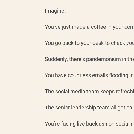
Imagine. 
You’ve just made a coffee in your co
You go back to your desk to check you
Suddenly, there’s pandemonium in the 
You have countless emails flooding in
The social media team keeps refreshi
The senior leadership team all get cal
You’re facing live backlash on social m