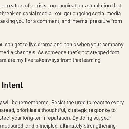
e creators of a crisis communications simulation that 
tbreak on social media. You get ongoing social media 
s asking you for a comment, and internal pressure from 
you can get to live drama and panic when your company 
l media channels. As someone that’s not stepped foot 
ere are my five takeaways from this learning 
 Intent 
y will be remembered. Resist the urge to react to every 
ead, prioritise a thoughtful, strategic response to 
ect your long-term reputation. By doing so, your 
measured, and principled, ultimately strengthening 