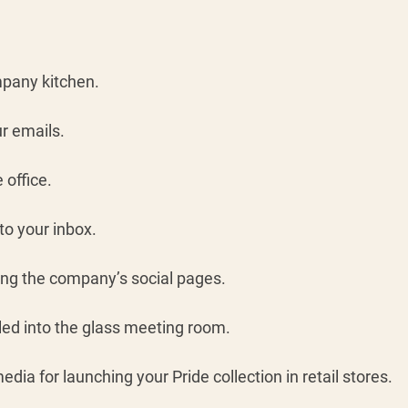
mpany kitchen.
r emails. 
office. 
to your inbox.
ng the company’s social pages. 
led into the glass meeting room. 
edia for launching your Pride collection in retail stores.