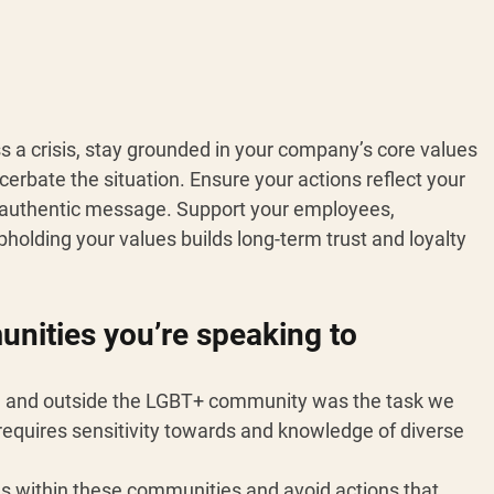
s a crisis, stay grounded in your company’s core values 
erbate the situation. Ensure your actions reflect your 
nd authentic message. Support your employees, 
Upholding your values builds long-term trust and loyalty 
ities you’re speaking to 
n and outside the LGBT+ community was the task we 
 requires sensitivity towards and knowledge of diverse 
ions within these communities and avoid actions that 