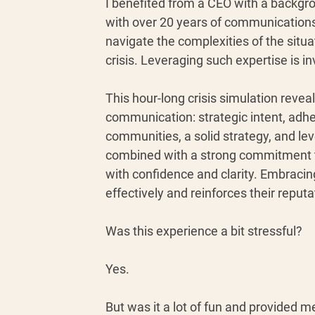
I benefited from a CEO with a backgr
with over 20 years of communications 
navigate the complexities of the situa
crisis. Leveraging such expertise is inv
This hour-long crisis simulation reveal
communication: strategic intent, adhe
communities, a solid strategy, and l
combined with a strong commitment to
with confidence and clarity. Embrac
effectively and reinforces their reput
Was this experience a bit stressful? 
Yes.
But was it a lot of fun and provided m