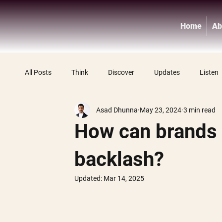
Home
Ab
All Posts
Think
Discover
Updates
Listen
Asad Dhunna
May 23, 2024
3 min read
How can brands 
backlash?
Updated:
Mar 14, 2025