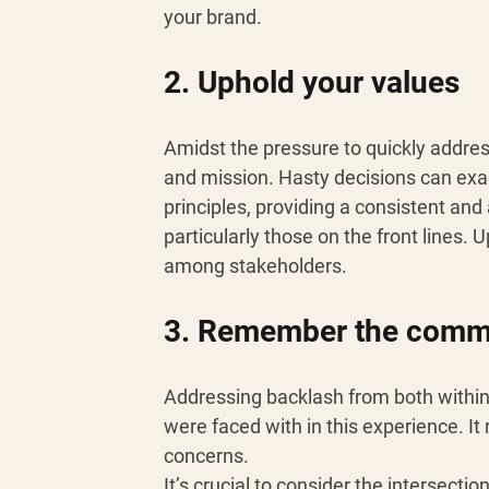
your brand.
2. Uphold your values 
Amidst the pressure to quickly addres
and mission. Hasty decisions can exac
principles, providing a consistent a
particularly those on the front lines. 
among stakeholders.
3. Remember the commun
Addressing backlash from both withi
were faced with in this experience. It
concerns. 
It’s crucial to consider the intersect