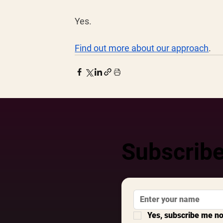
Yes. 
Find out more about our approach
. 
Subscribe
Yes, subscribe me n