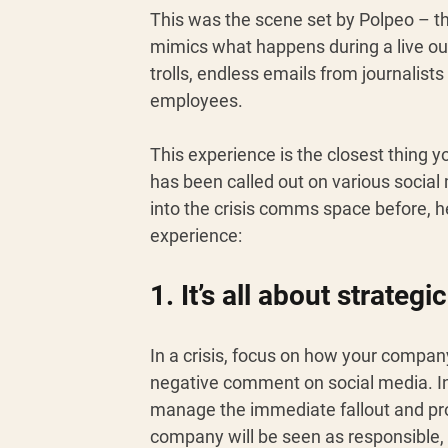
This was the scene set by Polpeo – th
mimics what happens during a live ou
trolls, endless emails from journalist
employees.
This experience is the closest thing 
has been called out on various socia
into the crisis comms space before, h
experience: 
1. It’s all about strategic
In a crisis, focus on how your compan
negative comment on social media. Inst
manage the immediate fallout and prot
company will be seen as responsible, 