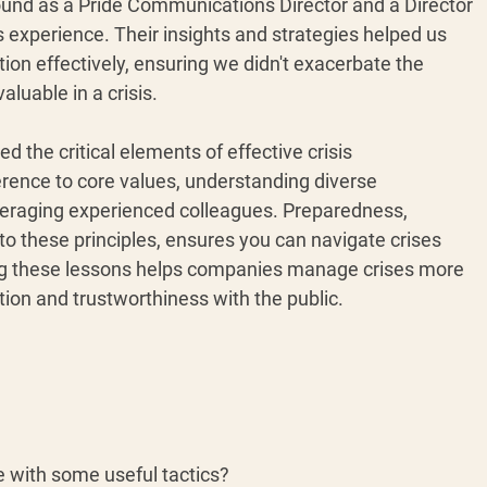
ound as a Pride Communications Director and a Director 
experience. Their insights and strategies helped us 
tion effectively, ensuring we didn't exacerbate the 
aluable in a crisis.
ed the critical elements of effective crisis 
rence to core values, understanding diverse 
everaging experienced colleagues. Preparedness, 
 these principles, ensures you can navigate crises 
ing these lessons helps companies manage crises more 
ation and trustworthiness with the public.
e with some useful tactics? 