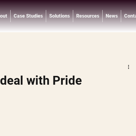
out
Case Studies
Solutions
Resources
News
Cont
®
deal with Pride