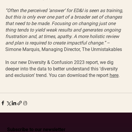
“Often the perceived ‘answer’ for ED&I is seen as training, 
but this is only ever one part of a broader set of changes 
that need to be made. Focusing on changing just one 
thing tends to yield weak results and generates ongoing 
frustration and, at times, apathy. A more holistic review 
and plan is required to create impactful change.”
 – 
Simone Marquis, Managing Director, The Unmistakables
In our new Diversity & Confusion 2023 report, we dig 
deeper into the data to better understand this ‘diversity 
and exclusion’ trend. You can download the report 
here
. 
Subscribe to our newsletter