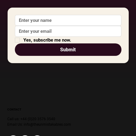
Yes, subscribe me now.
Submit
CONTACT
Call us: +44 (0)20 3576 3540
Email Us:
info@theunmistakables.com