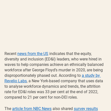
Recent 
news from the US
 indicates that the equity, 
diversity and inclusion (ED&I) leaders, who were hired in 
waves to help companies achieve an ethnically balanced 
workforce after George Floyd’s murder in 2020, are being 
disproportionately phased out. According to 
a study by 
Revelio Labs
, a New York-based company that uses data 
to analyse workforce dynamics and trends, the attrition 
rate for ED&I roles was 33 per cent at the end of 2022, 
compared to 21 per cent for non-DEI roles.
The 
article from NBC News
 also shared 
survey results