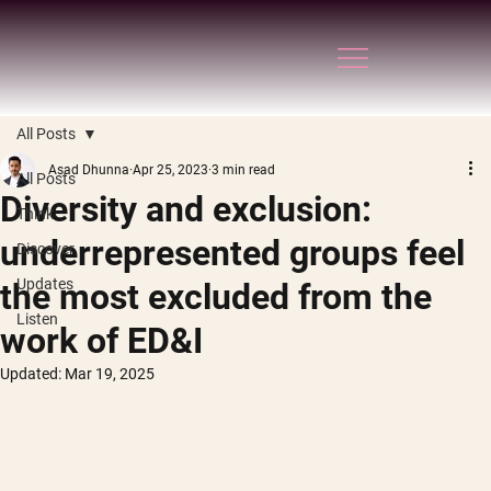
All Posts
Asad Dhunna
Apr 25, 2023
3 min read
All Posts
Diversity and exclusion:
Think
underrepresented groups feel
Discover
Updates
the most excluded from the
Listen
work of ED&I
Updated:
Mar 19, 2025