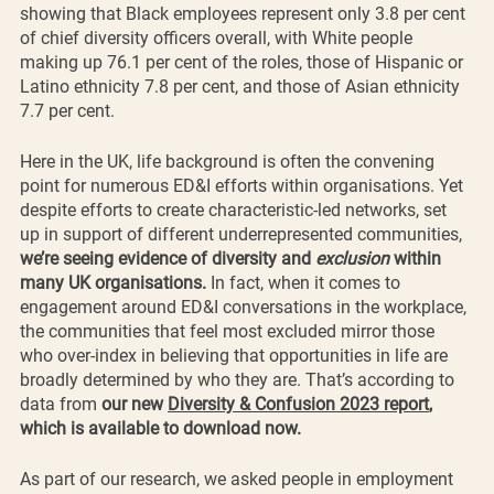
showing that Black employees represent only 3.8 per cent 
of chief diversity officers overall, with White people 
making up 76.1 per cent of the roles, those of Hispanic or 
Latino ethnicity 7.8 per cent, and those of Asian ethnicity 
7.7 per cent.
Here in the UK, life background is often the convening 
point for numerous ED&I efforts within organisations. Yet 
despite efforts to create characteristic-led networks, set 
up in support of different underrepresented communities, 
we’re seeing evidence of diversity and 
exclusion 
within 
many UK organisations. 
In fact, when it comes to 
engagement around ED&I conversations in the workplace, 
the communities that feel most excluded mirror those 
who over-index in believing that opportunities in life are 
broadly determined by who they are. That’s according to 
data from 
our new 
Diversity & Confusion 2023 report
, 
which is available to download now.
As part of our research, we asked people in employment 