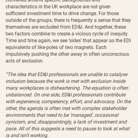
characteristics in the UK workplace are not given 
sufficient investment time to drive change. For those 
outside of the groups, there is frequently a sense that they 
themselves are excluded from ED&I. And together, these 
two factors combine to create a vicious cycle of inequity. 
Time and time again, we see ‘sides’ that appear as the EDI 
equivalents of like-poles of two magnets. Each 
impulsively pushing the other away in often unconscious 
acts of exclusion. 
“The idea that ED&I professionals are unable to catalyse 
inclusion because the work is met with exclusion inside 
many workplaces is disheartening. The equation is often 
unbalanced. On one side, ED&I professionals contribute 
with experience, competency, effort, and advocacy. On the 
other, the agenda is often met with complex stakeholder 
environments that need to be ‘managed’, occasional 
cynicism, and, disappointingly, a lack of investment and 
pace. All of this suggests a need to pause to look at what 
is and isn’t working.