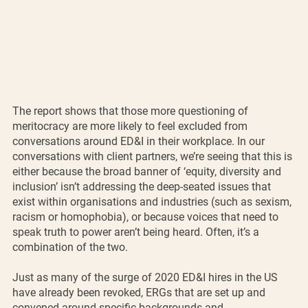
The report shows that those more questioning of 
meritocracy are more likely to feel excluded from 
conversations around ED&I in their workplace. In our 
conversations with client partners, we’re seeing that this is 
either because the broad banner of ‘equity, diversity and 
inclusion’ isn’t addressing the deep-seated issues that 
exist within organisations and industries (such as sexism, 
racism or homophobia), or because voices that need to 
speak truth to power aren’t being heard. Often, it’s a 
combination of the two. 
Just as many of the surge of 2020 ED&I hires in the US 
have already been revoked, ERGs that are set up and 
convened around specific backgrounds and 