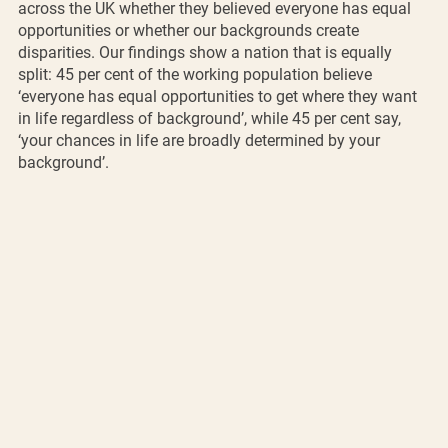
across the UK whether they believed everyone has equal 
opportunities or whether our backgrounds create 
disparities. Our findings show a nation that is equally 
split: 45 per cent of the working population believe 
‘everyone has equal opportunities to get where they want 
in life regardless of background’, while 45 per cent say, 
‘your chances in life are broadly determined by your 
background’. 