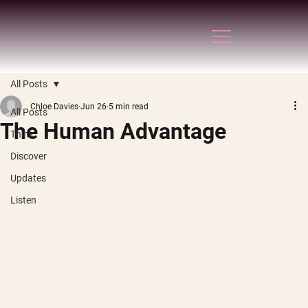
All Posts
Chloe Davies
Jun 26
5 min read
All Posts
The Human Advantage
Think
Discover
Updates
Listen