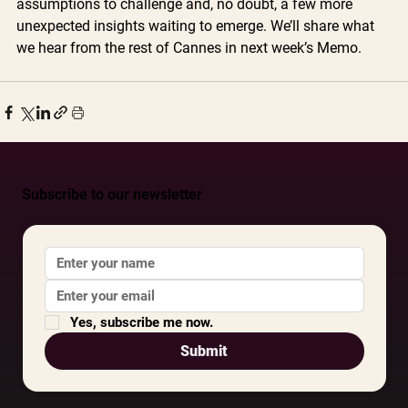
assumptions to challenge and, no doubt, a few more 
unexpected insights waiting to emerge. We’ll share what 
we hear from the rest of Cannes in next week’s Memo.
Subscribe to our newsletter
Yes, subscribe me now.
Submit