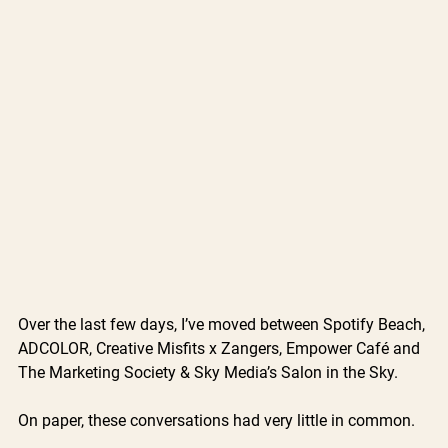
Over the last few days, I’ve moved between Spotify Beach, 
ADCOLOR, Creative Misfits x Zangers, Empower Café and 
The Marketing Society & Sky Media’s Salon in the Sky.
On paper, these conversations had very little in common.