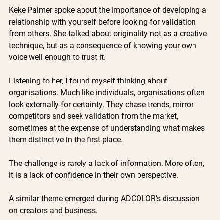
Keke Palmer spoke about the importance of developing a 
relationship with yourself before looking for validation 
from others. She talked about originality not as a creative 
technique, but as a consequence of knowing your own 
voice well enough to trust it.
Listening to her, I found myself thinking about 
organisations. Much like individuals, organisations often 
look externally for certainty. They chase trends, mirror 
competitors and seek validation from the market, 
sometimes at the expense of understanding what makes 
them distinctive in the first place.
The challenge is rarely a lack of information. More often, 
it is a lack of confidence in their own perspective.
A similar theme emerged during ADCOLOR’s discussion 
on creators and business.