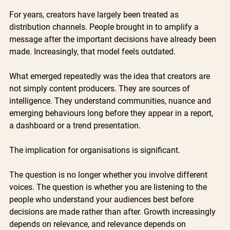
For years, creators have largely been treated as 
distribution channels. People brought in to amplify a 
message after the important decisions have already been 
made. Increasingly, that model feels outdated.
What emerged repeatedly was the idea that creators are 
not simply content producers. They are sources of 
intelligence. They understand communities, nuance and 
emerging behaviours long before they appear in a report, 
a dashboard or a trend presentation.
The implication for organisations is significant.
The question is no longer whether you involve different 
voices. The question is whether you are listening to the 
people who understand your audiences best before 
decisions are made rather than after. Growth increasingly 
depends on relevance, and relevance depends on 