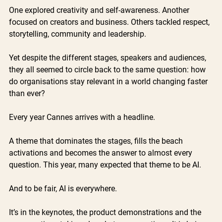
One explored creativity and self-awareness. Another 
focused on creators and business. Others tackled respect, 
storytelling, community and leadership.
Yet despite the different stages, speakers and audiences, 
they all seemed to circle back to the same question: how 
do organisations stay relevant in a world changing faster 
than ever?
Every year Cannes arrives with a headline.
A theme that dominates the stages, fills the beach 
activations and becomes the answer to almost every 
question. This year, many expected that theme to be AI.
And to be fair, AI is everywhere.
It’s in the keynotes, the product demonstrations and the 