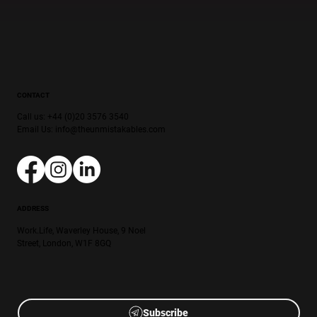
CONTACT
Call us: +44 (0)20 3576 3540
Email Us:
info@theunmistakables.com
ADDRESS
Work.Life, Waverley House, 9 Noel
Street, London, W1F 8GQ
Subscribe