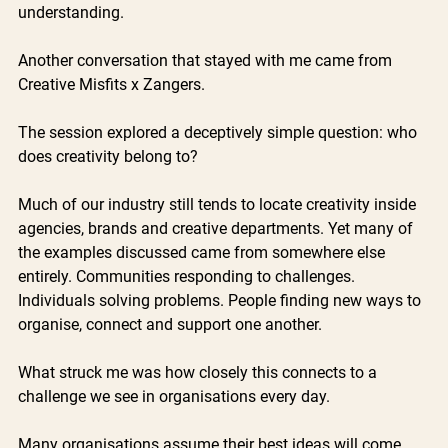
understanding.
Another conversation that stayed with me came from 
Creative Misfits x Zangers.
The session explored a deceptively simple question: who 
does creativity belong to?
Much of our industry still tends to locate creativity inside 
agencies, brands and creative departments. Yet many of 
the examples discussed came from somewhere else 
entirely. Communities responding to challenges. 
Individuals solving problems. People finding new ways to 
organise, connect and support one another.
What struck me was how closely this connects to a 
challenge we see in organisations every day.
Many organisations assume their best ideas will come 