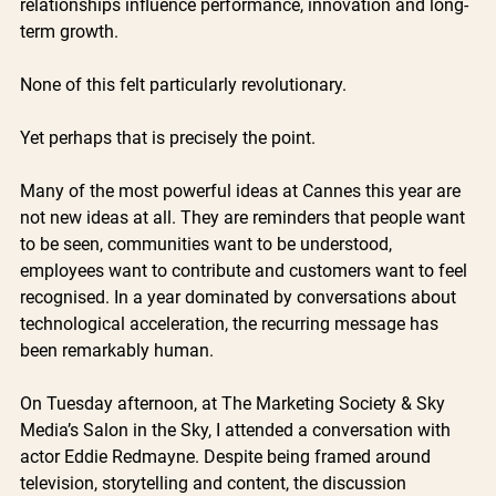
relationships influence performance, innovation and long-
term growth.
None of this felt particularly revolutionary.
Yet perhaps that is precisely the point.
Many of the most powerful ideas at Cannes this year are 
not new ideas at all. They are reminders that people want 
to be seen, communities want to be understood, 
employees want to contribute and customers want to feel 
recognised. In a year dominated by conversations about 
technological acceleration, the recurring message has 
been remarkably human.
On Tuesday afternoon, at The Marketing Society & Sky 
Media’s Salon in the Sky, I attended a conversation with 
actor Eddie Redmayne. Despite being framed around 
television, storytelling and content, the discussion 