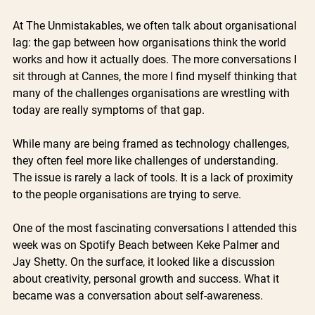
At The Unmistakables, we often talk about organisational 
lag: the gap between how organisations think the world 
works and how it actually does. The more conversations I 
sit through at Cannes, the more I find myself thinking that 
many of the challenges organisations are wrestling with 
today are really symptoms of that gap.
While many are being framed as technology challenges, 
they often feel more like challenges of understanding. 
The issue is rarely a lack of tools. It is a lack of proximity 
to the people organisations are trying to serve.
One of the most fascinating conversations I attended this 
week was on Spotify Beach between Keke Palmer and 
Jay Shetty. On the surface, it looked like a discussion 
about creativity, personal growth and success. What it 
became was a conversation about self-awareness.