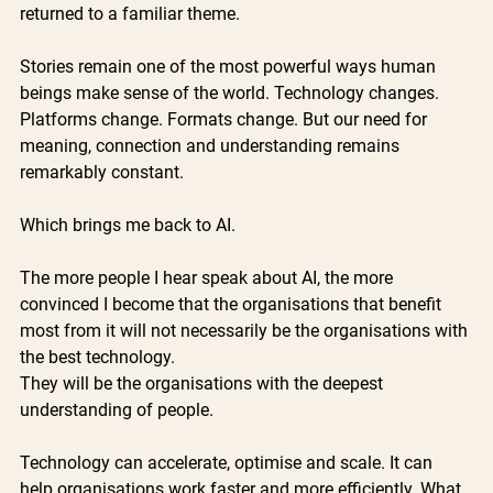
returned to a familiar theme.
Stories remain one of the most powerful ways human 
beings make sense of the world. Technology changes. 
Platforms change. Formats change. But our need for 
meaning, connection and understanding remains 
remarkably constant.
Which brings me back to AI.
The more people I hear speak about AI, the more 
convinced I become that the organisations that benefit 
most from it will not necessarily be the organisations with 
the best technology. 
They will be the organisations with the deepest 
understanding of people.
Technology can accelerate, optimise and scale. It can 
help organisations work faster and more efficiently. What 