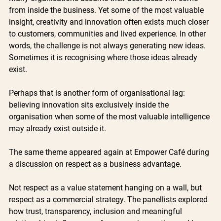
from inside the business. Yet some of the most valuable 
insight, creativity and innovation often exists much closer 
to customers, communities and lived experience. In other 
words, the challenge is not always generating new ideas. 
Sometimes it is recognising where those ideas already 
exist.
Perhaps that is another form of organisational lag: 
believing innovation sits exclusively inside the 
organisation when some of the most valuable intelligence 
may already exist outside it.
The same theme appeared again at Empower Café during 
a discussion on respect as a business advantage.
Not respect as a value statement hanging on a wall, but 
respect as a commercial strategy. The panellists explored 
how trust, transparency, inclusion and meaningful 