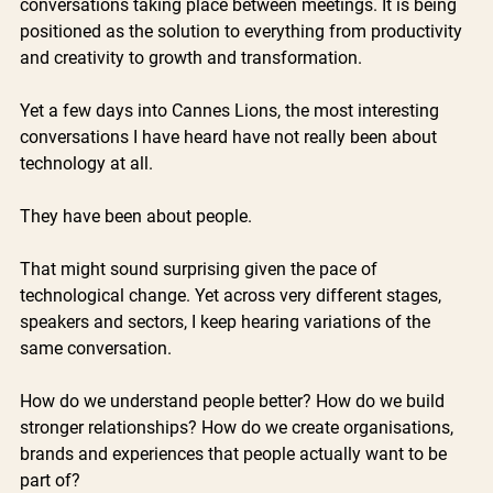
conversations taking place between meetings. It is being 
positioned as the solution to everything from productivity 
and creativity to growth and transformation.
Yet a few days into Cannes Lions, the most interesting 
conversations I have heard have not really been about 
technology at all.
They have been about people.
That might sound surprising given the pace of 
technological change. Yet across very different stages, 
speakers and sectors, I keep hearing variations of the 
same conversation. 
How do we understand people better? How do we build 
stronger relationships? How do we create organisations, 
brands and experiences that people actually want to be 
part of?