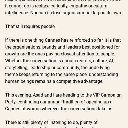
it cannot do is replace curiosity, empathy or cultural 
intelligence. Nor can it close organisational lag on its own.
That still requires people.
If there is one thing Cannes has reinforced so far, it is that 
the organisations, brands and leaders best positioned for 
growth are the ones paying closest attention to people. 
Whether the conversation is about creators, culture, AI, 
storytelling, leadership or community, the underlying 
theme keeps returning to the same place: understanding 
human beings remains a competitive advantage.
This evening, Asad and I are heading to the VIP Campaign 
Party, continuing our annual tradition of opening up a 
Cannes of worms wherever the conversations take us.
There is still plenty of listening to do, plenty of 