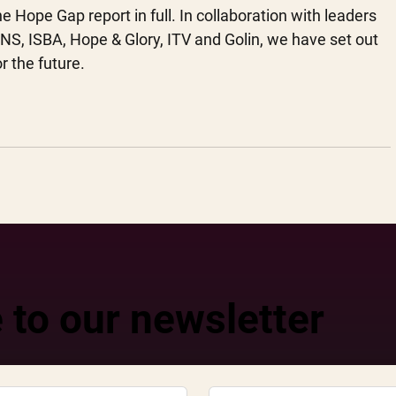
Hope Gap report in full. In collaboration with leaders 
S, ISBA, Hope & Glory, ITV and Golin, we have set out 
r the future. 
 to our newsletter