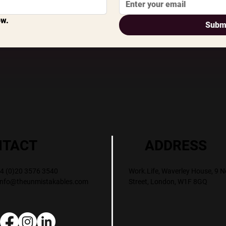
ow.
Subm
ADDRESS
NTACT
Work.Life, Waverley House, 9 N
+44 (0)20 3576 3540
Street, London, W1F 8GQ
info@theunmistakables.com