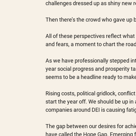
challenges dressed up as shiny new re
Then there’s the crowd who gave up be
All of these perspectives reflect what
and fears, a moment to chart the roa
As we have professionally stepped into
year social progress and prosperity ta
seems to be a headline ready to make 
Rising costs, political gridlock, confli
start the year off. We should be up in
companies around DEI is causing fati
The gap between our desires for achi
have called the Hope Gap. Emerging f