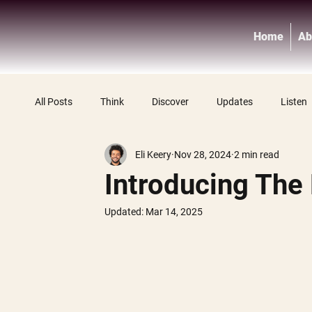
Home
Ab
All Posts
Think
Discover
Updates
Listen
Eli Keery
Nov 28, 2024
2 min read
Introducing The
Updated:
Mar 14, 2025