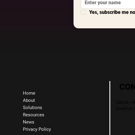
Yes, subscribe me n
CO
Home
About
Call us: 
Solutions
Email Us:
Resources
News
Privacy Policy