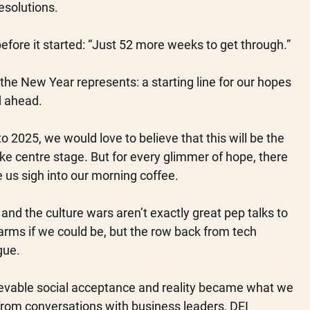
solutions. 
fore it started: “Just 52 more weeks to get through.”
 the New Year represents: a starting line for our hopes 
d ahead. 
 2025, we would love to believe that this will be the 
ke centre stage. But for every glimmer of hope, there 
us sigh into our morning coffee. 
ct and the culture wars aren’t exactly great pep talks to 
 arms if we could be, but the row back from tech 
gue. 
evable social acceptance and reality became what we 
rom conversations with business leaders, DEI 