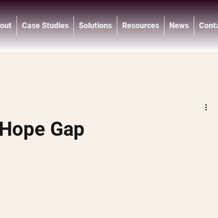
out
Case Studies
Solutions
Resources
News
Cont
®
 Hope Gap