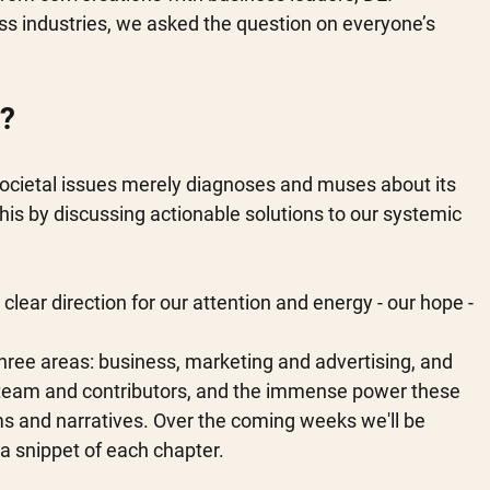
s industries, we asked the question on everyone’s 
? 
societal issues merely diagnoses and muses about its 
is by discussing actionable solutions to our systemic 
a clear direction for our attention and energy - our hope - 
ree areas: business, marketing and advertising, and 
r team and contributors, and the immense power these 
rms and narratives. Over the coming weeks we'll be 
 a snippet of each chapter. 