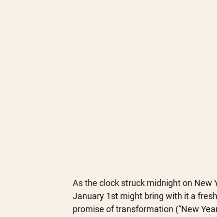
As the clock struck midnight on New Ye
January 1st might bring with it a fresh 
promise of transformation (“New Year,