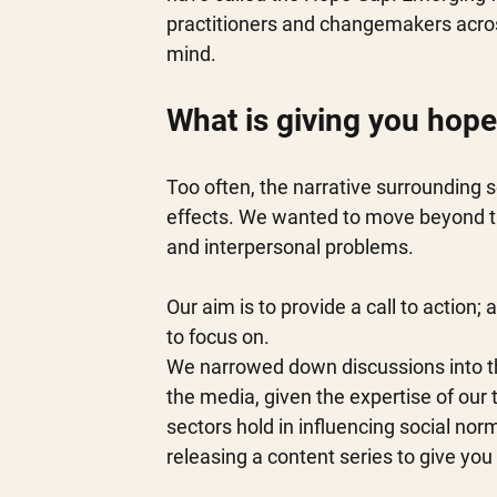
practitioners and changemakers acros
mind. 
What is giving you hope
Too often, the narrative surrounding 
effects. We wanted to move beyond th
and interpersonal problems. 
Our aim is to provide a call to action; 
to focus on.  
We narrowed down discussions into th
the media, given the expertise of ou
sectors hold in influencing social no
releasing a content series to give you