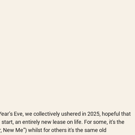
ar’s Eve, we collectively ushered in 2025, hopeful that 
start, an entirely new lease on life. For some, it's the 
 New Me”) whilst for others it's the same old 