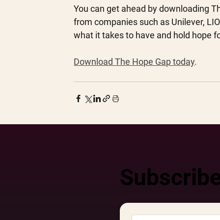
You can get ahead by downloading The 
from companies such as Unilever, LION
what it takes to have and hold hope fo
Download The Hope Gap today
.
Subscribe