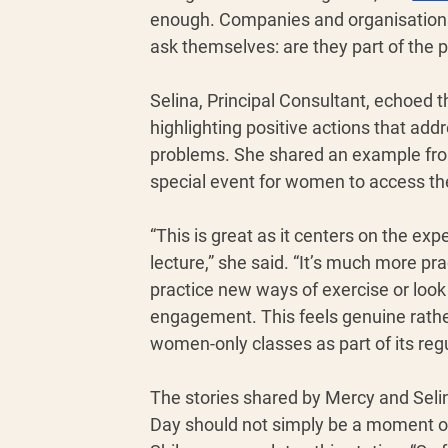
enough. Companies and organisations 
ask themselves: are they part of the p
Selina, Principal Consultant, echoed t
highlighting positive actions that add
problems. She shared an example from 
special event for women to access the 
“This is great as it centers on the ex
lecture,” she said. “It’s much more pr
practice new ways of exercise or look 
engagement. This feels genuine rather
women-only classes as part of its reg
The stories shared by Mercy and Selin
Day should not simply be a moment of r