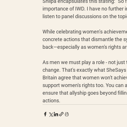
Shilpa encapsulates this stating: “So f
importance of IWD. I have no further i
listen to panel discussions on the top
While celebrating women’s achievemen
concrete actions that dismantle the 
back—especially as women's rights are
As men we must play a role - not just to
change. That's exactly what SheSays is
Britain agree that women won't achiev
support women's rights too. You can ap
ensure that allyship goes beyond fillin
actions. 