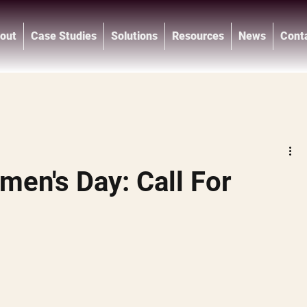
out
Case Studies
Solutions
Resources
News
Cont
®
men's Day: Call For