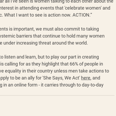
ar all I've seen is women talking to each other about the 
nterest in attending events that 'celebrate women' and 
ic. What I want to see is action now. ACTION.” 
ts is important, we must also commit to taking 
systemic barriers that continue to hold many women 
 under increasing threat around the world. 
 listen and learn, but to play our part in creating 
 calling for as they highlight that 66% of people in 
e equality in their country unless men take actions to 
ply to be an ally for 'She Says, We Act' 
here
, and 
g in an online form - it carries through to day-to-day 