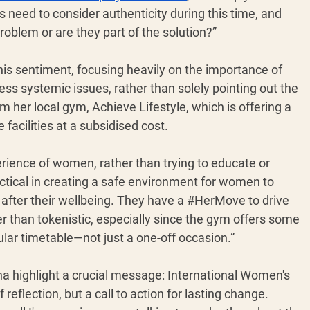
need to consider authenticity during this time, and 
roblem or are they part of the solution?”
his sentiment, focusing heavily on the importance of 
ress systemic issues, rather than solely pointing out the 
her local gym, Achieve Lifestyle, which is offering a 
facilities at a subsidised cost. 
perience of women, rather than trying to educate or 
actical in creating a safe environment for women to 
after their wellbeing. They have a 
#HerMove
 to drive 
 than tokenistic, especially since the gym offers some 
ular timetable—not just a one-off occasion.”
a highlight a crucial message: International Women's 
eflection, but a call to action for lasting change. 