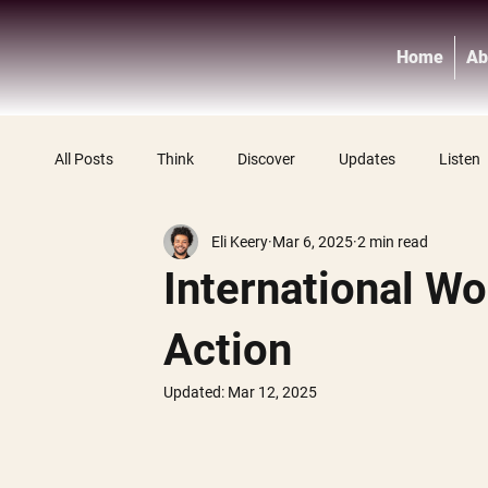
Home
Ab
All Posts
Think
Discover
Updates
Listen
Eli Keery
Mar 6, 2025
2 min read
International Wo
Action
Updated:
Mar 12, 2025