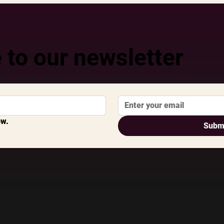
 to our newsletter
ow.
Subm