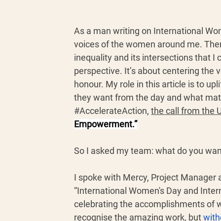
As a man writing on International Wom
voices of the women around me. Ther
inequality and its intersections that I
perspective. It’s about centering the
honour. My role in this article is to u
they want from the day and what mat
#AccelerateAction
, 
the call from the
Empowerment.”
So I asked my team: what do you wan
I spoke with Mercy, Project Manager 
“International Women's Day and Inter
celebrating the accomplishments of w
recognise the amazing work, but 
with