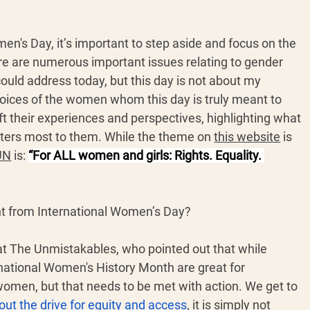
en's Day, it’s important to step aside and focus on the 
e are numerous important issues relating to gender 
 could address today, but this day is not about my 
 voices of the women whom this day is truly meant to 
plift their experiences and perspectives, highlighting what 
ters most to them. While the theme on 
this website
 is 
 UN
 is: 
“For ALL women and girls: Rights. Equality. 
t from International Women’s Day?
at The Unmistakables, who pointed out that while 
national Women's History Month are great for 
omen, but that needs to be met with action. We get to 
out the drive for equity and access
, it is simply not 