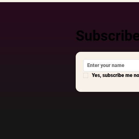
Subscribe
Yes, subscribe me n