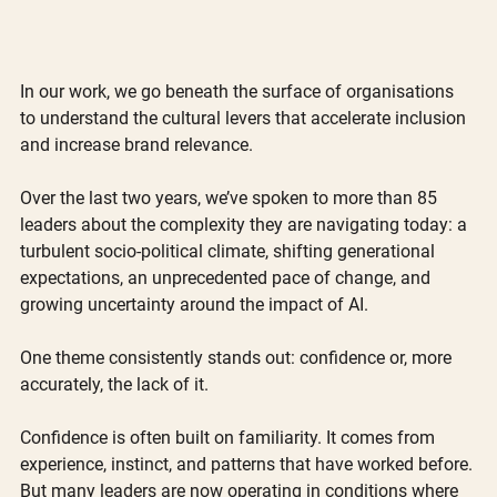
In our work, we go beneath the surface of organisations 
to understand the cultural levers that accelerate inclusion 
and increase brand relevance.
Over the last two years, we’ve spoken to more than 85 
leaders about the complexity they are navigating today: a 
turbulent socio-political climate, shifting generational 
expectations, an unprecedented pace of change, and 
growing uncertainty around the impact of AI.
One theme consistently stands out: confidence or, more 
accurately, the lack of it.
Confidence is often built on familiarity. It comes from 
experience, instinct, and patterns that have worked before. 
But many leaders are now operating in conditions where 