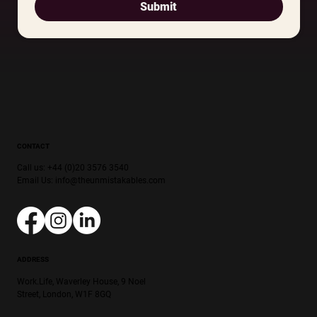
Submit
CONTACT
Call us: +44 (0)20 3576 3540
Email Us:
info@theunmistakables.com
ADDRESS
Work.Life, Waverley House, 9 Noel
Street, London, W1F 8GQ