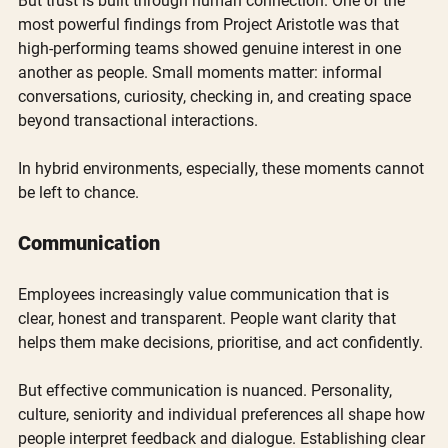
But trust is built through human connection. One of the 
most powerful findings from Project Aristotle was that 
high-performing teams showed genuine interest in one 
another as people. Small moments matter: informal 
conversations, curiosity, checking in, and creating space 
beyond transactional interactions.
In hybrid environments, especially, these moments cannot 
be left to chance.
Communication
Employees increasingly value communication that is 
clear, honest and transparent. People want clarity that 
helps them make decisions, prioritise, and act confidently.
But effective communication is nuanced. Personality, 
culture, seniority and individual preferences all shape how 
people interpret feedback and dialogue. Establishing clear 