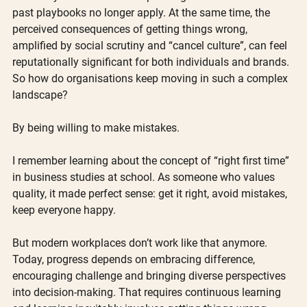
past playbooks no longer apply. At the same time, the 
perceived consequences of getting things wrong, 
amplified by social scrutiny and “cancel culture”, can feel 
reputationally significant for both individuals and brands. 
So how do organisations keep moving in such a complex 
landscape?
By being willing to make mistakes. 
I remember learning about the concept of “right first time” 
in business studies at school. As someone who values 
quality, it made perfect sense: get it right, avoid mistakes, 
keep everyone happy.
But modern workplaces don’t work like that anymore. 
Today, progress depends on embracing difference, 
encouraging challenge and bringing diverse perspectives 
into decision-making. That requires continuous learning 