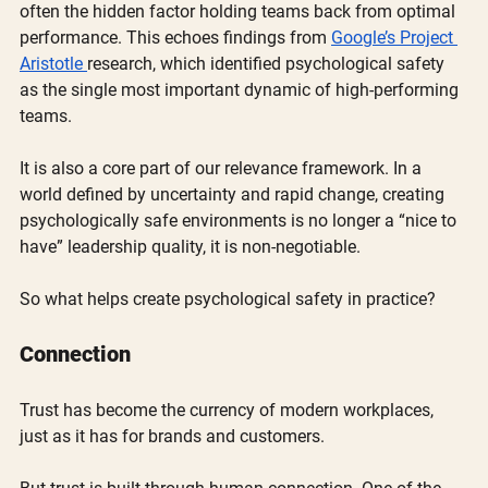
often the hidden factor holding teams back from optimal 
performance. This echoes findings from 
Google’s Project 
Aristotle 
research, which identified psychological safety 
as the single most important dynamic of high-performing 
teams.
It is also a core part of our relevance framework. In a 
world defined by uncertainty and rapid change, creating 
psychologically safe environments is no longer a “nice to 
have” leadership quality, it is non-negotiable.
So what helps create psychological safety in practice?
Connection
Trust has become the currency of modern workplaces, 
just as it has for brands and customers.