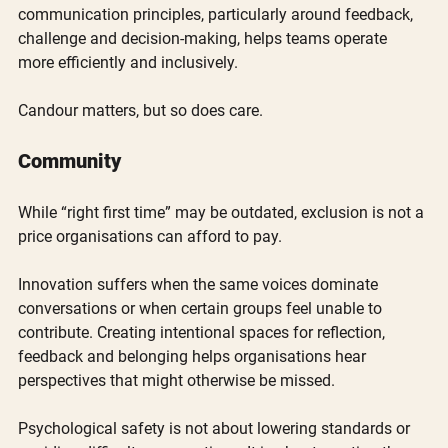
communication principles, particularly around feedback, 
challenge and decision-making, helps teams operate 
more efficiently and inclusively.
Candour matters, but so does care.
Community
While “right first time” may be outdated, exclusion is not a 
price organisations can afford to pay.
Innovation suffers when the same voices dominate 
conversations or when certain groups feel unable to 
contribute. Creating intentional spaces for reflection, 
feedback and belonging helps organisations hear 
perspectives that might otherwise be missed.
Psychological safety is not about lowering standards or 