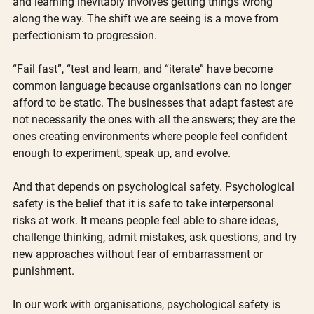
and learning inevitably involves getting things wrong 
along the way. The shift we are seeing is a move from 
perfectionism to progression.
“Fail fast”, “test and learn, and “iterate” have become 
common language because organisations can no longer 
afford to be static. The businesses that adapt fastest are 
not necessarily the ones with all the answers; they are the 
ones creating environments where people feel confident 
enough to experiment, speak up, and evolve.
And that depends on psychological safety. Psychological 
safety is the belief that it is safe to take interpersonal 
risks at work. It means people feel able to share ideas, 
challenge thinking, admit mistakes, ask questions, and try 
new approaches without fear of embarrassment or 
punishment.
In our work with organisations, psychological safety is 