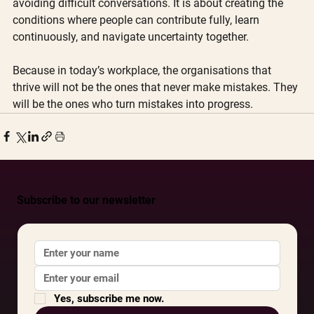
avoiding difficult conversations. It is about creating the 
conditions where people can contribute fully, learn 
continuously, and navigate uncertainty together.
Because in today’s workplace, the organisations that 
thrive will not be the ones that never make mistakes. They 
will be the ones who turn mistakes into progress. 
Subscribe to our newsletter
Yes, subscribe me now.