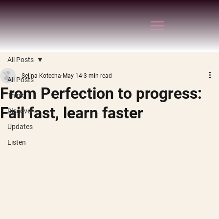
All Posts
Selina Kotecha
May 14
3 min read
All Posts
From Perfection to progress:
Think
Fail fast, learn faster
Discover
Updates
Listen