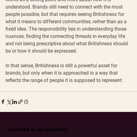
understood. Brands still need to connect with the most 
people possible, but that requires seeing Britishness for 
what it means to different communities, rather than as a 
fixed idea. The responsibility lies in understanding those 
nuances, finding the connecting threads in everyday life 
and not being prescriptive about what Britishness should 
be or how it should be expressed.
In that sense, Britishness is still a powerful asset for 
brands, but only when it is approached in a way that 
reflects the range of people it is supposed to represent.
Subscribe to our newsletter