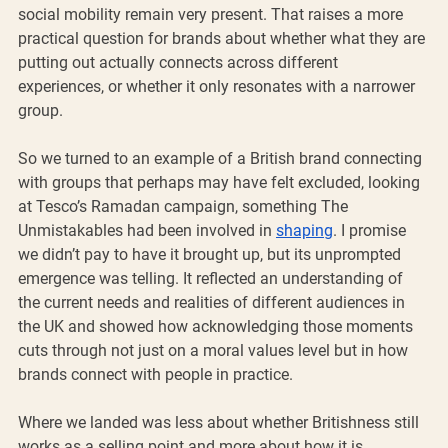
social mobility remain very present. That raises a more 
practical question for brands about whether what they are 
putting out actually connects across different 
experiences, or whether it only resonates with a narrower 
group.
So we turned to an example of a British brand connecting 
with groups that perhaps may have felt excluded, looking 
at Tesco’s Ramadan campaign, something The 
Unmistakables had been involved in 
shaping
. I promise 
we didn’t pay to have it brought up, but its unprompted 
emergence was telling. It reflected an understanding of 
the current needs and realities of different audiences in 
the UK and showed how acknowledging those moments 
cuts through not just on a moral values level but in how 
brands connect with people in practice.
Where we landed was less about whether Britishness still 
works as a selling point and more about how it is 