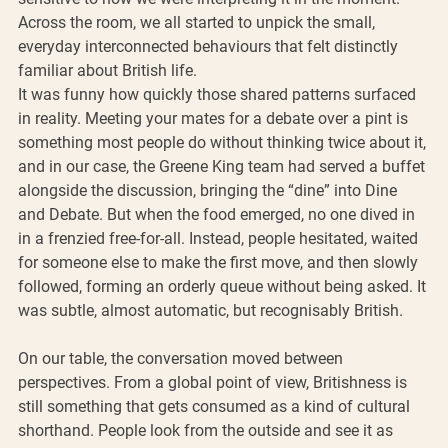
Across the room, we all started to unpick the small, 
everyday interconnected behaviours that felt distinctly 
familiar about British life.
It was funny how quickly those shared patterns surfaced 
in reality. Meeting your mates for a debate over a pint is 
something most people do without thinking twice about it, 
and in our case, the Greene King team had served a buffet 
alongside the discussion, bringing the “dine” into Dine 
and Debate. But when the food emerged, no one dived in 
in a frenzied free-for-all. Instead, people hesitated, waited 
for someone else to make the first move, and then slowly 
followed, forming an orderly queue without being asked. It 
was subtle, almost automatic, but recognisably British.
On our table, the conversation moved between 
perspectives. From a global point of view, Britishness is 
still something that gets consumed as a kind of cultural 
shorthand. People look from the outside and see it as 