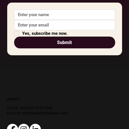
Yes, subscribe me now.
Submit
CONTACT
Call us: +44 (0)20 3576 3540
Email Us:
info@theunmistakables.com