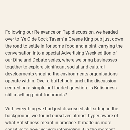
Following our Relevance on Tap discussion, we headed 
over to ‘Ye Olde Cock Tavern’ a Greene King pub just down 
the road to settle in for some food and a pint, carrying the 
conversation into a special Advertising Week edition of 
our Dine and Debate series, where we bring businesses 
together to explore significant social and cultural 
developments shaping the environments organisations 
operate within. Over a buffet pub lunch, the discussion 
centred on a simple but loaded question: is Britishness 
still a selling point for brands?
With everything we had just discussed still sitting in the 
background, we found ourselves almost hyper-aware of 
what Britishness meant in practice. It made us more 
sensitive to how we were interpreting it in the moment. 