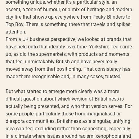
something unique, whether it's a particular style, an 
accent, a tone of humour, or a mix of heritage and modern 
city life that shows up everywhere from Peaky Blinders to 
Top Boy. There is something there that travels and spikes 
attention.
From a UK business perspective, we looked at brands that 
have held onto that identity over time. Yorkshire Tea came 
up, as did the supermarkets, with products and moments 
that feel unmistakably British and have never really 
moved away from that positioning. That consistency has 
made them recognisable and, in many cases, trusted.
But what started to emerge more clearly was a more 
difficult question about which version of Britishness is 
actually being presented, and who that version serves. For 
some people, particularly those from marginalised or 
diaspora communities, Britishness as a singular, unifying 
idea can feel excluding rather than connecting, especially 
in a climate where issues around racism, xenophobia and 