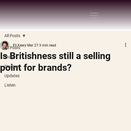
All Posts
Eli Keery
Mar 27
3 min read
All Posts
Is Britishness still a selling
Think
point for brands?
Discover
Updates
Listen