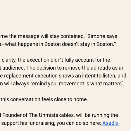
sume the message will stay contained,” Simone says. 
s - what happens in Boston doesn’t stay in Boston.”
clarity, the execution didn’t fully account for the 
at audience. The decision to remove the ad reads as an 
e replacement execution shows an intent to listen, and 
on will always remind you, movement is what matters’.
this conversation feels close to home. 
Founder of The Unmistakables, will be running the 
 support his fundraising, you can do so here:
Asad’s 