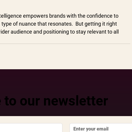
ntelligence empowers brands with the confidence to 
type of nuance that resonates.  But getting it right 
der audience and positioning to stay relevant to all 
 to our newsletter