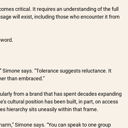
comes critical. It requires an understanding of the full 
sage will exist, including those who encounter it from 
 word.
s,” Simone says. “Tolerance suggests reluctance. It 
her than embraced.”
icularly from a brand that has spent decades expanding 
e’s cultural position has been built, in part, on access 
s hierarchy sits uneasily within that frame.
 harm,” Simone says. “You can speak to one group 