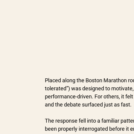
Placed along the Boston Marathon rout
tolerated”) was designed to motivate, 
performance-driven. For others, it fel
and the debate surfaced just as fast.
The response fell into a familiar patt
been properly interrogated before it 