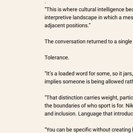
.
“This is where cultural intelligence be
interpretive landscape in which a mes
adjacent positions.”
The conversation returned to a single
Tolerance.
“It’s a loaded word for some, so it jar
implies someone is being allowed rat
“That distinction carries weight, part
the boundaries of who sport is for. Nik
and inclusion. Language that introduce
“You can be specific without creating