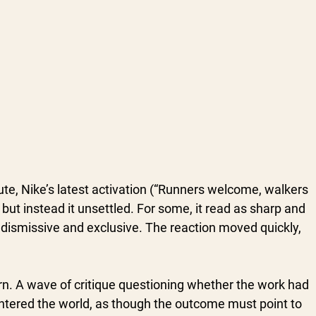
e, Nike’s latest activation (“Runners welcome, walkers 
but instead it unsettled. For some, it read as sharp and 
t dismissive and exclusive. The reaction moved quickly, 
ern. A wave of critique questioning whether the work had 
entered the world, as though the outcome must point to 