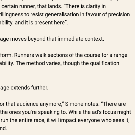
ertain runner, that lands. “There is clarity in 
llingness to resist generalisation in favour of precision. 
lity, and it is present here”.
age moves beyond that immediate context.
niform. Runners walk sections of the course for a range 
sability. The method varies, though the qualification 
sage extends further.
st for that audience anymore,” Simone notes. “There are 
he ones you’re speaking to. While the ad’s focus might 
un the entire race, it will impact everyone who sees it, 
ond.