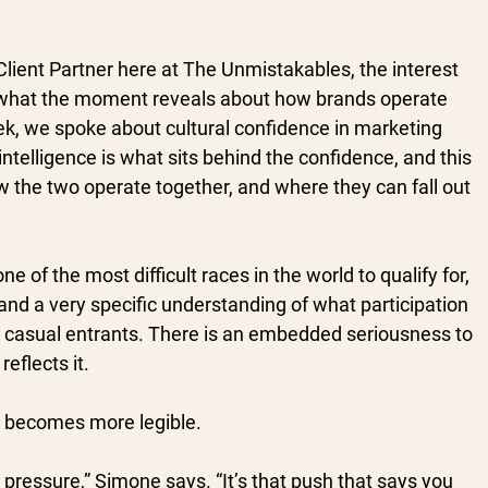
lient Partner here at The Unmistakables, the interest 
in what the moment reveals about how brands operate 
k, we spoke about cultural confidence in marketing 
intelligence is what sits behind the confidence, and this 
 the two operate together, and where they can fall out 
ne of the most difficult races in the world to qualify for, 
nd a very specific understanding of what participation 
ot casual entrants. There is an embedded seriousness to 
eflects it.
ad becomes more legible.
o pressure,” Simone says. “It’s that push that says you 