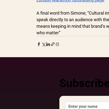
A final word from Simone; “Cultural i
speak directly to an audience with the 
means keeping in mind that brand’s wi
who matter” 
Subscribe