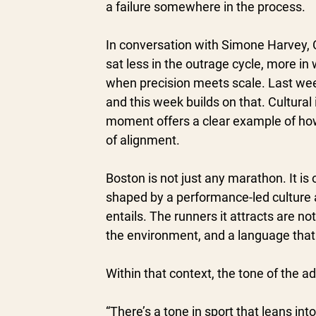
a failure somewhere in the process.
In conversation with Simone Harvey, C
sat less in the outrage cycle, more 
when precision meets scale. Last wee
and this week builds on that. Cultural 
moment offers a clear example of how
of alignment.
Boston is not just any marathon. It is o
shaped by a performance-led culture a
entails. The runners it attracts are n
the environment, and a language that r
Within that context, the tone of the 
“There’s a tone in sport that leans int