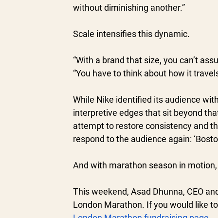
without diminishing another.”
Scale intensifies this dynamic.
“With a brand that size, you can’t as
“You have to think about how it travel
While Nike identified its audience with 
interpretive edges that sit beyond th
attempt to restore consistency and th
respond to the audience again: ‘Bost
And with marathon season in motion, 
This weekend, Asad Dhunna, CEO and 
London Marathon. If you would like to
London Marathon fundraising page