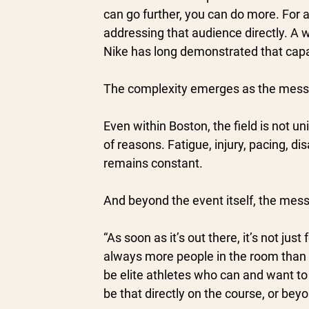
can go further, you can do more. For a c
addressing that audience directly. A wi
Nike has long demonstrated that capabi
The complexity emerges as the mess
Even within Boston, the field is not u
of reasons. Fatigue, injury, pacing, di
remains constant.
And beyond the event itself, the mes
“As soon as it’s out there, it’s not ju
always more people in the room than t
be elite athletes who can and want to r
be that directly on the course, or bey