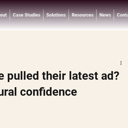
out
Case Studies
Solutions
Resources
News
Cont
®
 pulled their latest ad?
ural confidence