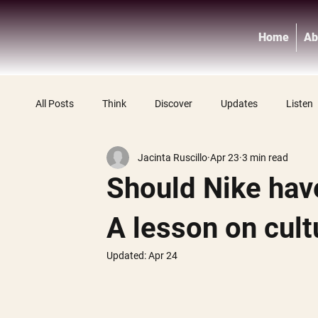
Home
Ab
All Posts
Think
Discover
Updates
Listen
Jacinta Ruscillo
Apr 23
3 min read
Should Nike have
A lesson on cult
Updated:
Apr 24