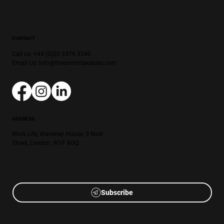
CONTACT
Call us: +44 (0)20 3576 3540
Email Us:
info@theunmistakables.com
ADDRESS
Work.Life, Waverley House, 9 Noel
Street, London, W1F 8GQ
Subscribe