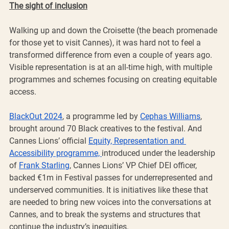
The sight of inclusion
Walking up and down the Croisette (the beach promenade 
for those yet to visit Cannes), it was hard not to feel a 
transformed difference from even a couple of years ago. 
Visible representation is at an all-time high, with multiple 
programmes and schemes focusing on creating equitable 
access.
BlackOut 2024
, a programme led by 
Cephas Williams
, 
brought around 70 Black creatives to the festival. And 
Cannes Lions’ official 
Equity, Representation and 
Accessibility programme, 
introduced under the leadership 
of 
Frank Starling
, Cannes Lions’ VP Chief DEI officer, 
backed €1m in Festival passes for underrepresented and 
underserved communities. It is initiatives like these that 
are needed to bring new voices into the conversations at 
Cannes, and to break the systems and structures that 
continue the industry’s inequities.