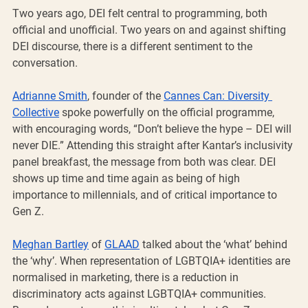
Two years ago, DEI felt central to programming, both 
official and unofficial. Two years on and against shifting 
DEI discourse, there is a different sentiment to the 
conversation.
Adrianne Smith
, founder of the 
Cannes Can: Diversity 
Collective
 spoke powerfully on the official programme, 
with encouraging words, “Don’t believe the hype – DEI will 
never DIE.” Attending this straight after Kantar’s inclusivity 
panel breakfast, the message from both was clear. DEI 
shows up time and time again as being of high 
importance to millennials, and of critical importance to 
Gen Z.
Meghan Bartley
 of 
GLAAD
 talked about the ‘what’ behind 
the ‘why’. When representation of LGBTQIA+ identities are 
normalised in marketing, there is a reduction in 
discriminatory acts against LGBTQIA+ communities. 