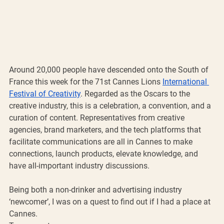
Around 20,000 people have descended onto the South of 
France this week for the 71st Cannes Lions 
International 
Festival of Creativity
. Regarded as the Oscars to the 
creative industry, this is a celebration, a convention, and a 
curation of content. Representatives from creative 
agencies, brand marketers, and the tech platforms that 
facilitate communications are all in Cannes to make 
connections, launch products, elevate knowledge, and 
have all-important industry discussions. 
Being both a non-drinker and advertising industry 
‘newcomer’, I was on a quest to find out if I had a place at 
Cannes.