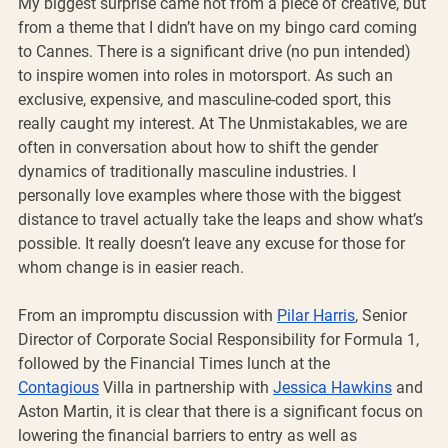
My biggest surprise came not from a piece of creative, but 
from a theme that I didn’t have on my bingo card coming 
to Cannes. There is a significant drive (no pun intended) 
to inspire women into roles in motorsport. As such an 
exclusive, expensive, and masculine-coded sport, this 
really caught my interest. At The Unmistakables, we are 
often in conversation about how to shift the gender 
dynamics of traditionally masculine industries. I 
personally love examples where those with the biggest 
distance to travel actually take the leaps and show what’s 
possible. It really doesn’t leave any excuse for those for 
whom change is in easier reach.
From an impromptu discussion with 
Pilar Harris
, Senior 
Director of Corporate Social Responsibility for Formula 1, 
followed by the Financial Times lunch at the 
Contagious
 Villa in partnership with 
Jessica Hawkins
 and 
Aston Martin, it is clear that there is a significant focus on 
lowering the financial barriers to entry as well as 