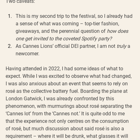
Two caveats:  
This is my second trip to the festival, so I already had 
a sense of what was coming – top-tier fashion, 
giveaways, and the perennial question of 
how does 
one get invited to the coveted Spotify party?
As Cannes Lions’ official DEI partner, I am not 
truly
 a 
newcomer.
Having attended in 2022, I had some ideas of what to 
expect. While I was excited to observe what had changed, 
I was also anxious about an event that seems to rely on 
rosé as the collective battery fuel. Boarding the plane at 
London Gatwick, I was already confronted by this 
phenomenon, with murmurings about rosé separating the 
‘Cannes lot’ from the ‘Cannes not.’ It is quite odd to me 
that the experience not only centres on the consumption 
of rosé, but much discussion about said rosé is also a 
requirement – where it will be drunk, what glasses it will 