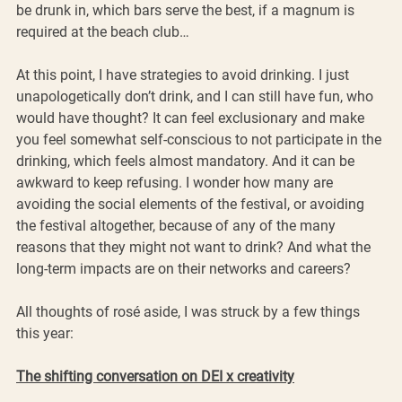
be drunk in, which bars serve the best, if a magnum is 
required at the beach club… 
At this point, I have strategies to avoid drinking. I just 
unapologetically don’t drink, and I can still have fun, who 
would have thought? It can feel exclusionary and make 
you feel somewhat self-conscious to not participate in the 
drinking, which feels almost mandatory. And it can be 
awkward to keep refusing. I wonder how many are 
avoiding the social elements of the festival, or avoiding 
the festival altogether, because of any of the many 
reasons that they might not want to drink? And what the 
long-term impacts are on their networks and careers? 
All thoughts of rosé aside, I was struck by a few things 
this year:
The shifting conversation on DEI x creativity