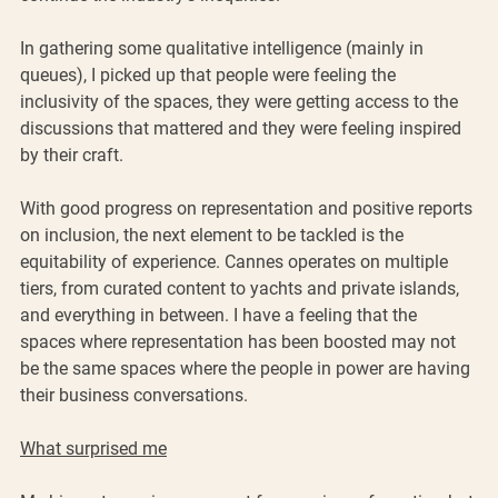
In gathering some qualitative intelligence (mainly in 
queues), I picked up that people were feeling the 
inclusivity of the spaces, they were getting access to the 
discussions that mattered and they were feeling inspired 
by their craft.
With good progress on representation and positive reports 
on inclusion, the next element to be tackled is the 
equitability of experience. Cannes operates on multiple 
tiers, from curated content to yachts and private islands, 
and everything in between. I have a feeling that the 
spaces where representation has been boosted may not 
be the same spaces where the people in power are having 
their business conversations.
What surprised me