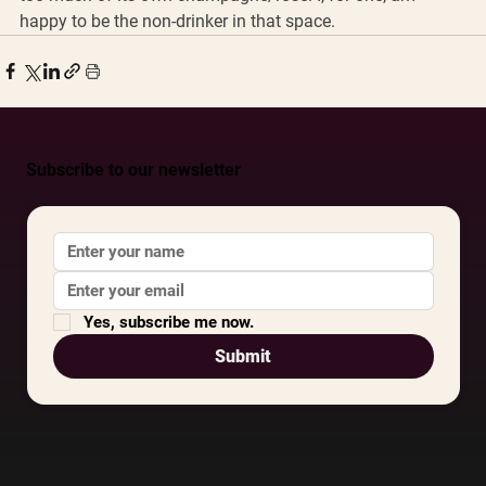
happy to be the non-drinker in that space.
Subscribe to our newsletter
Yes, subscribe me now.
Submit