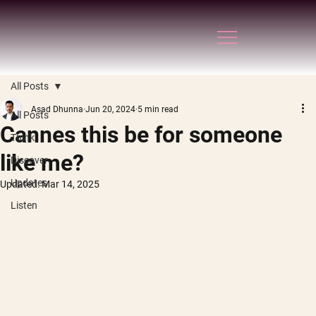
All Posts
Asad Dhunna
Jun 20, 2024
5 min read
All Posts
Cannes this be for someone
Think
like me?
Discover
Updates
Updated:
Mar 14, 2025
Listen