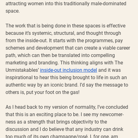
attracting women into this traditionally male-dominated 
space. 
The work that is being done in these spaces is effective 
because it’s systemic, structural, and thought through 
from the inside-out. It starts with the programmes, pay 
schemes and development that can create a viable career 
path, which can then be translated into compelling 
marketing and branding. This thinking aligns with The 
Unmistakables’ 
inside-out inclusion model
 and it was 
inspirational to hear this being brought to life in such an 
authentic way by an iconic brand. I’d say the message to 
others is, put your foot on the gas! 
As I head back to my version of normality, I’ve concluded 
that this is an exciting place to be. I see my newcomer-
ness as a strength that brings objectivity to the 
discussion and I do believe that any industry can drink 
too much of its own champagne/rosé. I, for one, am 