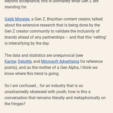
Beyond acceptance, this is ultimately what Gen Z are 
standing for.
Gabb Morales
, a Gen Z, Brazilian content creator, talked 
about the extensive research that is being done by the 
Gen Z creator community to validate the inclusivity of 
brands ahead of any partnerships – and that this ‘vetting’ 
is intensifying by the day. 
The data and statistics are unequivocal (see 
Kantar,
Deloitte
, and 
Microsoft Advertising
 for reference 
points), and as the mother of a Gen Alpha, I think we 
know where this trend is going.
So I am confused… for an industry that is so 
unashamedly obsessed with youth, how is this a 
conversation that remains literally and metaphorically on 
the fringes?