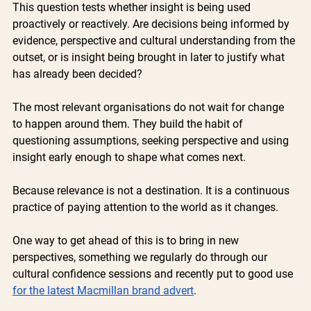
This question tests whether insight is being used 
proactively or reactively. Are decisions being informed by 
evidence, perspective and cultural understanding from the 
outset, or is insight being brought in later to justify what 
has already been decided?
The most relevant organisations do not wait for change 
to happen around them. They build the habit of 
questioning assumptions, seeking perspective and using 
insight early enough to shape what comes next.
Because relevance is not a destination. It is a continuous 
practice of paying attention to the world as it changes.
One way to get ahead of this is to bring in new 
perspectives, something we regularly do through our 
cultural confidence sessions and recently put to good use 
for the latest Macmillan brand advert
. 