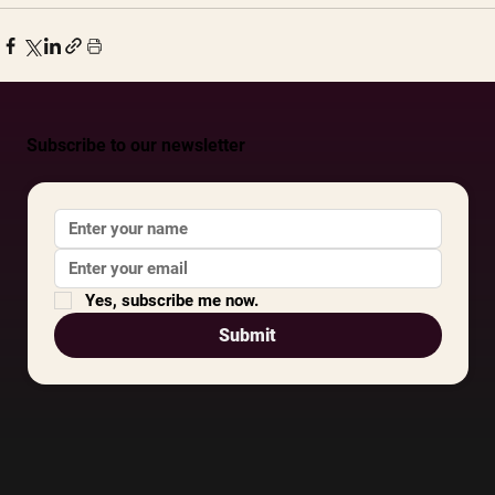
Subscribe to our newsletter
Yes, subscribe me now.
Submit