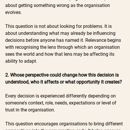
about getting something wrong as the organisation 
evolves.
This question is not about looking for problems. It is 
about understanding what may already be influencing 
decisions before anyone has named it. Relevance begins 
with recognising the lens through which an organisation 
sees the world and how that lens may be affecting its 
ability to adapt.
2. Whose perspective could change how this decision is 
understood, who it affects or what opportunity it creates?
Every decision is experienced differently depending on 
someone's context, role, needs, expectations or level of 
trust in the organisation.
This question encourages organisations to bring different 