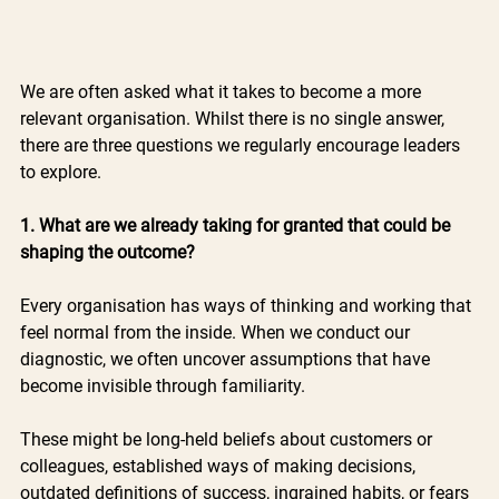
We are often asked what it takes to become a more 
relevant organisation. Whilst there is no single answer, 
there are three questions we regularly encourage leaders 
to explore.
1. What are we already taking for granted that could be 
shaping the outcome?
Every organisation has ways of thinking and working that 
feel normal from the inside. When we conduct our 
diagnostic, we often uncover assumptions that have 
become invisible through familiarity.
These might be long-held beliefs about customers or 
colleagues, established ways of making decisions, 
outdated definitions of success, ingrained habits, or fears 