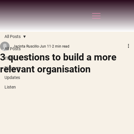
All Posts
Jacinta Ruscillo
Jun 11
2 min read
All Posts
3 questions to build a more
Think
relevant organisation
Discover
Updates
Listen