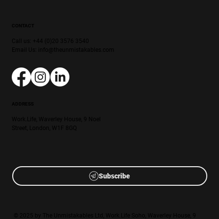
CONTACT
Call us: +44 (0)20 3576 3540
Email Us:
info@theunmistakables.com
ADDRESS
Work.Life, Waverley House, 9 Noel
Street, London, W1F 8GQ
Subscribe
© 2025 by The Unmistakables Ltd, Work.Life Soho, Waverley House, 9