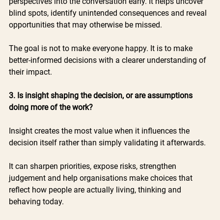
perspectives into the conversation early. It helps uncover 
blind spots, identify unintended consequences and reveal 
opportunities that may otherwise be missed.
The goal is not to make everyone happy. It is to make 
better-informed decisions with a clearer understanding of 
their impact.
3. Is insight shaping the decision, or are assumptions 
doing more of the work?
Insight creates the most value when it influences the 
decision itself rather than simply validating it afterwards.
It can sharpen priorities, expose risks, strengthen 
judgement and help organisations make choices that 
reflect how people are actually living, thinking and 
behaving today.