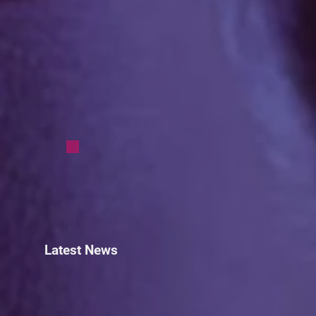
Latest News