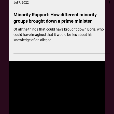
Jul 7, 2022
Minority Rapport: How different minority
groups brought down a prime minister