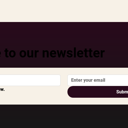
 to our newsletter
ow.
Subm