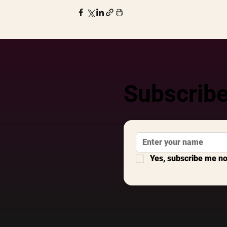
Subscribe
Yes, subscribe me n