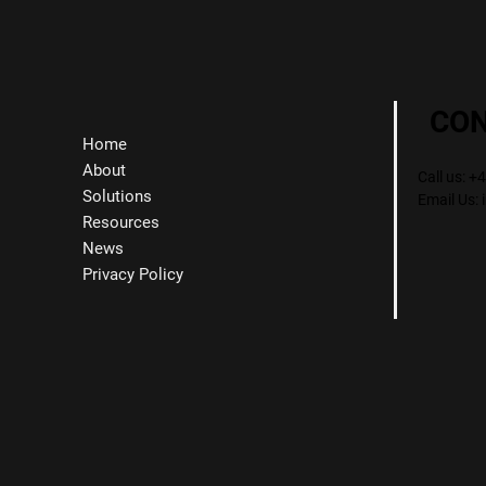
CO
Home
About
Call us: 
Solutions
Email Us:
Resources
News
Privacy Policy