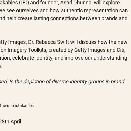
akables CEO and founder, Asad Dhunna, will explore 
we see ourselves and how authentic representation can 
and help create lasting connections between brands and 
etty Images, Dr. Rebecca Swift will discuss how the new 
sion Imagery Toolkits, created by Getty Images and Citi, 
tion, celebrate identity, and improve our understanding 
. 
ed: Is the depiction of diverse identity groups in brand 
/the-unmistakables
8th April