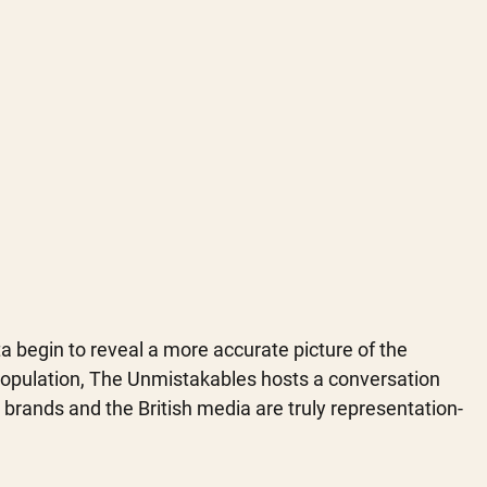
a begin to reveal a more accurate picture of the 
opulation, The Unmistakables hosts a conversation 
brands and the British media are truly representation-