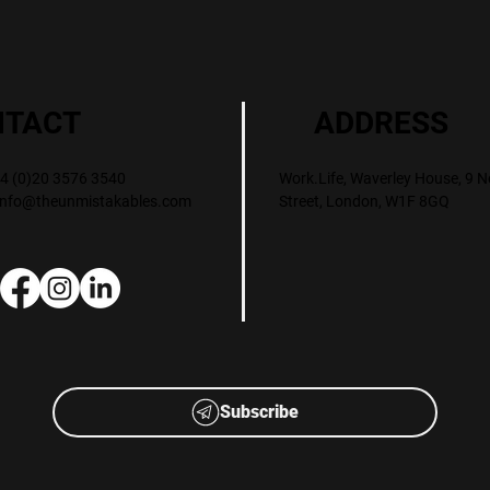
ADDRESS
NTACT
Work.Life, Waverley House, 9 N
+44 (0)20 3576 3540
Street, London, W1F 8GQ
info@theunmistakables.com
Subscribe