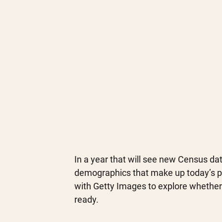
In a year that will see new Census dat
demographics that make up today’s p
with Getty Images to explore whether 
ready.