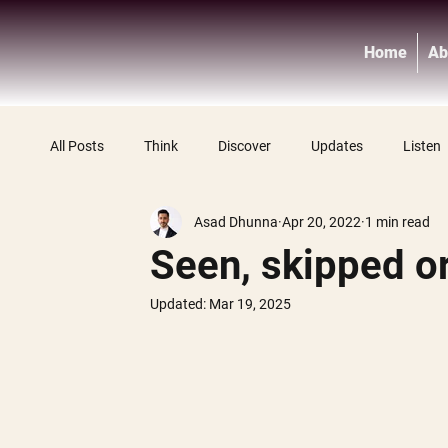
Home
Ab
All Posts
Think
Discover
Updates
Listen
Asad Dhunna
Apr 20, 2022
1 min read
Seen, skipped o
Updated:
Mar 19, 2025