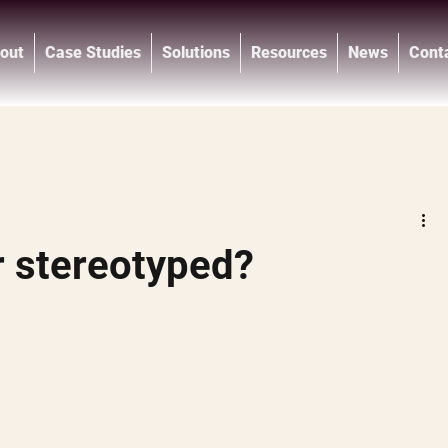
out
Case Studies
Solutions
Resources
News
Cont
®
r stereotyped?