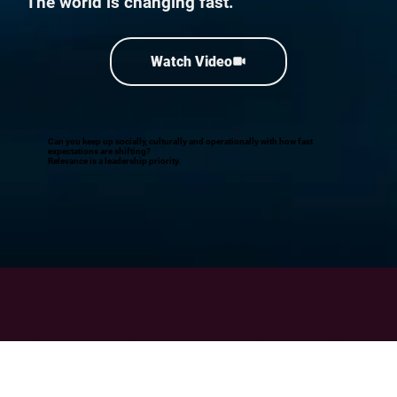
The world is changing fast.
Watch Video
Can you keep up socially, culturally and operationally with how fast
expectations are shifting?
Relevance is a leadership priority.
Build your strategic relevance, organisational resilience
and inclusive business performance
with The Unmistakables.