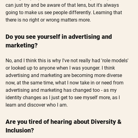
can just try and be aware of that lens, but it's always 
going to make us see people differently. Learning that 
there is no right or wrong matters more.
Do you see yourself in advertising and 
marketing?
No, and I think this is why I've not really had 'role models' 
or looked up to anyone when I was younger. I think 
advertising and marketing are becoming more diverse 
now, at the same time, what I now take in or need from 
advertising and marketing has changed too - as my 
identity changes as I just get to see myself more, as I 
learn and discover who I am.
Are you tired of hearing about Diversity & 
Inclusion?