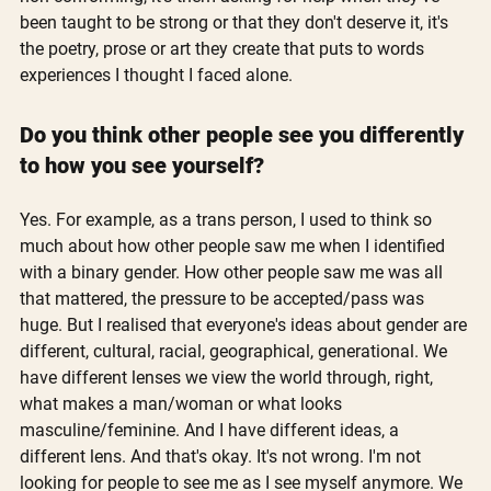
been taught to be strong or that they don't deserve it, it's 
the poetry, prose or art they create that puts to words 
experiences I thought I faced alone.
Do you think other people see you differently 
to how you see yourself?
Yes. For example, as a trans person, I used to think so 
much about how other people saw me when I identified 
with a binary gender. How other people saw me was all 
that mattered, the pressure to be accepted/pass was 
huge. But I realised that everyone's ideas about gender are 
different, cultural, racial, geographical, generational. We 
have different lenses we view the world through, right, 
what makes a man/woman or what looks 
masculine/feminine. And I have different ideas, a 
different lens. And that's okay. It's not wrong. I'm not 
looking for people to see me as I see myself anymore. We 