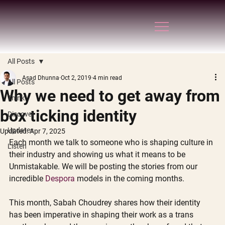
All Posts
Asad Dhunna
Oct 2, 2019
4 min read
All Posts
Why we need to get away from
Think
box ticking identity
Discover
Updates
Updated:
Apr 7, 2025
Each month we talk to someone who is shaping culture in 
Listen
their industry and showing us what it means to be 
Unmistakable. We will be posting the stories from our 
incredible 
Despora
 models in the coming months.
This month, Sabah Choudrey shares how their identity 
has been imperative in shaping their work as a trans 