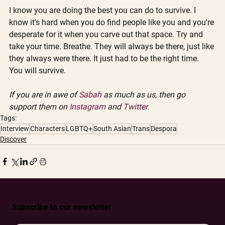
I know you are doing the best you can do to survive. I 
know it's hard when you do find people like you and you're 
desperate for it when you carve out that space. Try and 
take your time. Breathe. They will always be there, just like 
they always were there. It just had to be the right time. 
You will survive.
If you are in awe of 
Sabah
 as much as us, then go 
support them on 
Instagram
 and 
Twitter
.
Tags:
Interview
Characters
LGBTQ+
South Asian
Trans
Despora
Discover
Subscribe to our newsletter