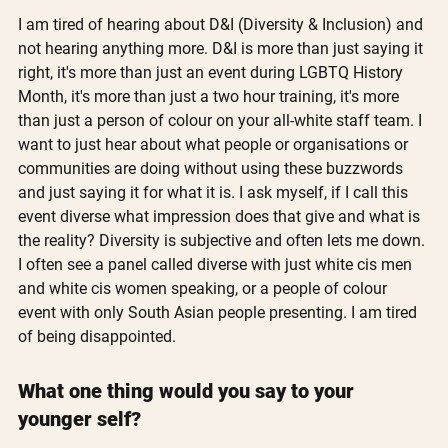
I am tired of hearing about D&I (Diversity & Inclusion) and 
not hearing anything more. D&I is more than just saying it 
right, it's more than just an event during LGBTQ History 
Month, it's more than just a two hour training, it's more 
than just a person of colour on your all-white staff team. I 
want to just hear about what people or organisations or 
communities are doing without using these buzzwords 
and just saying it for what it is. I ask myself, if I call this 
event diverse what impression does that give and what is 
the reality? Diversity is subjective and often lets me down. 
I often see a panel called diverse with just white cis men 
and white cis women speaking, or a people of colour 
event with only South Asian people presenting. I am tired 
of being disappointed.
What one thing would you say to your 
younger self?