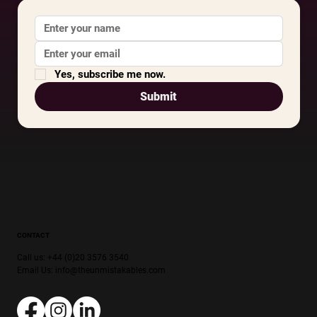
Yes, subscribe me now.
Submit
CONTACT
Call us: +44 (0)20 3576 3540
Email Us:
info@theunmistakables.com