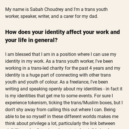
My name is Sabah Choudrey and I'm a trans youth 
worker, speaker, writer, and a carer for my dad.
How does your identity affect your work and 
your life in general?
I am blessed that I am in a position where I can use my 
identity in my work. As a trans youth worker, I've been 
working in a trans-led charity for the past 4 years and my 
identity is a huge part of connecting with other trans 
youth and youth of colour. As a freelance, I've been 
writing and speaking openly about my identities - in fact it 
is my identities that get me to some events. For sure I 
experience tokenism, ticking the trans/Muslim boxes, but I 
don't shy away from calling this out where I can. Being 
able to be so myself in these different worlds makes me 
think about privilege a lot, particularly the link between 