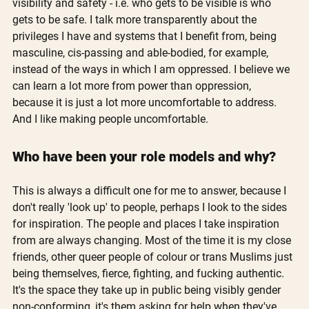
visibility and safety - i.e. who gets to be visible is who 
gets to be safe. I talk more transparently about the 
privileges I have and systems that I benefit from, being 
masculine, cis-passing and able-bodied, for example, 
instead of the ways in which I am oppressed. I believe we 
can learn a lot more from power than oppression, 
because it is just a lot more uncomfortable to address. 
And I like making people uncomfortable.
Who have been your role models and why?
This is always a difficult one for me to answer, because I 
don't really 'look up' to people, perhaps I look to the sides 
for inspiration. The people and places I take inspiration 
from are always changing. Most of the time it is my close 
friends, other queer people of colour or trans Muslims just 
being themselves, fierce, fighting, and fucking authentic. 
It's the space they take up in public being visibly gender 
non-conforming, it's them asking for help when they've 