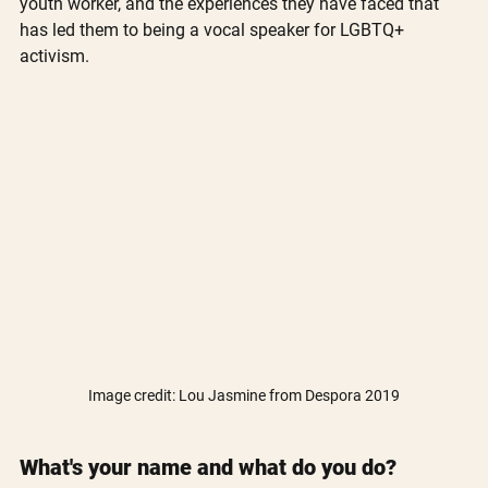
youth worker, and the experiences they have faced that 
has led them to being a vocal speaker for LGBTQ+ 
activism.
Image credit: Lou Jasmine from Despora 2019
What's your name and what do you do?