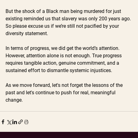
But the shock of a Black man being murdered for just 
existing reminded us that slavery was only 200 years ago. 
So please excuse us if we’re still not pacified by your 
diversity statement.
In terms of progress, we did get the world’s attention. 
However, attention alone is not enough. True progress 
requires tangible action, genuine commitment, and a 
sustained effort to dismantle systemic injustices. 
As we move forward, let's not forget the lessons of the 
past and let's continue to push for real, meaningful 
change.