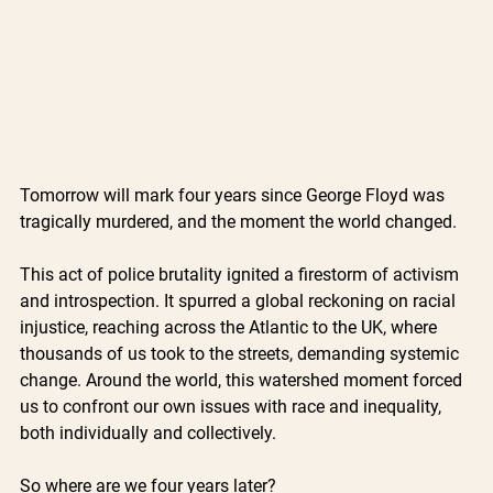
Tomorrow will mark four years since George Floyd was 
tragically murdered, and the moment the world changed. 
This act of police brutality ignited a firestorm of activism 
and introspection. It spurred a global reckoning on racial 
injustice, reaching across the Atlantic to the UK, where 
thousands of us took to the streets, demanding systemic 
change. Around the world, this watershed moment forced 
us to confront our own issues with race and inequality, 
both individually and collectively. 
So where are we four years later?