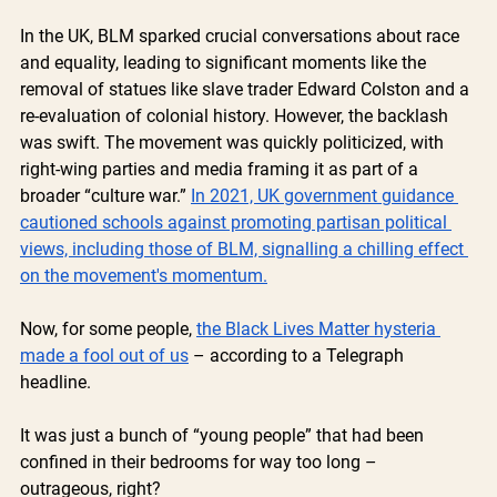
In the UK, BLM sparked crucial conversations about race 
and equality, leading to significant moments like the 
removal of statues like slave trader Edward Colston and a 
re-evaluation of colonial history. However, the backlash 
was swift. The movement was quickly politicized, with 
right-wing parties and media framing it as part of a 
broader “culture war.” 
In 2021, UK government guidance 
cautioned schools against promoting partisan political 
views, including those of BLM, signalling a chilling effect 
on the movement's momentum.
Now, for some people, 
the Black Lives Matter hysteria 
made a fool out of us
 – according to a Telegraph 
headline.
It was just a bunch of “young people” that had been 
confined in their bedrooms for way too long – 
outrageous, right? 