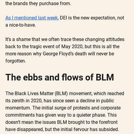
the brands they purchase from. 
As I mentioned last week
, DEI is the new expectation, not 
a nice-to-have. 
It’s a shame that we often trace these changing attitudes 
back to the tragic event of May 2020, but this is all the 
more reason why George Floyd’s death will never be 
forgotten.
The ebbs and flows of BLM
The Black Lives Matter (BLM) movement, which reached 
its zenith in 2020, has since seen a decline in public 
momentum. The initial surge of protests and corporate 
commitments has given way to a quieter phase. This 
doesn’t mean the issues BLM brought to the forefront 
have disappeared, but the initial fervour has subsided.