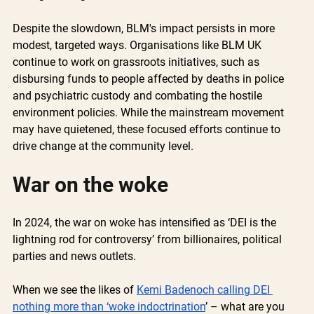
Despite the slowdown, BLM's impact persists in more 
modest, targeted ways. Organisations like BLM UK 
continue to work on grassroots initiatives, such as 
disbursing funds to people affected by deaths in police 
and psychiatric custody and combating the hostile 
environment policies. While the mainstream movement 
may have quietened, these focused efforts continue to 
drive change at the community level.
War on the woke
In 2024, the war on woke has intensified as ‘DEI is the 
lightning rod for controversy’ from billionaires, political 
parties and news outlets. 
When we see the likes of 
Kemi Badenoch calling DEI 
nothing more than ‘woke indoctrination
’ – what are you 