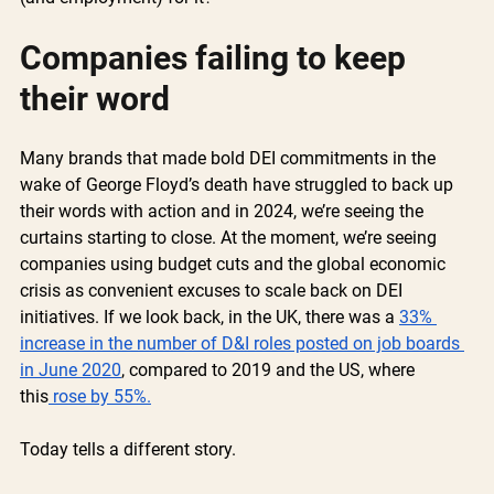
Companies failing to keep 
their word 
Many brands that made bold DEI commitments in the 
wake of George Floyd’s death have struggled to back up 
their words with action and in 2024, we’re seeing the 
curtains starting to close. At the moment, we’re seeing 
companies using budget cuts and the global economic 
crisis as convenient excuses to scale back on DEI 
initiatives. If we look back, in the UK, there was a 
33% 
increase in the number of D&I roles posted on job boards 
in June 2020
, compared to 2019 and the US, where 
this
 rose by 55%.
Today tells a different story. 