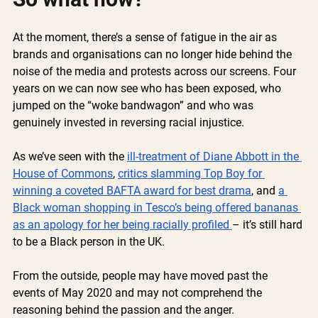
At the moment, there’s a sense of fatigue in the air as 
brands and organisations can no longer hide behind the 
noise of the media and protests across our screens. Four 
years on we can now see who has been exposed, who 
jumped on the “woke bandwagon” and who was 
genuinely invested in reversing racial injustice.
As we’ve seen with the 
ill-treatment of Diane Abbott in the 
House of Commons
, 
critics slamming Top Boy for 
winning a coveted BAFTA award for best drama
, and 
a 
Black woman shopping in Tesco’s being offered bananas 
as an apology for her being racially profiled 
– it’s still hard 
to be a Black person in the UK.
From the outside, people may have moved past the 
events of May 2020 and may not comprehend the 
reasoning behind the passion and the anger. 