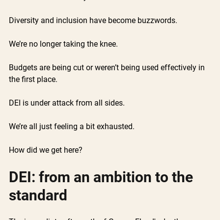
Diversity and inclusion have become buzzwords.
We’re no longer taking the knee. 
Budgets are being cut or weren’t being used effectively in 
the first place.
DEI is under attack from all sides.  
We’re all just feeling a bit exhausted. 
How did we get here? 
DEI: from an ambition to the 
standard 