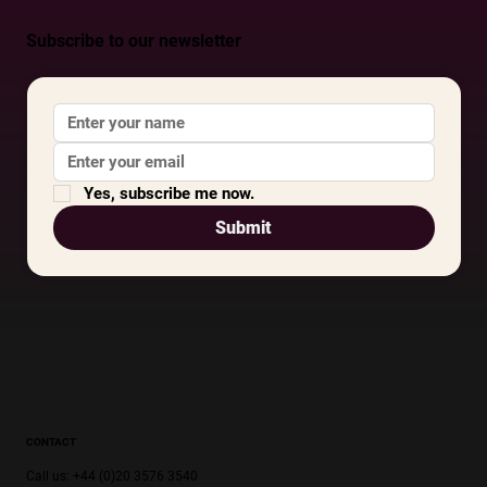
Subscribe to our newsletter
Yes, subscribe me now.
Submit
CONTACT
Call us: +44 (0)20 3576 3540