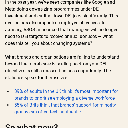
In the past year, we’ve seen companies like Google and 
Meta doing downsizing programmes under DEI 
investment and cutting down DEI jobs significantly. This 
decline has also impacted employee objectives. In 
January, ASOS announced that managers will no longer 
need to DEI targets to receive annual bonuses — what 
does this tell you about changing systems? 
What brands and organisations are failing to understand 
beyond the moral case is scaling back on your DEI 
objectives is still a missed business opportunity. The 
statistics speak for themselves: 
39% of adults in the UK think it’s most important for 
brands to prioritise employing a diverse workforce 
55% of Brits think that brands’ support for minority 
groups can often feel inauthentic.
So what now?