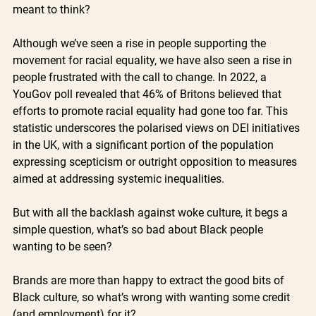
meant to think?
Although we’ve seen a rise in people supporting the 
movement for racial equality, we have also seen a rise in 
people frustrated with the call to change. In 2022, a 
YouGov poll revealed that 46% of Britons believed that 
efforts to promote racial equality had gone too far. This 
statistic underscores the polarised views on DEI initiatives 
in the UK, with a significant portion of the population 
expressing scepticism or outright opposition to measures 
aimed at addressing systemic inequalities.
But with all the backlash against woke culture, it begs a 
simple question, what’s so bad about Black people 
wanting to be seen? 
Brands are more than happy to extract the good bits of 
Black culture, so what’s wrong with wanting some credit 
(and employment) for it? 