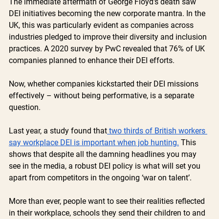
The immediate aftermath of George Floyd's death saw 
DEI initiatives becoming the new corporate mantra. In the 
UK, this was particularly evident as companies across 
industries pledged to improve their diversity and inclusion 
practices. A 2020 survey by PwC revealed that 76% of UK 
companies planned to enhance their DEI efforts.
Now, whether companies kickstarted their DEI missions 
effectively – without being performative, is a separate 
question.
Last year, a study found that
 two thirds of British workers 
say workplace DEI is important when job hunting.
 This 
shows that despite all the damning headlines you may 
see in the media, a robust DEI policy is what will set you 
apart from competitors in the ongoing ‘war on talent’. 
More than ever, people want to see their realities reflected 
in their workplace, schools they send their children to and 