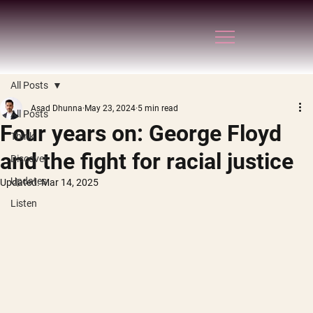
All Posts
Asad Dhunna
May 23, 2024
5 min read
All Posts
Four years on: George Floyd
Think
and the fight for racial justice
Discover
Updates
Updated:
Mar 14, 2025
Listen