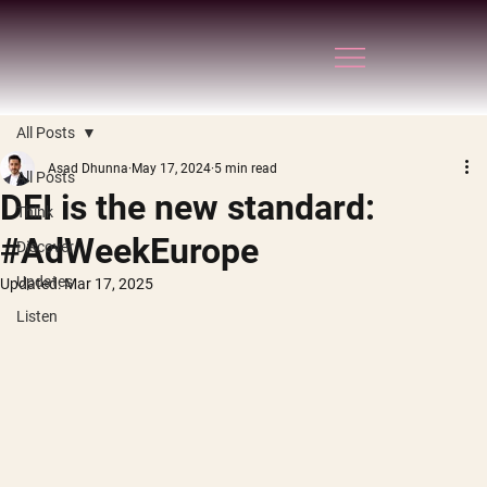
All Posts
Asad Dhunna
May 17, 2024
5 min read
All Posts
DEI is the new standard:
Think
#AdWeekEurope
Discover
Updates
Updated:
Mar 17, 2025
Listen