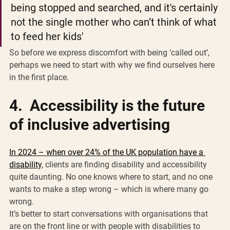
being stopped and searched, and it's certainly 
not the single mother who can’t think of what 
to feed her kids'
So before we express discomfort with being ‘called out’, 
perhaps we need to start with why we find ourselves here 
in the first place. 
4.  Accessibility is the future 
of inclusive advertising 
In 2024 – when over 24% of the UK population have a 
disability
, clients are finding disability and accessibility 
quite daunting. No one knows where to start, and no one 
wants to make a step wrong – which is where many go 
wrong. 
It’s better to start conversations with organisations that 
are on the front line or with people with disabilities to 