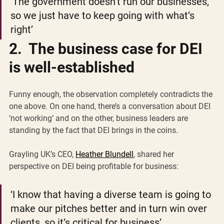
‘The government doesn’t run our businesses, 
so we just have to keep going with what’s 
right’
2.  The business case for DEI 
is well-established
Funny enough, the observation completely contradicts the 
one above. On one hand, there’s a conversation about DEI 
‘not working’ and on the other, business leaders are 
standing by the fact that DEI brings in the coins.
Grayling UK’s CEO, 
Heather Blundell
, shared her 
perspective on DEI being profitable for business:
‘I know that having a diverse team is going to 
make our pitches better and in turn win over 
clients, so it’s critical for business’