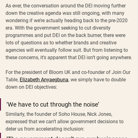
As ever, the conversation around the DEI moving further 
down the creative agenda was still ongoing, with many 
wondering if we’re actually heading back to the pre-2020 
era. With the government seeking to cut diversity 
programmes and put DEI on the back burner, there were 
lots of questions as to whether brands and creative 
agencies will eventually follow suit. But from listening to 
these concerns, it’s apparent that DEI isn’t going anywhere.
For the president of Bloom UK and co-founder of Join Our 
Table, 
Elizabeth Anyaegbuna
, we simply have to double 
down on DEI objectives: 
‘We have to cut through the noise’
Similarly, the founder of Soho House, Nick Jones, 
expressed that we can’t allow government decisions to 
deter us from accelerating inclusion: