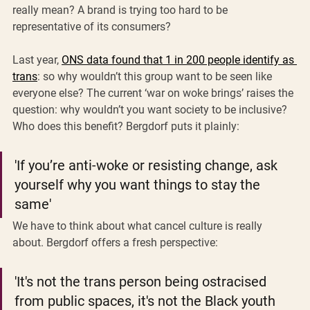
really mean? A brand is trying too hard to be 
representative of its consumers?
Last year, 
ONS data found that 1 in 200 people identify as 
trans
: so why wouldn’t this group want to be seen like 
everyone else? The current ‘war on woke brings’ raises the 
question: why wouldn’t you want society to be inclusive? 
Who does this benefit? Bergdorf puts it plainly: 
'If you’re anti-woke or resisting change, ask 
yourself why you want things to stay the 
same' 
We have to think about what cancel culture is really 
about. Bergdorf offers a fresh perspective: 
'It's not the trans person being ostracised 
from public spaces, it's not the Black youth 