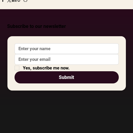
Subscribe to our newsletter
Yes, subscribe me now.
Submit