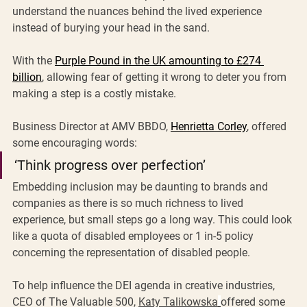
understand the nuances behind the lived experience 
instead of burying your head in the sand. 
With the 
Purple Pound in the UK amounting to £274 
billion
, allowing fear of getting it wrong to deter you from 
making a step is a costly mistake.
Business Director at AMV BBDO, 
Henrietta Corley
, offered 
some encouraging words: 
‘Think progress over perfection’
Embedding inclusion may be daunting to brands and 
companies as there is so much richness to lived 
experience, but small steps go a long way. This could look 
like a quota of disabled employees or 1 in-5 policy 
concerning the representation of disabled people.
To help influence the DEI agenda in creative industries, 
CEO of The Valuable 500, 
Katy Talikowska
offered some 