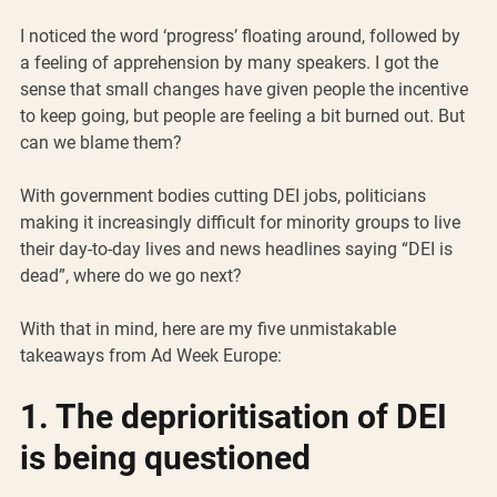
I noticed the word ‘progress’ floating around, followed by 
a feeling of apprehension by many speakers. I got the 
sense that small changes have given people the incentive 
to keep going, but people are feeling a bit burned out. But 
can we blame them?
With government bodies cutting DEI jobs, politicians 
making it increasingly difficult for minority groups to live 
their day-to-day lives and news headlines saying “DEI is 
dead”, where do we go next?
With that in mind, here are my five unmistakable 
takeaways from Ad Week Europe: 
1. The deprioritisation of DEI 
is being questioned