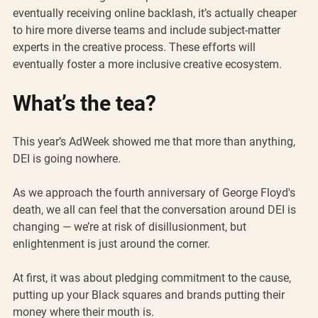
eventually receiving online backlash, it’s actually cheaper 
to hire more diverse teams and include subject-matter 
experts in the creative process. These efforts will 
eventually foster a more inclusive creative ecosystem. 
What’s the tea?
This year’s AdWeek showed me that more than anything, 
DEI is going nowhere. 
As we approach the fourth anniversary of George Floyd's 
death, we all can feel that the conversation around DEI is 
changing — we’re at risk of disillusionment, but 
enlightenment is just around the corner. 
At first, it was about pledging commitment to the cause, 
putting up your Black squares and brands putting their 
money where their mouth is.