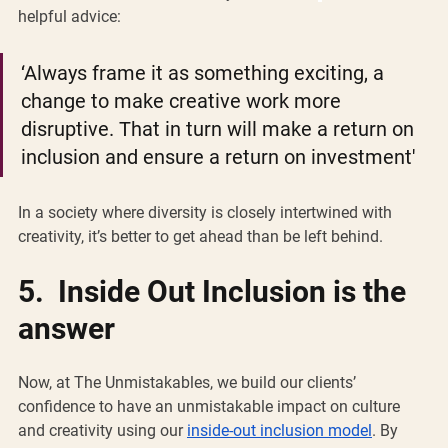
helpful advice: 
‘Always frame it as something exciting, a 
change to make creative work more 
disruptive. That in turn will make a return on 
inclusion and ensure a return on investment' 
In a society where diversity is closely intertwined with 
creativity, it’s better to get ahead than be left behind.
5.  Inside Out Inclusion is the 
answer 
Now, at The Unmistakables, we build our clients’ 
confidence to have an unmistakable impact on culture 
and creativity using our 
inside-out inclusion model
. By 