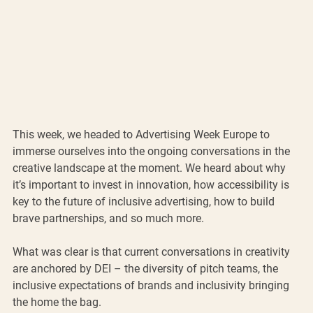
This week, we headed to Advertising Week Europe to 
immerse ourselves into the ongoing conversations in the 
creative landscape at the moment. We heard about why 
it’s important to invest in innovation, how accessibility is 
key to the future of inclusive advertising, how to build 
brave partnerships, and so much more. 
What was clear is that current conversations in creativity 
are anchored by DEI – the diversity of pitch teams, the 
inclusive expectations of brands and inclusivity bringing 
the home the bag. 