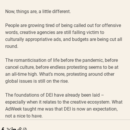
Now, things are, a little different. 
People are growing tired of being called out for offensive 
words, creative agencies are still falling victim to 
culturally appropriative ads, and budgets are being cut all 
round. 
The romanticisation of life before the pandemic, before 
cancel culture, before endless protesting seems to be at 
an all-time high. What’s more, protesting around other 
global issues is still on the rise. 
The foundations of DEI have already been laid – 
especially when it relates to the creative ecosystem. What 
AdWeek taught me was that DEI is now an expectation, 
not a nice to have.