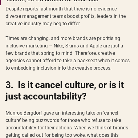
Despite reports last month that there is no evidence 
diverse management teams boost profits, leaders in the 
creative industry may beg to differ. 
Times are changing, and more brands are prioritising 
inclusive marketing – Nike, Skims and Apple are just a 
few brands that spring to mind. Therefore, creative 
agencies cannot afford to take a backseat when it comes 
to embedding inclusion into the creative process. 
3.  Is it cancel culture, or is it 
just accountability? 
Munroe Bergdorf
 gave an interesting take on ‘cancel 
culture’ being buzzwords for those who refuse to take 
accountability for their actions. When we think of brands 
getting called out for being too woke, what does this 