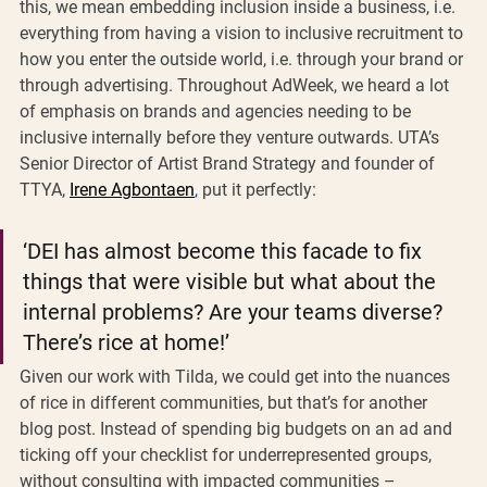
this, we mean embedding inclusion inside a business, i.e. 
everything from having a vision to inclusive recruitment to 
how you enter the outside world, i.e. through your brand or 
through advertising. Throughout AdWeek, we heard a lot 
of emphasis on brands and agencies needing to be 
inclusive internally before they venture outwards. UTA’s 
Senior Director of Artist Brand Strategy and founder of 
TTYA, 
Irene Agbontaen
,
 put it perfectly: 
‘DEI has almost become this facade to fix 
things that were visible but what about the 
internal problems? Are your teams diverse? 
There’s rice at home!’
Given our work with Tilda, we could get into the nuances 
of rice in different communities, but that’s for another 
blog post. Instead of spending big budgets on an ad and 
ticking off your checklist for underrepresented groups, 
without consulting with impacted communities – 