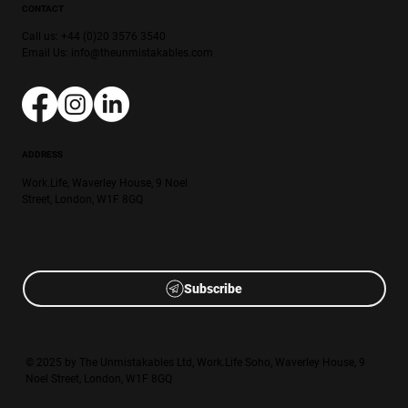
CONTACT
Call us: +44 (0)20 3576 3540
Email Us:
info@theunmistakables.com
ADDRESS
Work.Life, Waverley House, 9 Noel
Street, London, W1F 8GQ
Subscribe
© 2025 by The Unmistakables Ltd, Work.Life Soho, Waverley House, 9
Noel Street, London, W1F 8GQ