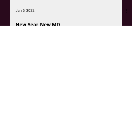
Jan 5, 2022
New Year, New MD
Congratulations to our very own Simone Marquis, who has
just been promoted to Managing Director of The
Unmistakables.
Can't see something that fits the bill?