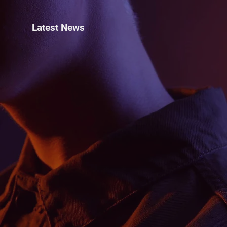
Latest News