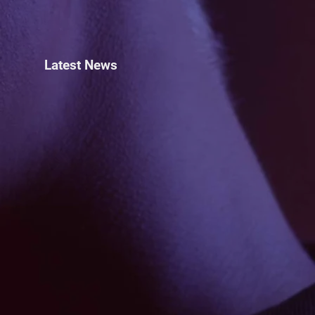
Latest News