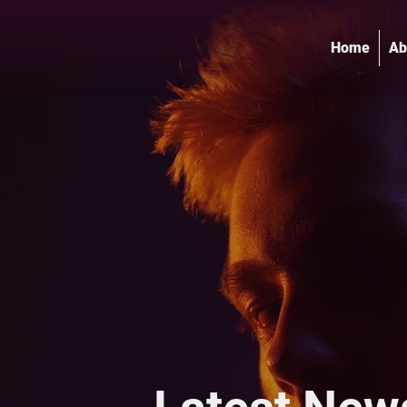
Home
Ab