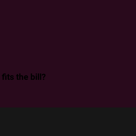
its the bill?