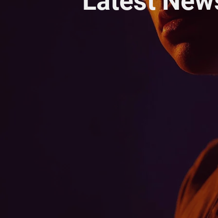
Latest New