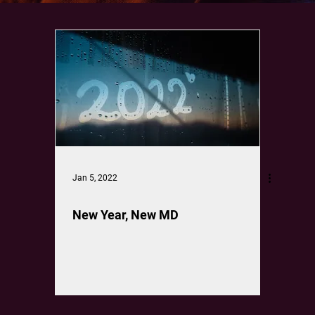
Jan 5, 2022
New Year, New MD