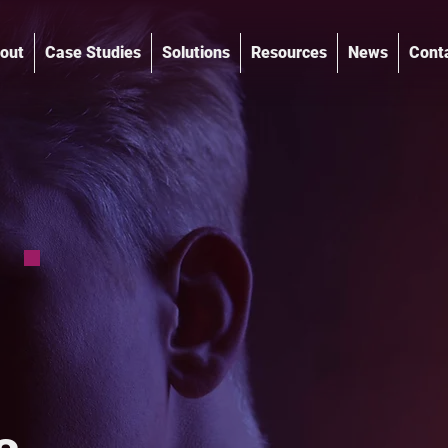
out
Case Studies
Solutions
Resources
News
Cont
®