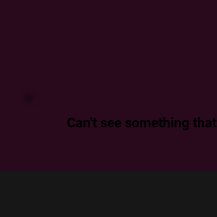
Can't see something that f