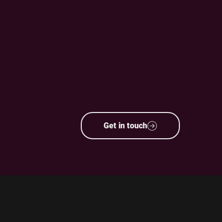
Get in touch