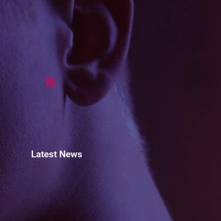
Latest News