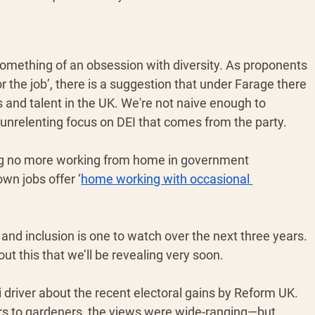
something of an obsession with diversity. As proponents 
r the job’, there is a suggestion that under Farage there 
 and talent in the UK. We're not naive enough to 
e unrelenting focus on DEI that comes from the party. 
ing no more working from home in government 
wn jobs offer ‘
home working with occasional 
 and inclusion is one to watch over the next three years. 
t this that we’ll be revealing very soon.
 driver about the recent electoral gains by Reform UK. 
rs to gardeners, the views were wide-ranging—but 