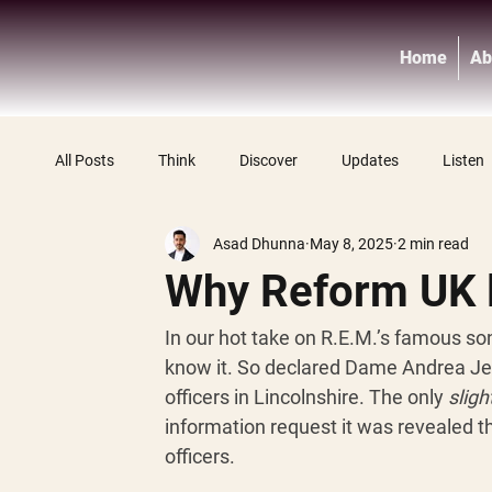
Home
Ab
All Posts
Think
Discover
Updates
Listen
Asad Dhunna
May 8, 2025
2 min read
Why Reform UK l
In our hot take on R.E.M.’s famous song
know it. So declared Dame Andrea Jen
officers in Lincolnshire. The only 
sligh
information request it was revealed t
officers. 