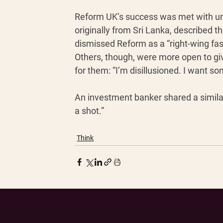
Reform UK’s success was met with und
originally from Sri Lanka, described th
dismissed Reform as a “right-wing fas
Others, though, were more open to gi
for them: “I’m disillusioned. I want s
An investment banker shared a similar
a shot.”
Think