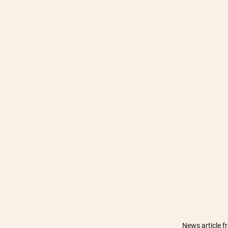
News article 