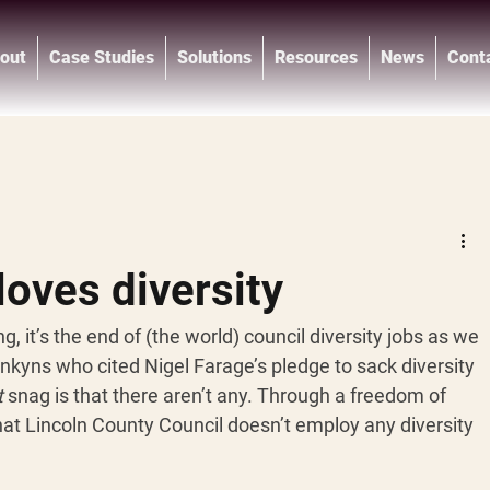
out
Case Studies
Solutions
Resources
News
Cont
®
oves diversity
, it’s the end of (the world) council diversity jobs as we 
kyns who cited Nigel Farage’s pledge to sack diversity 
t
 snag is that there aren’t any. Through a freedom of 
hat Lincoln County Council doesn’t employ any diversity 