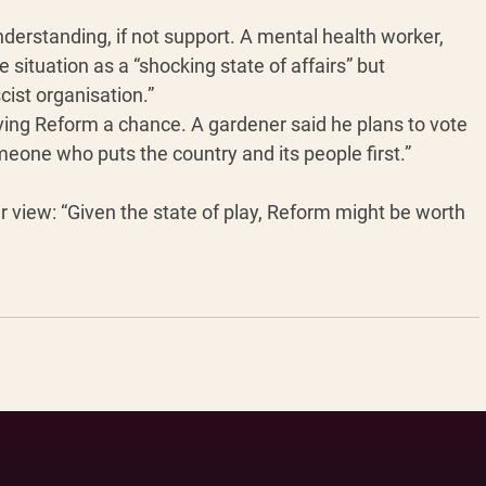
erstanding, if not support. A mental health worker, 
e situation as a “shocking state of affairs” but 
cist organisation.”
ving Reform a chance. A gardener said he plans to vote 
omeone who puts the country and its people first.” 
 view: “Given the state of play, Reform might be worth 