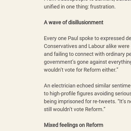
unified in one thing: frustration.
A wave of disillusionment
Every one Paul spoke to expressed deep
Conservatives and Labour alike were cr
and failing to connect with ordinary p
government’s gone against everything 
wouldn’t vote for Reform either.”
An electrician echoed similar sentime
to high-profile figures avoiding serio
being imprisoned for re-tweets. “It’s n
still wouldn’t vote Reform.”
Mixed feelings on Reform