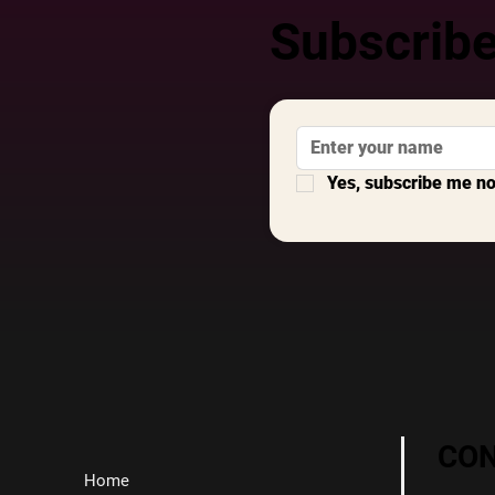
Subscribe
Yes, subscribe me n
CO
Home