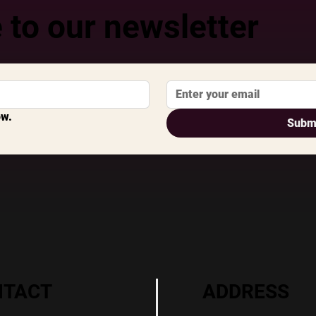
 to our newsletter
ow.
Subm
ADDRESS
NTACT