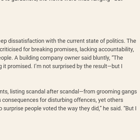
 dissatisfaction with the current state of politics. The 
iticised for breaking promises, lacking accountability, 
eople. A building company owner said bluntly, “The 
it promised. I’m not surprised by the result—but I 
nts, listing scandal after scandal—from grooming gangs 
us consequences for disturbing offences, yet others 
o surprise people voted the way they did,” he said. “But I 