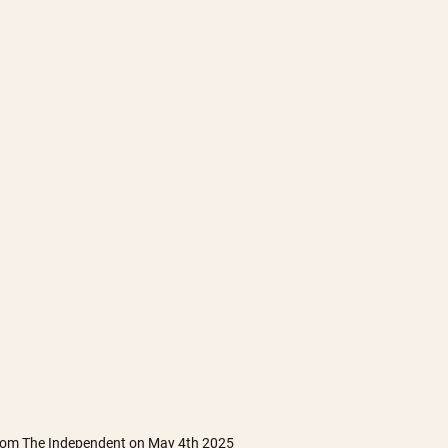
from The Independent on May 4th 2025