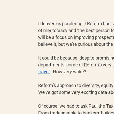
It leaves us pondering if Reform has 
of meritocracy and ‘the best person fo
will be a focus on improving prospects
believe it, but we're curious about th
It could be because, despite promis
departments, some of Reform’s very o
travel
’. How very woke? 
Reform’s approach to diversity, equity
We’ve got some very exciting data abou
Of course, we had to ask Paul the Taxi
From tradespeople to bankers, builde