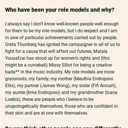
Who have been your role models and why?
I always say I don’t know well-known people well enough 
for them to be my role models, but I do respect and I am 
in awe of particular achievements carried out by people. 
Greta Thunberg has ignited the campaigner in all of us to 
fight for a cause that will affect our futures, Malala 
Yousafzai has stood up for women’s rights and (this 
might be a curveball) Missy Elliot for being a creative 
bada** in the music industry. My role models are more 
grassroots, my family, my mother (Meuthia Endrojono 
Ellis), my partner (James Wong), my sister (Fifi Anicah), 
my auntie (Irma Endrojono) and my grandmother (Icana 
Loebis), these are people who I believe to be 
unapologetically themselves, those who are confident in 
their skin and are at one with themselves.