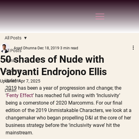
All Posts
Asad Dhunna
Dec 18, 2019
3 min read
All Posts
50 shades of Nude with
Think
Vabyanti Endrojono Ellis
Discover
Updates
Updated:
Apr 7, 2025
2019 has been a year of progression and change; the 
Listen
‘
Fenty Effect
’ has reached full swing with ‘Inclusivity’ 
being a cornerstone of 2020 Marcomms. For our final 
edition of the 2019 Unmistakable Characters, we look at a 
changemaker who began propelling D&I at the core of her 
business strategy before the ‘inclusivity wave’ hit the 
mainstream. 