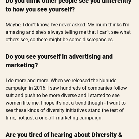
Do you think other people see you differently 
to how you see yourself?
Maybe, I don't know, I've never asked. My mum thinks I'm 
amazing and she's always telling me that I can't see what 
others see, so there might be some discrepancies.
Do you see yourself in advertising and 
marketing?
I do more and more. When we released the Nunude 
campaign in 2016, I saw hundreds of companies follow 
suit and push to be more diverse and I started to see 
women like me. I hope it’s not a trend though - I want to 
see these kinds of diversity initiatives stand the test of 
time, not just a one-off marketing campaign.
Are you tired of hearing about Diversity & 