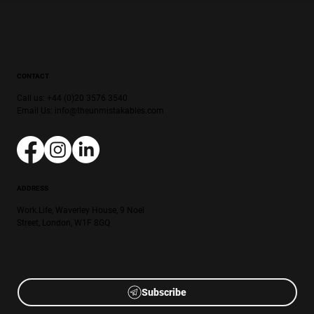
CONTACT
Call us: +44 (0)20 3576 3540
Email Us:
info@theunmistakables.com
ADDRESS
Work.Life, Waverley House, 9 Noel
Street, London, W1F 8GQ
Subscribe