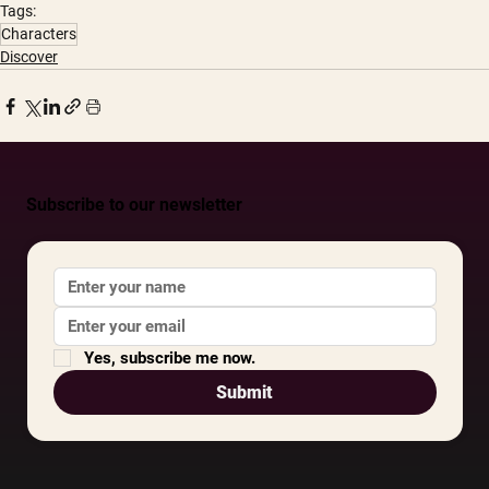
Tags:
Characters
Discover
Subscribe to our newsletter
Yes, subscribe me now.
Submit