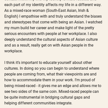
each part of my identity affects my life in a different way. 
As a mixed-race woman (South-East Asian, Irish & 
English) I empathise with and truly understand the biases 
and stereotypes that come with being an Asian. I watched 
my mum build her career and make light of the pretty 
serious encounters with people at her workplace. I also 
deeply understand the cultural aspects of Asian culture 
and as a result, really get on with Asian people in the 
workplace.
I think it’s important to educate yourself about other 
cultures. In doing so you can begin to understand where 
people are coming from, what their viewpoints are and 
how to accommodate them in your work. I’m proud of 
being mixed-raced - it gives me an edge and allows me to 
see two sides of the same coin. Mixed-raced people can 
be quite instrumental in bridging cultural gaps and 
helping different communities integrate.