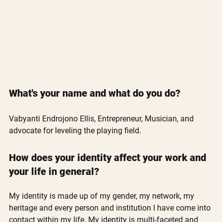
What's your name and what do you do? 
Vabyanti Endrojono Ellis, Entrepreneur, Musician, and 
advocate for leveling the playing field.
How does your identity affect your work and 
your life in general?
My identity is made up of my gender, my network, my 
heritage and every person and institution I have come into 
contact within my life. My identity is multi-faceted and 