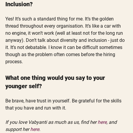
Inclusion?
Yes! It’s such a standard thing for me. It’s the golden 
thread throughout every organisation. It’s like a car with 
no engine, it won’t work (well at least not for the long run 
anyway). Don’t talk about diversity and inclusion - just do 
it. It’s not debatable. I know it can be difficult sometimes 
though as the problem often comes before the hiring 
process.
What one thing would you say to your 
younger self?
Be brave, have trust in yourself. Be grateful for the skills 
that you have and run with it.
If you love Vabyanti as much as us, find her 
here
, and 
support her 
here
.