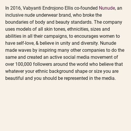
In 2016, Vabyanti Endrojono Ellis co-founded 
Nunude
, an 
inclusive nude underwear brand, who broke the 
boundaries of body and beauty standards. The company 
uses models of all skin tones, ethnicities, sizes and 
abilities in all their campaigns, to encourages women to 
have self-love, & believe in unity and diversity. Nunude 
made waves by inspiring many other companies to do the 
same and created an active social media movement of 
over 100,000 followers around the world who believe that 
whatever your ethnic background shape or size you are 
beautiful and you should be represented in the media.