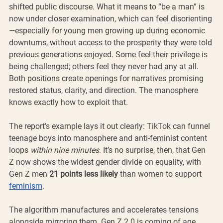
shifted public discourse. What it means to “be a man” is 
now under closer examination, which can feel disorienting
—especially for young men growing up during economic 
downturns, without access to the prosperity they were told 
previous generations enjoyed. Some feel their privilege is 
being challenged; others feel they never had any at all. 
Both positions create openings for narratives promising 
restored status, clarity, and direction. The manosphere 
knows exactly how to exploit that.
The report’s example lays it out clearly: TikTok can funnel 
teenage boys into manosphere and anti-feminist content 
loops 
within nine minutes
. It’s no surprise, then, that Gen 
Z now shows the widest gender divide on equality, with 
Gen Z men 
21 points less likely
 than women to support 
feminism
.
The algorithm manufactures and accelerates tensions 
alongside mirroring them. Gen Z 2.0 is coming of age 