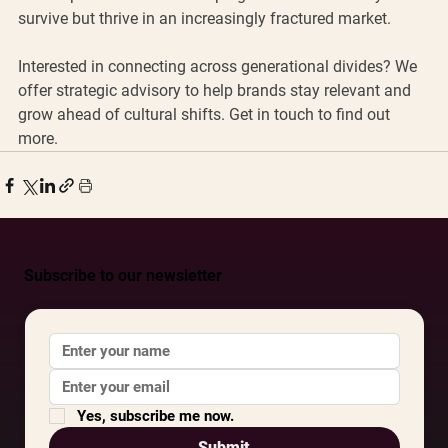
survive but thrive in an increasingly fractured market. 
Interested in connecting across generational divides? We 
offer strategic advisory to help brands stay relevant and 
grow ahead of cultural shifts. Get in touch to find out 
more.
Subscribe to our newsletter
Yes, subscribe me now.
Submit