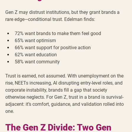
Gen Z may distrust institutions, but they grant brands a 
rare edge—conditional trust. Edelman finds:
72% want brands to make them feel good
65% want optimism
66% want support for positive action
62% want education
58% want community
Trust is earned, not assumed. With unemployment on the 
rise, NEETs increasing, AI disrupting entry-level roles, and 
corporate instability, brands fill a gap that society 
otherwise neglects. For Gen Z, trust in a brand is survival-
adjacent: it’s comfort, guidance, and validation rolled into 
one.
The Gen Z Divide: Two Gen 