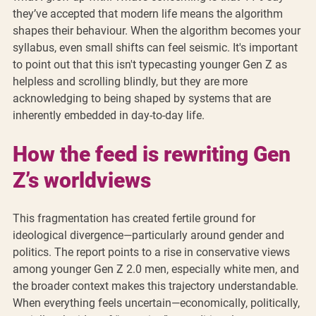
they’ve accepted that modern life means the algorithm 
shapes their behaviour. When the algorithm becomes your 
syllabus, even small shifts can feel seismic. It's important 
to point out that this isn't typecasting younger Gen Z as 
helpless and scrolling blindly, but they are more 
acknowledging to being shaped by systems that are 
inherently embedded in day-to-day life.
How the feed is rewriting Gen 
Z’s worldviews
This fragmentation has created fertile ground for 
ideological divergence—particularly around gender and 
politics. The report points to a rise in conservative views 
among younger Gen Z 2.0 men, especially white men, and 
the broader context makes this trajectory understandable. 
When everything feels uncertain—economically, politically, 