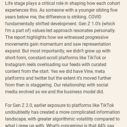
Life stage plays a critical role in shaping how each cohort 
experiences this. As someone with a younger sibling five 
years below me, the difference is striking. COVID 
fundamentally shifted development. Gen Z 1.0’s (which 
I’m a part of) values-led approach resonates personally. 
The report highlights how we witnessed progressive 
movements gain momentum and saw representation 
expand. But most importantly, we didn’t grow up with 
short-form, constant-scroll platforms like TikTok or 
Instagram reels overloading our feeds with curated 
content from the start. Yes we did have Vine, meta 
platforms and twitter but the extent it’s moved further 
from then is staggering. Our relationship with social 
media evolved as we and the business model did.
For Gen Z 2.0, earlier exposure to platforms like TikTok 
undoubtedly has created a more complicated information 
landscape, with greater algorithmic volatility compared to 
what I grew up with. What’s concerning is that 44% say 