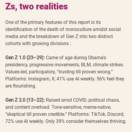
Zs, two realities
One of the primary features of this report is its 
identification of the death of monoculture amidst social 
media and the breakdown of Gen Z into two distinct 
cohorts with growing divisions :
Gen Z 1.0 (23–29):
 Came of age during Obama’s 
presidency, progressive movements, BLM, climate strikes. 
Values-led, participatory, “trusting till proven wrong.” 
Platforms: Instagram, X; 41% use AI weekly. 56% feel they 
are flourishing.
Gen Z 2.0 (13–22):
 Raised amid COVID, political chaos, 
and content overload. Tone-sensitive, meme-native, 
“skeptical till proven credible.” Platforms: TikTok, Discord; 
72% use AI weekly. Only 39% consider themselves thriving.