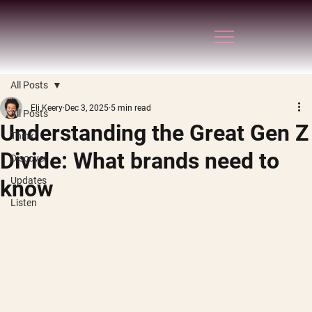
All Posts
Eli Keery
Dec 3, 2025
5 min read
All Posts
Understanding the Great Gen Z
Think
Divide: What brands need to
Discover
Updates
know
Listen