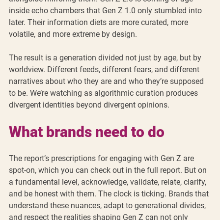
inside echo chambers that Gen Z 1.0 only stumbled into 
later. Their information diets are more curated, more 
volatile, and more extreme by design.
The result is a generation divided not just by age, but by 
worldview. Different feeds, different fears, and different 
narratives about who they are and who they’re supposed 
to be. We’re watching as algorithmic curation produces 
divergent identities beyond divergent opinions.
What brands need to do
The report’s prescriptions for engaging with Gen Z are 
spot-on, which you can check out in the full report. But on 
a fundamental level, acknowledge, validate, relate, clarify, 
and be honest with them. The clock is ticking. Brands that 
understand these nuances, adapt to generational divides, 
and respect the realities shaping Gen Z can not only 