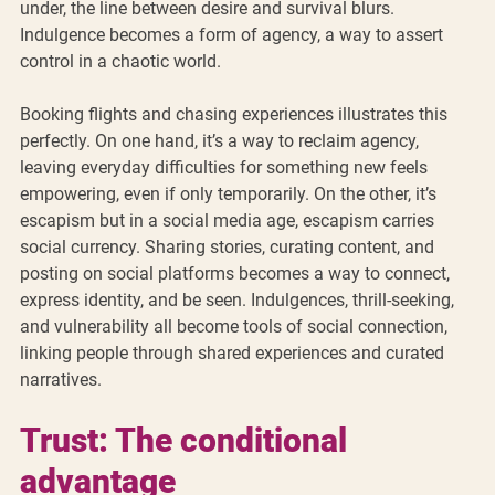
under, the line between desire and survival blurs. 
Indulgence becomes a form of agency, a way to assert 
control in a chaotic world.
Booking flights and chasing experiences illustrates this 
perfectly. On one hand, it’s a way to reclaim agency, 
leaving everyday difficulties for something new feels 
empowering, even if only temporarily. On the other, it’s 
escapism but in a social media age, escapism carries 
social currency. Sharing stories, curating content, and 
posting on social platforms becomes a way to connect, 
express identity, and be seen. Indulgences, thrill-seeking, 
and vulnerability all become tools of social connection, 
linking people through shared experiences and curated 
narratives.  
Trust: The conditional 
advantage