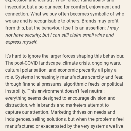
insecurity, but also our need for comfort, enjoyment and 
connection. What we buy often becomes symbolic of who 
we are and is recognisable to others. Brands may profit 
from this, but the behaviour itself is an assertion: 
I may 
not have security, but I can still claim small wins and 
express myself.
It’s hard to ignore the larger forces shaping this behaviour. 
The post-COVID landscape, climate crisis, ongoing wars, 
cultural polarisation, and economic precarity all play a 
role. Systems increasingly manufacture scarcity and fear, 
through financial pressures, algorithmic feeds, or political 
instability. This environment doesn’t feel neutral; 
everything seems designed to encourage division and 
distraction, while brands and marketers attempt to 
capture our attention. Marketing thrives on needs and 
indulgences, selling solutions, but when the problems feel 
manufactured or exacerbated by the very systems we live 