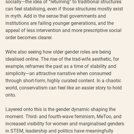
socially—the idea of “returning” to traditional structures 
can feel stabilising, even if those structures mostly exist 
in myth. Add in the sense that governments and 
institutions are failing younger generations, and the 
appeal of less intervention and more prescriptive social 
order becomes clearer.
We’re also seeing how older gender roles are being 
idealised online. The rise of the trad-wife aesthetic, for 
example, reframes the past as a time of stability and 
simplicity—an attractive narrative when consumed 
through short-form, highly curated content. In a chaotic 
world, conservatism can feel like an easier story to hold 
onto.
Layered onto this is the gender dynamic shaping the 
moment. Third- and fourth-wave feminism, MeToo, and 
increased visibility for women and marginalised genders 
in STEM, leadership and politics have meaningfully 