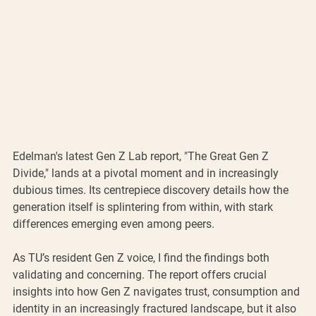
Edelman's latest Gen Z Lab report, "The Great Gen Z 
Divide," lands at a pivotal moment and in increasingly 
dubious times. Its centrepiece discovery details how the 
generation itself is splintering from within, with stark 
differences emerging even among peers.
As TU’s resident Gen Z voice, I find the findings both 
validating and concerning. The report offers crucial 
insights into how Gen Z navigates trust, consumption and 
identity in an increasingly fractured landscape, but it also 