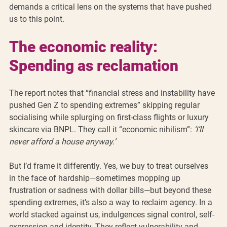
demands a critical lens on the systems that have pushed 
us to this point.
The economic reality: 
Spending as reclamation
The report notes that “financial stress and instability have 
pushed Gen Z to spending extremes” skipping regular 
socialising while splurging on first-class flights or luxury 
skincare via BNPL. They call it “economic nihilism”: 
‘I’ll 
never afford a house anyway.’
But I’d frame it differently. Yes, we buy to treat ourselves 
in the face of hardship—sometimes mopping up 
frustration or sadness with dollar bills—but beyond these 
spending extremes, it’s also a way to reclaim agency. In a 
world stacked against us, indulgences signal control, self-
expression and identity. They reflect vulnerability and 