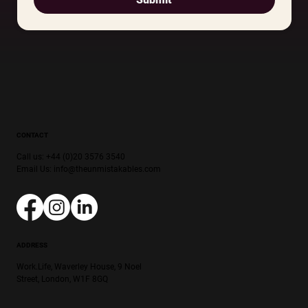
CONTACT
Call us: +44 (0)20 3576 3540
Email Us:
info@theunmistakables.com
ADDRESS
Work.Life, Waverley House, 9 Noel
Street, London, W1F 8GQ