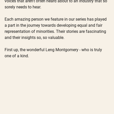
voices that aren't often heard about to an industry that so 
sorely needs to hear.
Each amazing person we feature in our series has played 
a part in the journey towards developing equal and fair 
representation of minorities. Their stories are fascinating 
and their insights so, so valuable. 
First up, the wonderful Leng Montgomery - who is truly 
one of a kind.