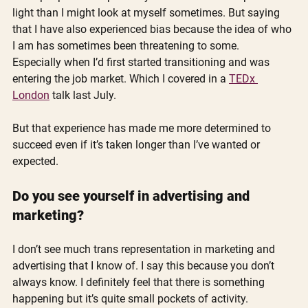
light than I might look at myself sometimes. But saying 
that I have also experienced bias because the idea of who 
I am has sometimes been threatening to some. 
Especially when I’d first started transitioning and was 
entering the job market. Which I covered in a 
TEDx 
London
 talk last July. 
But that experience has made me more determined to 
succeed even if it’s taken longer than I’ve wanted or 
expected.
Do you see yourself in advertising and 
marketing?
I don’t see much trans representation in marketing and 
advertising that I know of. I say this because you don’t 
always know. I definitely feel that there is something 
happening but it’s quite small pockets of activity.