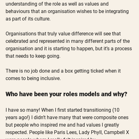
understanding of the role as well as values and 
behaviours that an organisation wishes to be integrating 
as part of its culture. 
Organisations that truly value difference will see that 
celebrated and represented in many different parts of the 
organisation and it is starting to happen, but it’s a process 
that needs to keep going. 
There is no job done and a box getting ticked when it 
comes to being inclusive.
Who have been your roles models and why?
I have so many! When I first started transitioning (10 
years ago!) I didn’t have many that were composite ones 
but people who inspired me and had values I greatly 
respected. People like Paris Lees, Lady Phyll, Campbell X 