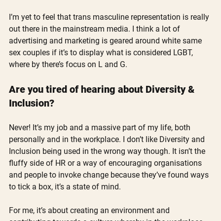
I’m yet to feel that trans masculine representation is really 
out there in the mainstream media. I think a lot of 
advertising and marketing is geared around white same 
sex couples if it’s to display what is considered LGBT, 
where by there’s focus on L and G.
Are you tired of hearing about Diversity & 
Inclusion?
Never! It’s my job and a massive part of my life, both 
personally and in the workplace. I don’t like Diversity and 
Inclusion being used in the wrong way though. It isn’t the 
fluffy side of HR or a way of encouraging organisations 
and people to invoke change because they’ve found ways 
to tick a box, it’s a state of mind.
For me, it’s about creating an environment and 