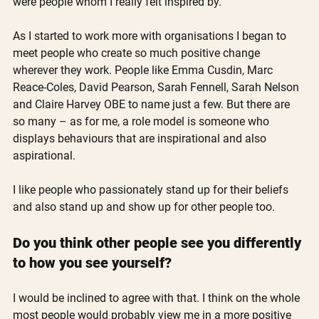
were people whom I really felt inspired by.
As I started to work more with organisations I began to 
meet people who create so much positive change 
wherever they work. People like Emma Cusdin, Marc 
Reace-Coles, David Pearson, Sarah Fennell, Sarah Nelson 
and Claire Harvey OBE to name just a few. But there are 
so many – as for me, a role model is someone who 
displays behaviours that are inspirational and also 
aspirational.
I like people who passionately stand up for their beliefs 
and also stand up and show up for other people too.
Do you think other people see you differently 
to how you see yourself?
I would be inclined to agree with that. I think on the whole 
most people would probably view me in a more positive 