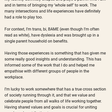
and in terms of bringing my ‘whole self’ to work. The 
many intersections and life experiences have definitely 
had a role to play too.
For context, I’m trans, bi, BAME (even though I’m often 
read as white), have dyslexia and was brought up in a 
single parent household on benefits.
Having those experiences is something that has given me 
some really good insights and understanding. This has 
informed some of the work that I do and helped me 
empathise with different groups of people in the 
workplace.
I’m lucky to work somewhere that has a true cross section 
of society running through it, and that we value and 
celebrate people from all walks of life working together. 
Having shared values and goals is crucial for uniting 