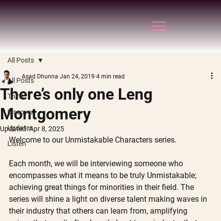
All Posts
Asad Dhunna
Jan 24, 2019
4 min read
All Posts
There’s only one Leng
Think
Montgomery
Discover
Updates
Updated:
Apr 8, 2025
Welcome to our Unmistakable Characters series. 
Listen
Each month, we will be interviewing someone who 
encompasses what it means to be truly Unmistakable; 
achieving great things for minorities in their field. The 
series will shine a light on diverse talent making waves in 
their industry that others can learn from, amplifying 