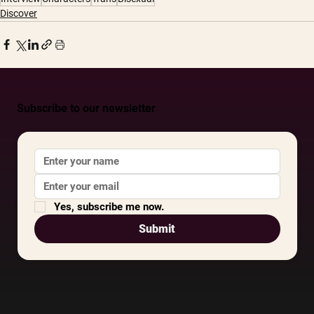
Discover
Subscribe to our newsletter
Yes, subscribe me now.
Submit