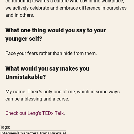
contributing towards a culture whereby in the workplace, 
we actively celebrate and embrace difference in ourselves 
and in others.
What one thing would you say to your 
younger self?
Face your fears rather than hide from them.
What would you say makes you 
Unmistakable?
My name. There’s only one of me, which in some ways 
can be a blessing and a curse.
Check out Leng’s TEDx Talk
. 
Tags:
Interview
Characters
Trans
Bisexual