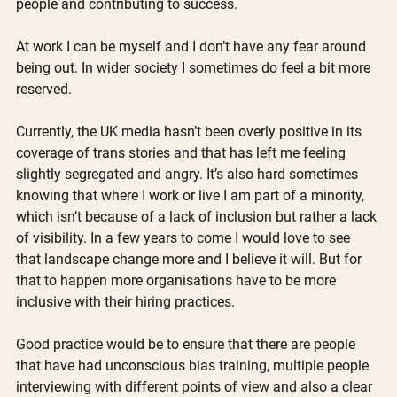
people and contributing to success.
At work I can be myself and I don’t have any fear around 
being out. In wider society I sometimes do feel a bit more 
reserved.
Currently, the UK media hasn’t been overly positive in its 
coverage of trans stories and that has left me feeling 
slightly segregated and angry. It’s also hard sometimes 
knowing that where I work or live I am part of a minority, 
which isn’t because of a lack of inclusion but rather a lack 
of visibility. In a few years to come I would love to see 
that landscape change more and I believe it will. But for 
that to happen more organisations have to be more 
inclusive with their hiring practices.
Good practice would be to ensure that there are people 
that have had unconscious bias training, multiple people 
interviewing with different points of view and also a clear 