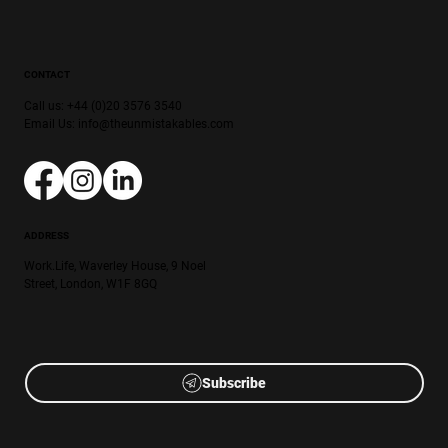
CONTACT
Call us: +44 (0)20 3576 3540
Email Us:
info@theunmistakables.com
ADDRESS
Work.Life, Waverley House, 9 Noel
Street, London, W1F 8GQ
Subscribe