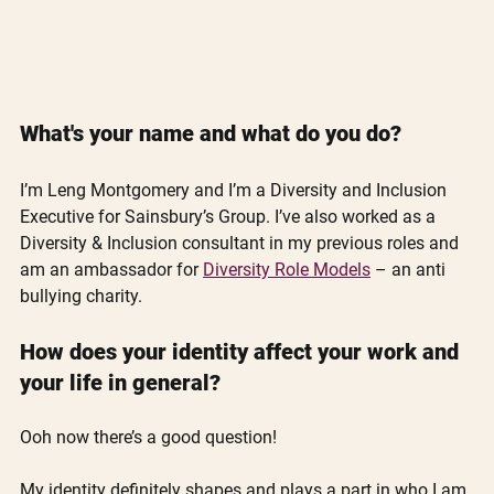
What's your name and what do you do?
I’m Leng Montgomery and I’m a Diversity and Inclusion 
Executive for Sainsbury’s Group. I’ve also worked as a 
Diversity & Inclusion consultant in my previous roles and 
am an ambassador for 
Diversity Role Models
 – an anti 
bullying charity.
How does your identity affect your work and 
your life in general?
Ooh now there’s a good question! 
My identity definitely shapes and plays a part in who I am 