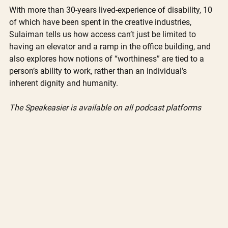
With more than 30-years lived-experience of disability, 10 
of which have been spent in the creative industries, 
Sulaiman tells us how access can’t just be limited to 
having an elevator and a ramp in the office building, and 
also explores how notions of “worthiness” are tied to a 
person’s ability to work, rather than an individual’s 
inherent dignity and humanity.
The Speakeasier is available on all podcast platforms