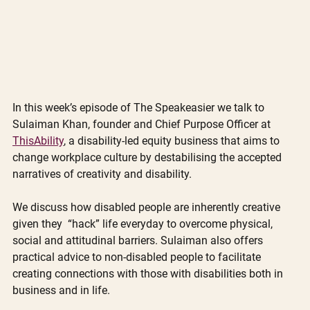
In this week’s episode of The Speakeasier we talk to 
Sulaiman Khan, founder and Chief Purpose Officer at 
ThisAbility
, a disability-led equity business that aims to 
change workplace culture by destabilising the accepted 
narratives of creativity and disability. 
We discuss how disabled people are inherently creative 
given they  “hack” life everyday to overcome physical, 
social and attitudinal barriers. Sulaiman also offers 
practical advice to non-disabled people to facilitate 
creating connections with those with disabilities both in 
business and in life. 