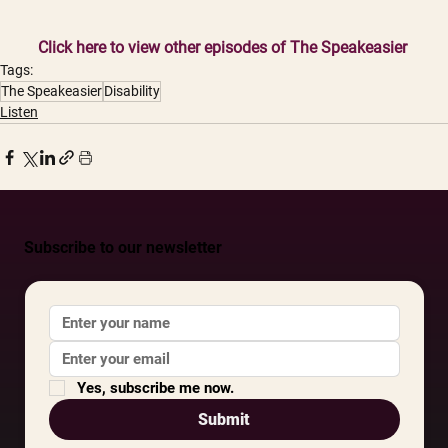
Click here to view other episodes of The Speakeasier
Tags:
The Speakeasier
Disability
Listen
Subscribe to our newsletter
Yes, subscribe me now.
Submit