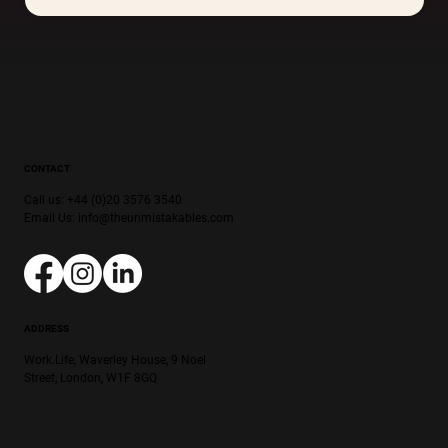
CONTACT
Call us: +44 (0)20 3576 3540
Email Us:
info@theunmistakables.com
ADDRESS
Work.Life, Waverley House, 9 Noel
Street, London, W1F 8GQ