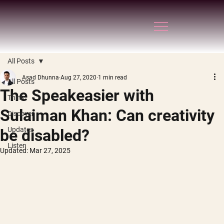
All Posts
Asad Dhunna
Aug 27, 2020
1 min read
All Posts
The Speakeasier with
Think
Sulaiman Khan: Can creativity
Discover
Updates
be disabled?
Listen
Updated:
Mar 27, 2025