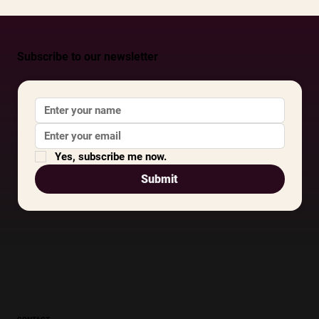
Subscribe to our newsletter
Yes, subscribe me now.
Submit