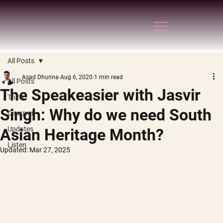
All Posts
Asad Dhunna
Aug 6, 2020
1 min read
All Posts
The Speakeasier with Jasvir
Think
Singh: Why do we need South
Discover
Updates
Asian Heritage Month?
Listen
Updated:
Mar 27, 2025