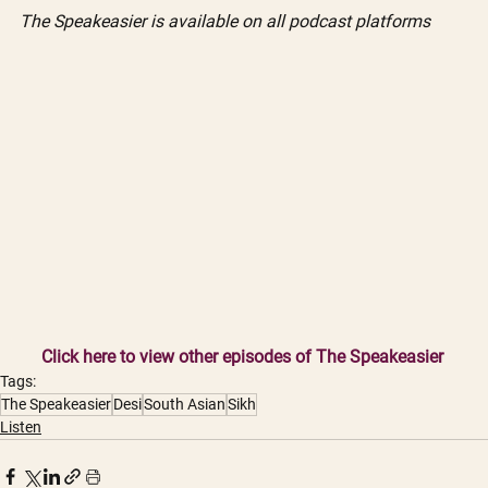
The Speakeasier is available on all podcast platforms
Click here to view other episodes of The Speakeasier
Tags:
The Speakeasier
Desi
South Asian
Sikh
Listen