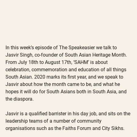
In this week’s episode of The Speakeasier we talk to 
Jasvir Singh, co-founder of South Asian Heritage Month. 
From July 18th to August 17th, ‘SAHM’ is about 
celebration, commemoration and education of all things 
South Asian. 2020 marks its first year, and we speak to 
Jasvir about how the month came to be, and what he 
hopes it will do for South Asians both in South Asia, and 
the diaspora.
Jasvir is a qualified barrister in his day job, and sits on the 
leadership teams of a number of community 
organisations such as the Faiths Forum and City Sikhs. 