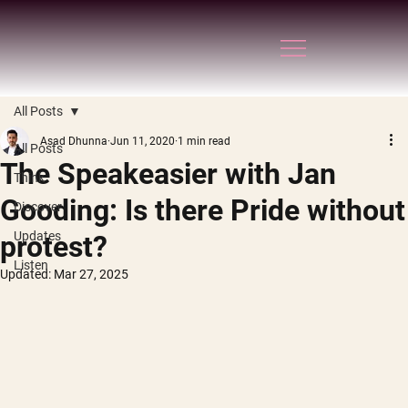
All Posts
Asad Dhunna
Jun 11, 2020
1 min read
All Posts
The Speakeasier with Jan
Think
Gooding: Is there Pride without
Discover
Updates
protest?
Listen
Updated:
Mar 27, 2025