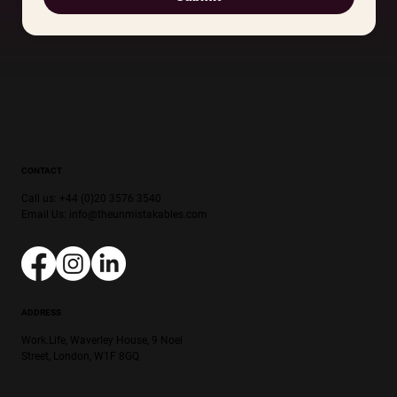
CONTACT
Call us: +44 (0)20 3576 3540
Email Us:
info@theunmistakables.com
ADDRESS
Work.Life, Waverley House, 9 Noel
Street, London, W1F 8GQ