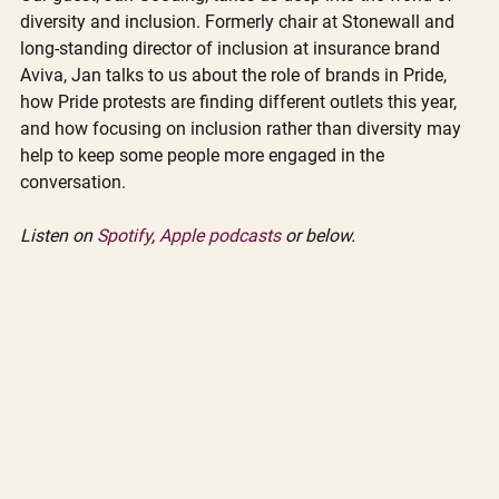
diversity and inclusion. Formerly chair at Stonewall and 
long-standing director of inclusion at insurance brand 
Aviva, Jan talks to us about the role of brands in Pride, 
how Pride protests are finding different outlets this year, 
and how focusing on inclusion rather than diversity may 
help to keep some people more engaged in the 
conversation.
Listen on 
Spotify
, 
Apple podcasts
 or below. 