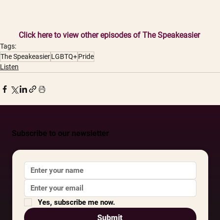
Click here to view other episodes of The Speakeasier
Tags:
The Speakeasier
LGBTQ+
Pride
Listen
Subscribe to our newsletter
Yes, subscribe me now.
Submit