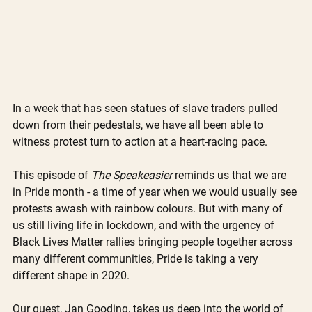
In a week that has seen statues of slave traders pulled 
down from their pedestals, we have all been able to 
witness protest turn to action at a heart-racing pace. 
This episode of 
The Speakeasier
 reminds us that we are 
in Pride month - a time of year when we would usually see 
protests awash with rainbow colours. But with many of 
us still living life in lockdown, and with the urgency of 
Black Lives Matter rallies bringing people together across 
many different communities, Pride is taking a very 
different shape in 2020. 
Our guest, Jan Gooding, takes us deep into the world of 