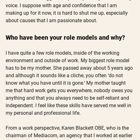
voice. I suppose with age and confidence that I am 
making up for it now, it is hard to shut me up, especially 
about causes that I am passionate about. 
Who have been your role models and why?
I have quite a few role models, inside of the working 
environment and outside of work. My biggest role model 
has to be my mother. She passed away about 5 years ago 
and although it sounds like a cliche, you often ‘do not 
know what you have until it is gone.’ My mother taught 
me that hard work gets you everywhere, nobody owes you 
anything and that you always need to be self-reliant and 
independent. I feel like these skills have served me well in 
my personal and professional life.  
From a work perspective, Karen Blackett OBE, who is the 
chairman of Mediacom, an agency that I worked at earlier 