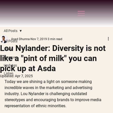
All Posts
Asad Dhunna
Nov 7, 2019
3 min read
All Posts
Lou Nylander: Diversity is not
Think
like a "pint of milk" you can
Discover
Updates
pick up at Asda
Listen
Updated:
Apr 7, 2025
Today we are shining a light on someone making 
incredible waves in the marketing and advertising 
industry. Lou Nylander is challenging outdated 
stereotypes and encouraging brands to improve media 
representation of ethnic minorities.