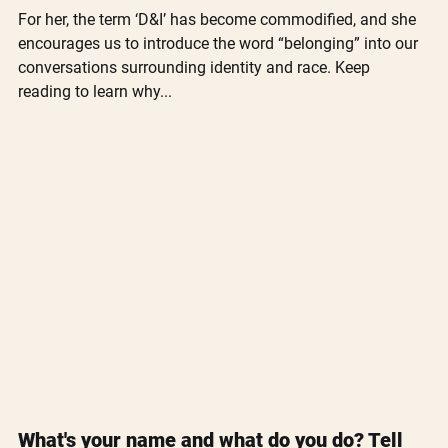
For her, the term ‘D&I’ has become commodified, and she 
encourages us to introduce the word “belonging” into our 
conversations surrounding identity and race. Keep 
reading to learn why...
What's your name and what do you do? Tell 