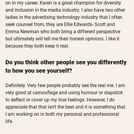
on in my career. Karen is a great champion for diversity 
and inclusion in the media industry. I also have two other 
ladies in the advertising technology industry that I often 
seek counsel from, they are Ellie Edwards- Scott and 
Emma Newman who both bring a different perspective 
but ultimately will tell me their honest opinions. I like it 
because they both keep it real. 
Do you think other people see you differently 
to how you see yourself?
Definitely. Very few people probably see the real me. I am 
very good at camouflage and using humour or slapstick 
to deflect or cover up my true feelings. However, I do 
appreciate that that isn’t the best and it is something that 
I am working on in both my personal and professional 
life.  