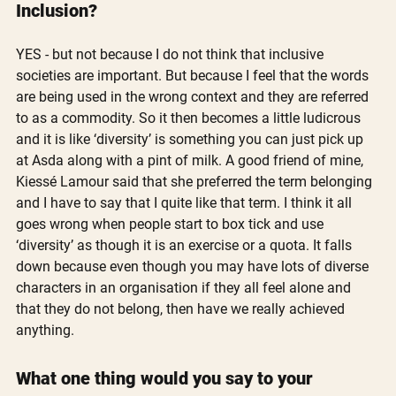
Inclusion?
YES - but not because I do not think that inclusive 
societies are important. But because I feel that the words 
are being used in the wrong context and they are referred 
to as a commodity. So it then becomes a little ludicrous 
and it is like ‘diversity’ is something you can just pick up 
at Asda along with a pint of milk. A good friend of mine, 
Kiessé Lamour said that she preferred the term belonging 
and I have to say that I quite like that term. I think it all 
goes wrong when people start to box tick and use 
‘diversity’ as though it is an exercise or a quota. It falls 
down because even though you may have lots of diverse 
characters in an organisation if they all feel alone and 
that they do not belong, then have we really achieved 
anything. 
What one thing would you say to your 