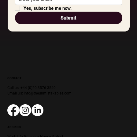
Yes, subscribe me now.
Submit
CONTACT
Call us: +44 (0)20 3576 3540
Email Us:
info@theunmistakables.com
ADDRESS
Work.Life, Waverley House, 9 Noel