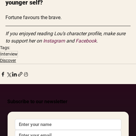
younger self?
Fortune favours the brave. 
If you enjoyed reading Lou’s character profile, make sure 
to support her on 
Instagram
 and 
Facebook
. 
Tags:
Interview
Discover
Subscribe to our newsletter