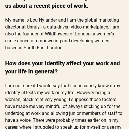
us about a recent piece of work.
My name is Lou Nylander and I am the global marketing 
director at Unruly - a data-driven video marketplace. I am 
also the founder of Wildflowers of London, a women’s 
circle aimed at empowering and developing women 
based in South East London. 
How does your identity affect your work and 
your life in general?
I am not sure if I would say that I consciously know if my 
identity affects my work or my life. However being a 
woman, black relatively young. I suppose those factors 
have made me very mindful of always sticking up for the 
underdog at work and allowing junior members of staff to 
have a voice. There were probably times earlier on in my 
career, where I struggled to speak up for myself or use my 