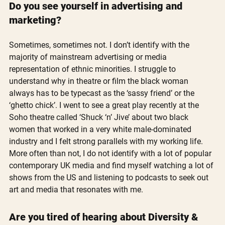
Do you see yourself in advertising and 
marketing?
Sometimes, sometimes not. I don’t identify with the 
majority of mainstream advertising or media 
representation of ethnic minorities. I struggle to 
understand why in theatre or film the black woman 
always has to be typecast as the ‘sassy friend’ or the 
‘ghetto chick’. I went to see a great play recently at the 
Soho theatre called ‘Shuck ‘n’ Jive’ about two black 
women that worked in a very white male-dominated 
industry and I felt strong parallels with my working life. 
More often than not, I do not identify with a lot of popular 
contemporary UK media and find myself watching a lot of 
shows from the US and listening to podcasts to seek out 
art and media that resonates with me. 
Are you tired of hearing about Diversity & 