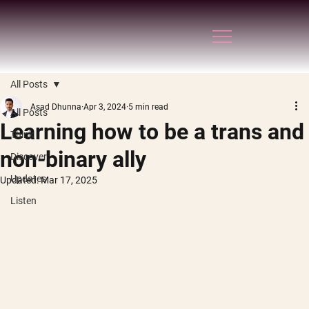
All Posts
Asad Dhunna
Apr 3, 2024
5 min read
All Posts
Learning how to be a trans and
Think
non-binary ally
Discover
Updates
Updated:
Mar 17, 2025
Listen