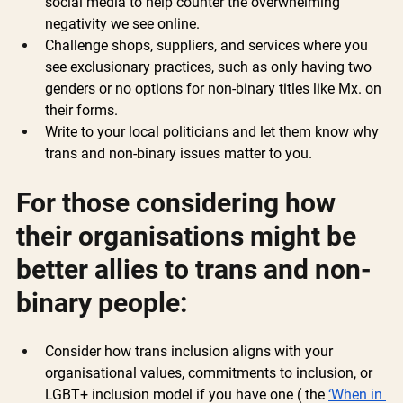
social media to help counter the overwhelming 
negativity we see online.
Challenge shops, suppliers, and services where you 
see exclusionary practices, such as only having two 
genders or no options for non-binary titles like Mx. on 
their forms.
Write to your local politicians and let them know why 
trans and non-binary issues matter to you.
For those considering how 
their organisations might be 
better allies to trans and non-
binary people:
Consider how trans inclusion aligns with your 
organisational values, commitments to inclusion, or 
LGBT+ inclusion model if you have one ( the 
‘When in 