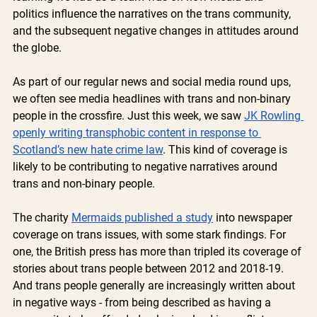
politics influence the narratives on the trans community, 
and the subsequent negative changes in attitudes around 
the globe. 
As part of our regular news and social media round ups, 
we often see media headlines with trans and non-binary 
people in the crossfire. Just this week, we saw 
JK Rowling 
openly writing transphobic content in response to 
Scotland’s new hate crime law
. This kind of coverage is 
likely to be contributing to negative narratives around 
trans and non-binary people. 
The charity 
Mermaids published a study
 into newspaper 
coverage on trans issues, with some stark findings. For 
one, the British press has more than tripled its coverage of 
stories about trans people between 2012 and 2018-19.  
And trans people generally are increasingly written about 
in negative ways - from being described as having a 