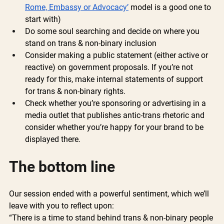
Rome, Embassy or Advocacy’
 model is a good one to 
start with)
Do some soul searching and decide on where you 
stand on trans & non-binary inclusion
Consider making a public statement (either active or 
reactive) on government proposals. If you’re not 
ready for this, make internal statements of support 
for trans & non-binary rights.
Check whether you’re sponsoring or advertising in a 
media outlet that publishes antic-trans rhetoric and 
consider whether you’re happy for your brand to be 
displayed there.
The bottom line 
Our session ended with a powerful sentiment, which we’ll 
leave with you to reflect upon:
“There is a time to stand behind trans & non-binary people 