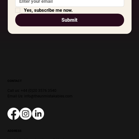
Yes, subscribe me now.
Submit
CONTACT
Call us: +44 (0)20 3576 3540
Email Us:
info@theunmistakables.com
ADDRESS