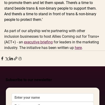
to promote them and let them speak. There’s a time to 
stand beside trans & non-binary people to support them. 
And there’s a time to stand in front of trans & non-binary 
people to protect them.’ 
As part of our allyship we're partnering with other 
inclusion businesses to host Allies Coming out for Trans+ 
(ACT+) - an 
executive briefing
 for leaders in the marketing 
industry. The initiative has been written up 
here
. 
Subscribe to our newsletter