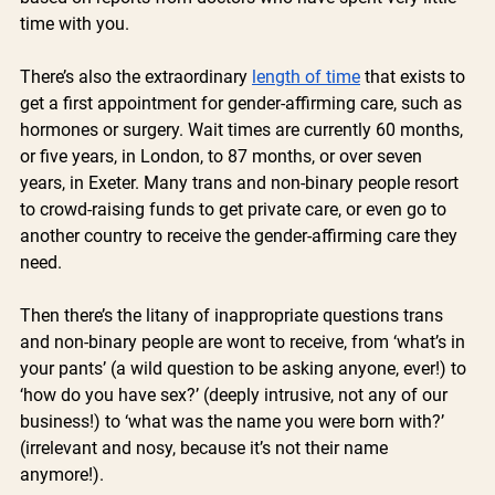
time with you. 
There’s also the extraordinary 
length of time
 that exists to 
get a first appointment for gender-affirming care, such as 
hormones or surgery. Wait times are currently 60 months, 
or five years, in London, to 87 months, or over seven 
years, in Exeter. Many trans and non-binary people resort 
to crowd-raising funds to get private care, or even go to 
another country to receive the gender-affirming care they 
need.
Then there’s the litany of inappropriate questions trans 
and non-binary people are wont to receive, from ‘what’s in 
your pants’ (a wild question to be asking anyone, ever!) to 
‘how do you have sex?’ (deeply intrusive, not any of our 
business!) to ‘what was the name you were born with?’ 
(irrelevant and nosy, because it’s not their name 
anymore!). 