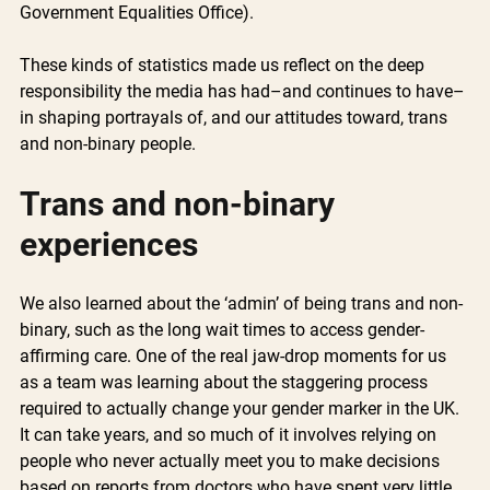
Government Equalities Office).
These kinds of statistics made us reflect on the deep 
responsibility the media has had–and continues to have– 
in shaping portrayals of, and our attitudes toward, trans 
and non-binary people. 
Trans and non-binary 
experiences 
We also learned about the ‘admin’ of being trans and non-
binary, such as the long wait times to access gender-
affirming care. One of the real jaw-drop moments for us 
as a team was learning about the staggering process 
required to actually change your gender marker in the UK. 
It can take years, and so much of it involves relying on 
people who never actually meet you to make decisions 
based on reports from doctors who have spent very little 