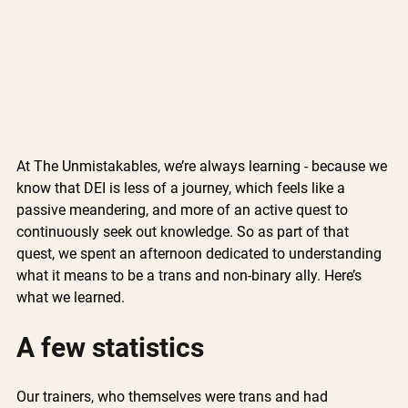
At The Unmistakables, we’re always learning - because we 
know that DEI is less of a journey, which feels like a 
passive meandering, and more of an active quest to 
continuously seek out knowledge. So as part of that 
quest, we spent an afternoon dedicated to understanding 
what it means to be a trans and non-binary ally. Here’s 
what we learned.
A few statistics
Our trainers, who themselves were trans and had 