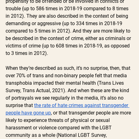
propensity to be offended or be involved in conflicts or 
trouble (up to 586 times in 2018-19 compared to 8 times 
in 2012). They are also described in the context of being 
demanding or aggressive (up to 334 times in 2018-19 
compared to 5 times in 2012). And they are more likely to 
be described in the context of crime, either as criminals or 
victims of crime (up to 608 times in 2018-19, as opposed 
to 3 times in 2012). 
When they’re described as such, it’s no surprise, then, that 
over 70% of trans and non-binary people felt that media 
transphobia impacted their mental health (Trans Lives 
Survey, Trans Actual, 2021). And when these are the kind 
of portrayals we see regularly in the media, it’s also no 
surprise that 
the rate of hate crimes against transgender 
people have gone up
, or that transgender people are more 
likely to experience threats of physical or sexual 
harassment or violence compared with the LGBT 
community as a whole (National LGBT Survey, 