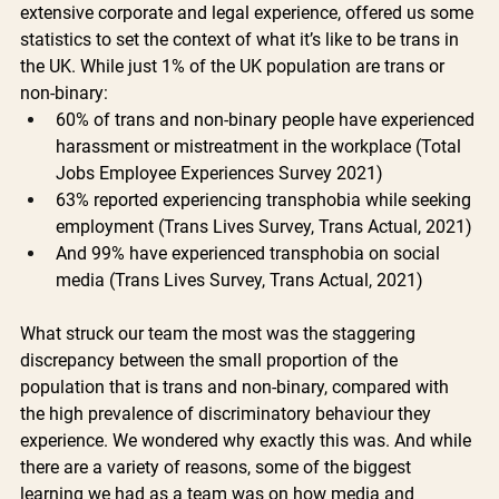
extensive corporate and legal experience, offered us some 
statistics to set the context of what it’s like to be trans in 
the UK. While just 1% of the UK population are trans or 
non-binary:
60% of trans and non-binary people have experienced 
harassment or mistreatment in the workplace (Total 
Jobs Employee Experiences Survey 2021)
63% reported experiencing transphobia while seeking 
employment (Trans Lives Survey, Trans Actual, 2021)
And 99% have experienced transphobia on social 
media (Trans Lives Survey, Trans Actual, 2021)
What struck our team the most was the staggering 
discrepancy between the small proportion of the 
population that is trans and non-binary, compared with 
the high prevalence of discriminatory behaviour they 
experience. We wondered why exactly this was. And while 
there are a variety of reasons, some of the biggest 
learning we had as a team was on how media and 