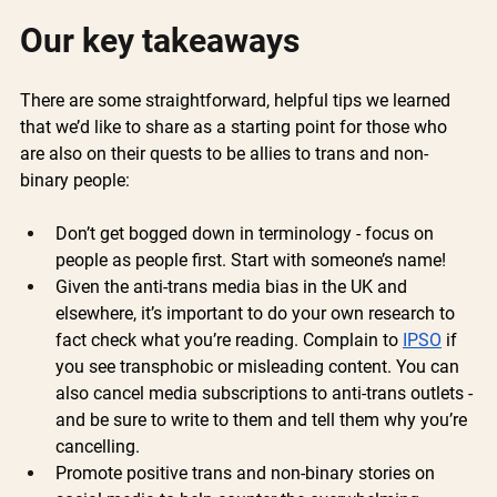
Our key takeaways 
There are some straightforward, helpful tips we learned 
that we’d like to share as a starting point for those who 
are also on their quests to be allies to trans and non-
binary people:
Don’t get bogged down in terminology - focus on 
people as people first. Start with someone’s name!
Given the anti-trans media bias in the UK and 
elsewhere, it’s important to do your own research to 
fact check what you’re reading. Complain to 
IPSO
 if 
you see transphobic or misleading content. You can 
also cancel media subscriptions to anti-trans outlets - 
and be sure to write to them and tell them why you’re 
cancelling.
Promote positive trans and non-binary stories on 