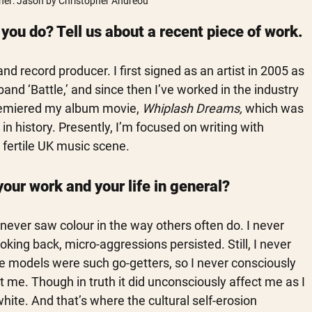
er: Jason by Christopher Andreou
ou do? Tell us about a recent piece of work.
 record producer. I first signed as an artist in 2005 as 
and ‘Battle,’ and since then I’ve worked in the industry 
premiered my album movie, 
Whiplash Dreams,
 which was 
in history. Presently, I’m focused on writing with 
 fertile UK music scene.
your work and your life in general?
never saw colour in the way others often do. I never 
king back, micro-aggressions persisted. Still, I never 
e models were such go-getters, so I never consciously 
 me. Though in truth it did unconsciously affect me as I 
white. And that’s where the cultural self-erosion 