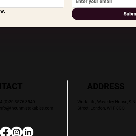
ow.
Subm
ADDRESS
NTACT
Work.Life, Waverley House, 9 N
+44 (0)20 3576 3540
Street, London, W1F 8GQ
info@theunmistakables.com