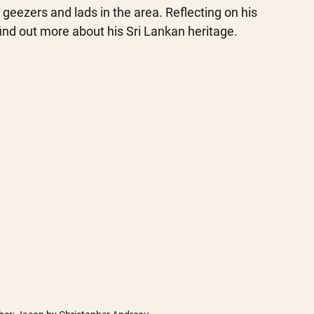
geezers and lads in the area. Reflecting on his 
ind out more about his Sri Lankan heritage. 