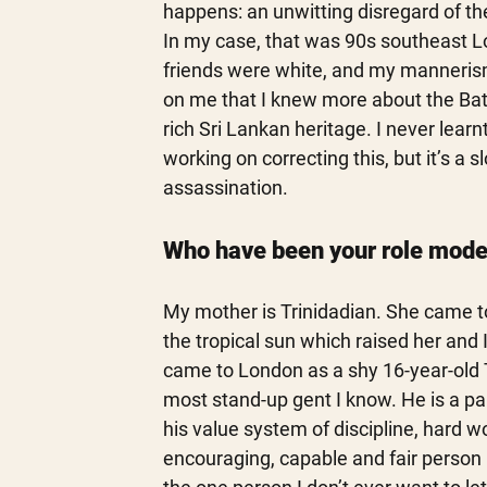
happens: an unwitting disregard of the
In my case, that was 90s southeast Lo
friends were white, and my mannerism
on me that I knew more about the Battl
rich Sri Lankan heritage. I never learn
working on correcting this, but it’s a
assassination. 
Who have been your role mode
My mother is Trinidadian. She came t
the tropical sun which raised her and 
came to London as a shy 16-year-old 
most stand-up gent I know. He is a para
his value system of discipline, hard w
encouraging, capable and fair person 