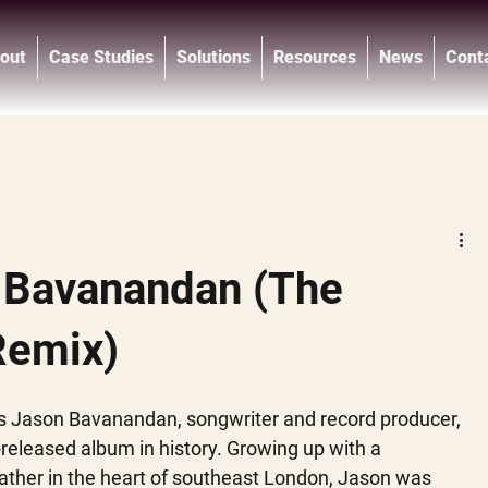
out
Case Studies
Solutions
Resources
News
Cont
®
 Bavanandan (The
Remix)
s Jason Bavanandan, songwriter and record producer, 
-released album in history. Growing up with a 
ather in the heart of southeast London, Jason was 