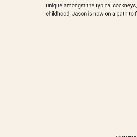
unique amongst the typical cockneys, 
childhood, Jason is now on a path to f