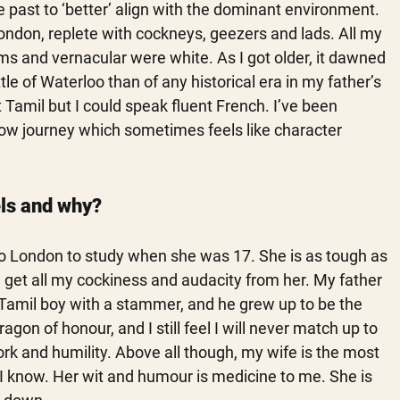
 past to ‘better’ align with the dominant environment. 
ndon, replete with cockneys, geezers and lads. All my 
s and vernacular were white. As I got older, it dawned 
e of Waterloo than of any historical era in my father’s 
t Tamil but I could speak fluent French. I’ve been 
 slow journey which sometimes feels like character 
ls and why?
o London to study when she was 17. She is as tough as 
I get all my cockiness and audacity from her. My father 
Tamil boy with a stammer, and he grew up to be the 
gon of honour, and I still feel I will never match up to 
ork and humility. Above all though, my wife is the most 
I know. Her wit and humour is medicine to me. She is 