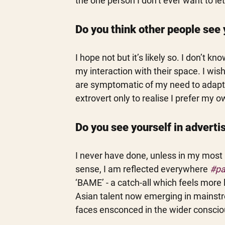
the one person I don’t ever want to le
Do you think other people see 
I hope not but it’s likely so. I don’t 
my interaction with their space. I wi
are symptomatic of my need to adapt t
extrovert only to realise I prefer my
Do you see yourself in advert
I never have done, unless in my most r
sense, I am reflected everywhere 
#pa
‘BAME’ - a catch-all which feels more 
Asian talent now emerging in mainstre
faces ensconced in the wider consciou