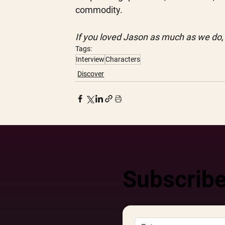
commodity. 
If you loved Jason as much as we do,
Tags:
Interview
Characters
Discover
Subscribe