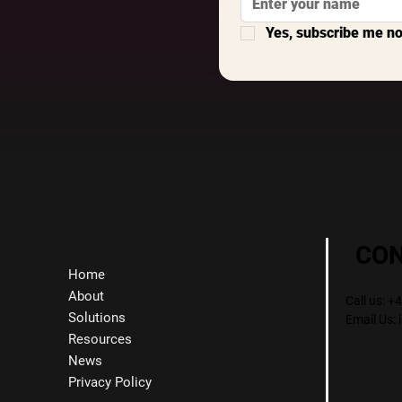
Yes, subscribe me n
CO
Home
About
Call us: 
Solutions
Email Us:
Resources
News
Privacy Policy