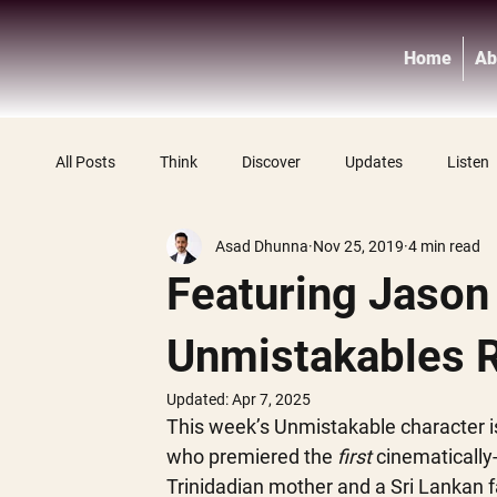
Home
Ab
All Posts
Think
Discover
Updates
Listen
Asad Dhunna
Nov 25, 2019
4 min read
Featuring Jason
Unmistakables 
Updated:
Apr 7, 2025
This week’s Unmistakable character i
who premiered the
 first
 cinematically
Trinidadian mother and a Sri Lankan f