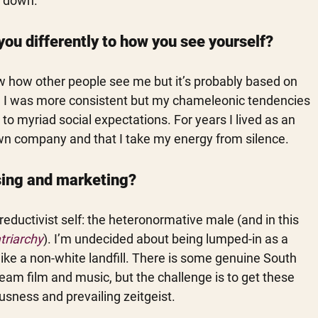
t down.
you differently to how you see yourself?
know how other people see me but it’s probably based on 
sh I was more consistent but my chameleonic tendencies 
o myriad social expectations. For years I lived as an 
 own company and that I take my energy from silence.
ising and marketing?
eductivist self: the heteronormative male (and in this 
triarchy
). I’m undecided about being lumped-in as a 
like a non-white landfill. There is some genuine South 
am film and music, but the challenge is to get these 
sness and prevailing zeitgeist. 