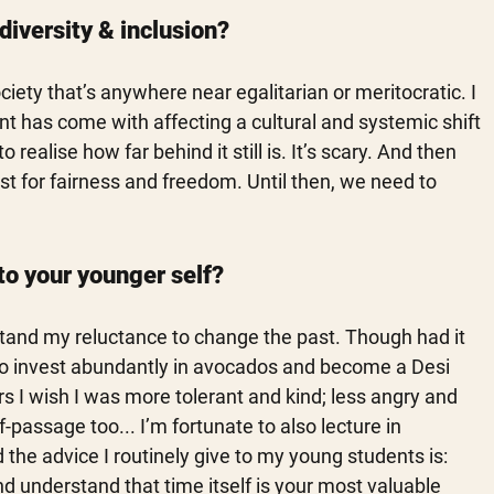
diversity & inclusion?
ociety that’s anywhere near egalitarian or meritocratic. I 
 has come with affecting a cultural and systemic shift 
 realise how far behind it still is. It’s scary. And then 
est for fairness and freedom. Until then, we need to 
to your younger self?
stand my reluctance to change the past. Though had it 
f to invest abundantly in avocados and become a Desi 
rs I wish I was more tolerant and kind; less angry and 
-passage too... I’m fortunate to also lecture in 
the advice I routinely give to my young students is: 
d understand that time itself is your most valuable 