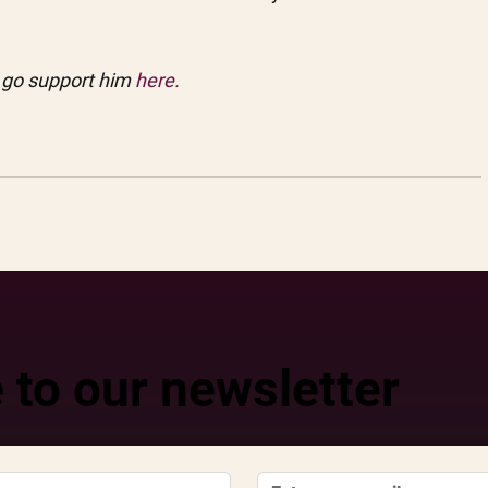
 go support him
 here.
 to our newsletter