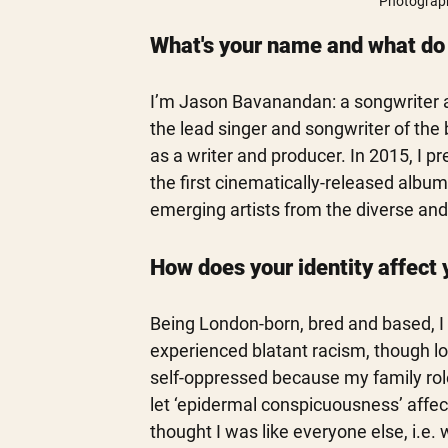
Photograph
What's your name and what do y
I’m Jason Bavanandan: a songwriter and
the lead singer and songwriter of the b
as a writer and producer. In 2015, I 
the first cinematically-released album 
emerging artists from the diverse and
How does your identity affect 
Being London-born, bred and based, I 
experienced blatant racism, though loo
self-oppressed because my family rol
let ‘epidermal conspicuousness’ affect
thought I was like everyone else, i.e. 