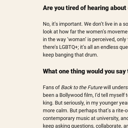
Are you tired of hearing about 
No, it’s important. We don’t live in a s
look at how far the women’s movement
in the way ‘woman’ is perceived, only to
there’s LGBTQ+; it’s all an endless qu
keep banging that drum. 
What one thing would you say 
Fans of 
Back to the Future
 will under
been a Bollywood film, I’d tell mysel
king. But seriously, in my younger yea
more calm. But perhaps that’s a rite-of
contemporary music at university, and 
keep asking questions, collaborate, an