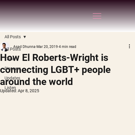
All Posts
Asad Dhunna
Mar 20, 2019
4 min read
All Posts
How El Roberts-Wright is
Think
connecting LGBT+ people
Discover
Updates
around the world
Listen
Updated:
Apr 8, 2025