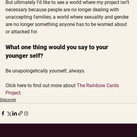
But ultimately I’d like to see a world where my project isn’t 
necessary because people are no longer dealing with 
unaccepting families; a world where sexuality and gender 
are no longer something anyone has to be worried about 
or attacked for. 
What one thing would you say to your 
younger self?
Be unapologetically yourself, always.
Click here to find out more about 
The Rainbow Cards 
Project
. 
Discover