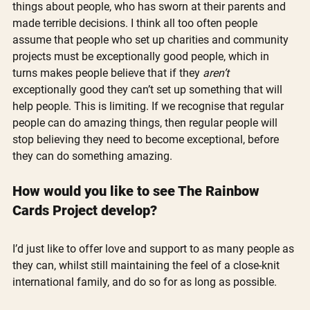
things about people, who has sworn at their parents and 
made terrible decisions. I think all too often people 
assume that people who set up charities and community 
projects must be exceptionally good people, which in 
turns makes people believe that if they 
aren’t
exceptionally good they can’t set up something that will 
help people. This is limiting. If we recognise that regular 
people can do amazing things, then regular people will 
stop believing they need to become exceptional, before 
they can do something amazing. 
How would you like to see The Rainbow 
Cards Project develop?
I’d just like to offer love and support to as many people as 
they can, whilst still maintaining the feel of a close-knit 
international family, and do so for as long as possible. 