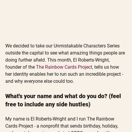
We decided to take our Unmistakable Characters Series 
outside the capital to see what amazing things people are 
doing further afield. This month, El Roberts-Wright, 
founder of the 
The Rainbow Cards Project
, tells us how 
her identity enables her to run such an incredible project - 
and why everyone else could too.
What's your name and what do you do? (feel 
free to include any side hustles)
My name is El Roberts-Wright and I run The Rainbow 
Cards Project - a nonprofit that sends birthday, holiday, 