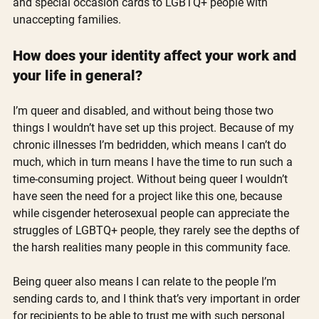
and special occasion cards to LGBTQ+ people with 
unaccepting families.
How does your identity affect your work and 
your life in general? 
I’m queer and disabled, and without being those two 
things I wouldn’t have set up this project. Because of my 
chronic illnesses I’m bedridden, which means I can’t do 
much, which in turn means I have the time to run such a 
time-consuming project. Without being queer I wouldn’t 
have seen the need for a project like this one, because 
while cisgender heterosexual people can appreciate the 
struggles of LGBTQ+ people, they rarely see the depths of 
the harsh realities many people in this community face. 
Being queer also means I can relate to the people I’m 
sending cards to, and I think that’s very important in order 
for recipients to be able to trust me with such personal 