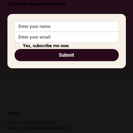
Subscribe to our newsletter
Yes, subscribe me now.
Submit
CONTACT
Call us: +44 (0)20 3576 3540
Email Us:
info@theunmistakables.com