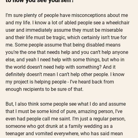
I’m sure plenty of people have misconceptions about me 
and my life. I know a lot of abled people see a wheelchair 
user and immediately assume they must be miserable 
and their life must be tragic, which certainly isn’t true for 
me. Some people assume that being disabled means 
you’re the one that needs help and you can’t help anyone 
else, and yeah I need help with some things, but who in 
the world doesn’t need help with something? And it 
definitely doesn’t mean I can’t help other people. I know 
my project is helping people - I’ve heard back from 
enough recipients to be sure of that. 
But, I also think some people see what I do and assume 
that I must be some kind of pure, amazing person, I’ve 
even had people call me saint. I’m just a regular person, 
someone who got drunk at a family wedding as a 
teenager and vomited everywhere, who has said mean 