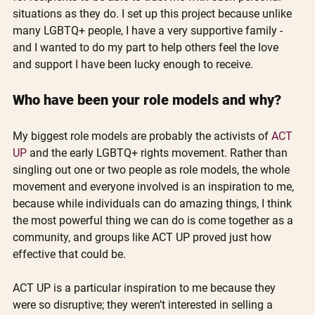
situations as they do. I set up this project because unlike 
many LGBTQ+ people, I have a very supportive family - 
and I wanted to do my part to help others feel the love 
and support I have been lucky enough to receive. 
Who have been your role models and why?
My biggest role models are probably the activists of 
ACT 
UP
 and the early LGBTQ+ rights movement. Rather than 
singling out one or two people as role models, the whole 
movement and everyone involved is an inspiration to me, 
because while individuals can do amazing things, I think 
the most powerful thing we can do is come together as a 
community, and groups like ACT UP proved just how 
effective that could be. 
ACT UP is a particular inspiration to me because they 
were so disruptive; they weren’t interested in selling a 