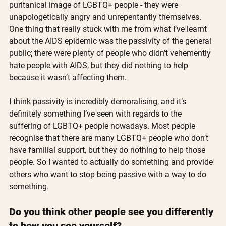
puritanical image of LGBTQ+ people - they were 
unapologetically angry and unrepentantly themselves. 
One thing that really stuck with me from what I’ve learnt 
about the AIDS epidemic was the passivity of the general 
public; there were plenty of people who didn’t vehemently 
hate people with AIDS, but they did nothing to help 
because it wasn’t affecting them. 
I think passivity is incredibly demoralising, and it’s 
definitely something I’ve seen with regards to the 
suffering of LGBTQ+ people nowadays. Most people 
recognise that there are many LGBTQ+ people who don’t 
have familial support, but they do nothing to help those 
people. So I wanted to actually do something and provide 
others who want to stop being passive with a way to do 
something. 
Do you think other people see you differently 
to how you see yourself?