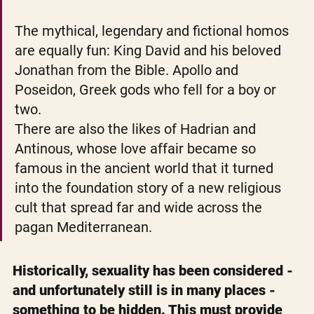
The mythical, legendary and fictional homos 
are equally fun: King David and his beloved 
Jonathan from the Bible. Apollo and 
Poseidon, Greek gods who fell for a boy or 
two.
There are also the likes of Hadrian and 
Antinous, whose love affair became so 
famous in the ancient world that it turned 
into the foundation story of a new religious 
cult that spread far and wide across the 
pagan Mediterranean.
Historically, sexuality has been considered - 
and unfortunately still is in many places - 
something to be hidden. This must provide 