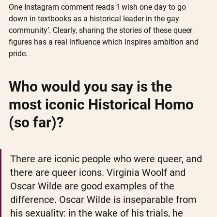
One Instagram comment reads ‘I wish one day to go 
down in textbooks as a historical leader in the gay 
community’. Clearly, sharing the stories of these queer 
figures has a real influence which inspires ambition and 
pride. 
Who would you say is the 
most iconic Historical Homo 
(so far)?
There are iconic people who were queer, and 
there are queer icons. Virginia Woolf and 
Oscar Wilde are good examples of the 
difference. Oscar Wilde is inseparable from 
his sexuality: in the wake of his trials, he 