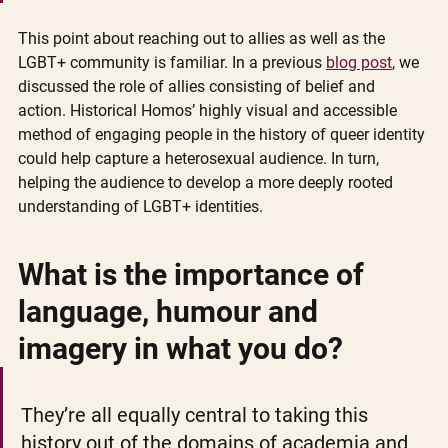
This point about reaching out to allies as well as the 
LGBT+ community is familiar. In a previous 
blog post
, we 
discussed the role of allies consisting of belief and 
action. Historical Homos’ highly visual and accessible 
method of engaging people in the history of queer identity 
could help capture a heterosexual audience. In turn, 
helping the audience to develop a more deeply rooted 
understanding of LGBT+ identities.  
What is the importance of 
language, humour and 
imagery in what you do?
They’re all equally central to taking this 
history out of the domains of academia and 