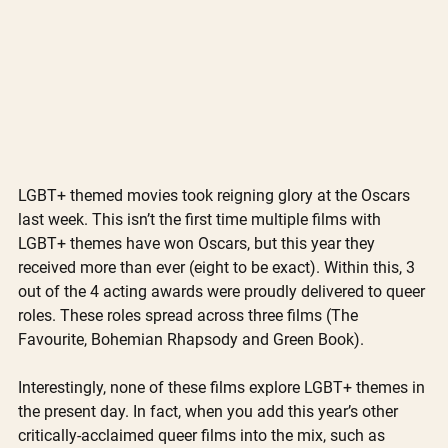
LGBT+ themed movies took reigning glory at the Oscars 
last week. This isn’t the first time multiple films with 
LGBT+ themes have won Oscars, but this year they 
received more than ever (eight to be exact). Within this, 3 
out of the 4 acting awards were proudly delivered to queer 
roles. These roles spread across three films (The 
Favourite, Bohemian Rhapsody and Green Book).  
Interestingly, none of these films explore LGBT+ themes in 
the present day. In fact, when you add this year’s other 
critically-acclaimed queer films into the mix, such as 