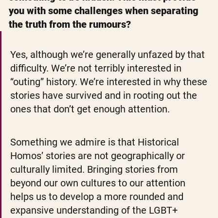
you with some challenges when separating 
the truth from the rumours?
Yes, although we’re generally unfazed by that 
difficulty. We’re not terribly interested in 
“outing” history. We’re interested in why these 
stories have survived and in rooting out the 
ones that don’t get enough attention.
Something we admire is that Historical 
Homos’ stories are not geographically or 
culturally limited. Bringing stories from 
beyond our own cultures to our attention 
helps us to develop a more rounded and 
expansive understanding of the LGBT+ 