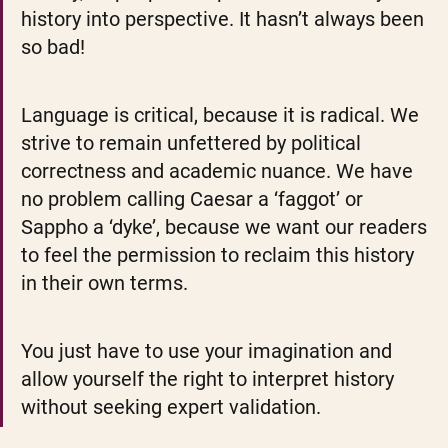
history into perspective. It hasn’t always been 
so bad!
Language is critical, because it is radical. We 
strive to remain unfettered by political 
correctness and academic nuance. We have 
no problem calling Caesar a ‘faggot’ or 
Sappho a ‘dyke’, because we want our readers 
to feel the permission to reclaim this history 
in their own terms. 
You just have to use your imagination and 
allow yourself the right to interpret history 
without seeking expert validation.