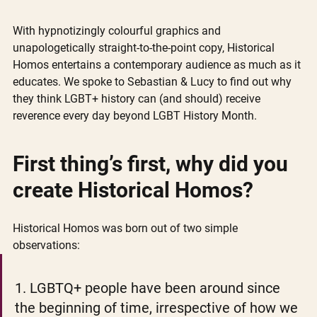
With hypnotizingly colourful graphics and 
unapologetically straight-to-the-point copy, Historical 
Homos entertains a contemporary audience as much as it 
educates. We spoke to Sebastian & Lucy to find out why 
they think LGBT+ history can (and should) receive 
reverence every day beyond LGBT History Month. 
First thing’s first, why did you 
create Historical Homos?
Historical Homos was born out of two simple 
observations: 
1. LGBTQ+ people have been around since 
the beginning of time, irrespective of how we 