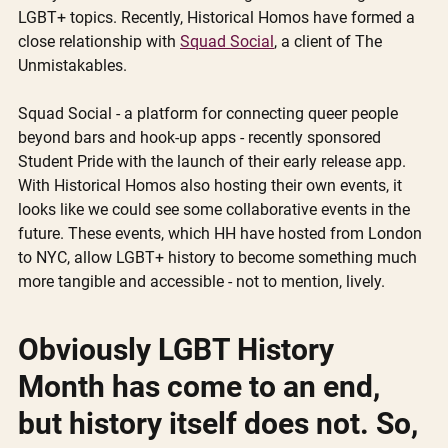
LGBT+ topics. Recently, Historical Homos have formed a 
close relationship with 
Squad Social
, a client of The 
Unmistakables. 
Squad Social - a platform for connecting queer people 
beyond bars and hook-up apps - recently sponsored 
Student Pride with the launch of their early release app. 
With Historical Homos also hosting their own events, it 
looks like we could see some collaborative events in the 
future. These events, which HH have hosted from London 
to NYC, allow LGBT+ history to become something much 
more tangible and accessible - not to mention, lively.  
Obviously LGBT History 
Month has come to an end, 
but history itself does not. So, 