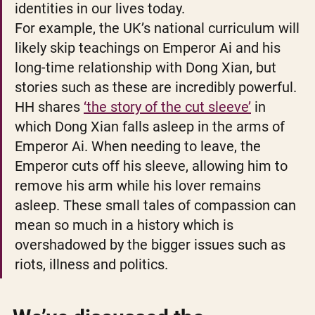
identities in our lives today. 
For example, the UK’s national curriculum will 
likely skip teachings on Emperor Ai and his 
long-time relationship with Dong Xian, but 
stories such as these are incredibly powerful. 
HH shares 
‘the story of the cut sleeve’
 in 
which Dong Xian falls asleep in the arms of 
Emperor Ai. When needing to leave, the 
Emperor cuts off his sleeve, allowing him to 
remove his arm while his lover remains 
asleep. These small tales of compassion can 
mean so much in a history which is 
overshadowed by the bigger issues such as 
riots, illness and politics. 