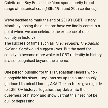
Colette and Boy Erased, the films span a pretty broad 
range of historical eras (18th, 19th and 20th centuries). 
We’ve decided to mark the end of 2019’s LGBT History 
Month by posing the question: have we finally come to a 
point where we can celebrate the existence of queer 
identity in history?
The success of films such as 
The Favourite
, 
The Danish 
Girl
 and 
Carol
 would suggest - yes. But the need for 
society to become more woke to LGBT+ identity in history 
is also recognised beyond the cinema.
One person pushing for this is Sebastian Hendra who - 
alongside his sister, Lucy - has set up the outrageously 
glorious Historical Homos, AKA ‘The no-fucks given guide 
to LGBTQ+ history’. Together, they delve into the 
queerness of history and show us that this need not be 
dull or depressing.