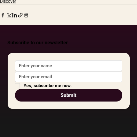
Discover
Subscribe to our newsletter
Yes, subscribe me now.
Submit