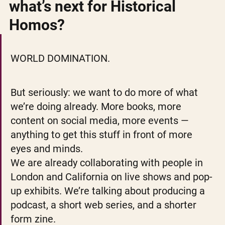
what’s next for Historical 
Homos? 
WORLD DOMINATION.
But seriously: we want to do more of what 
we’re doing already. More books, more 
content on social media, more events — 
anything to get this stuff in front of more 
eyes and minds.
We are already collaborating with people in 
London and California on live shows and pop-
up exhibits. We’re talking about producing a 
podcast, a short web series, and a shorter 
form zine. 