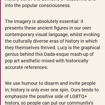
into the popular consciousness.
The imagery is absolutely essential: it 
presents these ancient figures in our own 
contemporary visual language, whilst evoking 
the culturally diverse eras of history in which 
they themselves thrived. Lucy is the graphical 
genius behind this Dada-esque mash-up of 
pop art aesthetic mixed with historically 
accurate references.
We use humour to disarm and invite people 
in; history is only ever one spin. Ours tends to 
emphasize the positive side of LGBTQ+ 
history, so people can put our community’s 