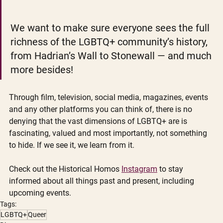
We want to make sure everyone sees the full 
richness of the LGBTQ+ community’s history, 
from Hadrian’s Wall to Stonewall — and much 
more besides!
Through film, television, social media, magazines, events 
and any other platforms you can think of, there is no 
denying that the vast dimensions of LGBTQ+ are is 
fascinating, valued and most importantly, not something 
to hide. If we see it, we learn from it. 
Check out the Historical Homos 
Instagram
 to stay 
informed about all things past and present, including 
upcoming events. 
Tags:
LGBTQ+
Queer