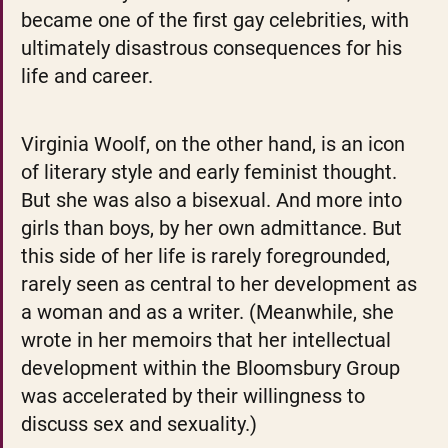
became one of the first gay celebrities, with 
ultimately disastrous consequences for his 
life and career. 
Virginia Woolf, on the other hand, is an icon 
of literary style and early feminist thought. 
But she was also a bisexual. And more into 
girls than boys, by her own admittance. But 
this side of her life is rarely foregrounded, 
rarely seen as central to her development as 
a woman and as a writer. (Meanwhile, she 
wrote in her memoirs that her intellectual 
development within the Bloomsbury Group 
was accelerated by their willingness to 
discuss sex and sexuality.)