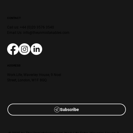
CONTACT
Call us: +44 (0)20 3576 3540
Email Us:
info@theunmistakables.com
ADDRESS
Work.Life, Waverley House, 9 Noel
Street, London, W1F 8GQ
Subscribe