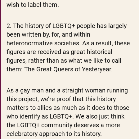
wish to label them.
2. The history of LGBTQ+ people has largely 
been written by, for, and within 
heteronormative societies. As a result, these 
figures are received as great historical 
figures, rather than as what we like to call 
them: The Great Queers of Yesteryear.
As a gay man and a straight woman running 
this project, we’re proof that this history 
matters to allies as much as it does to those 
who identify as LGBTQ+. We also just think 
the LGBTQ+ community deserves a more 
celebratory approach to its history.