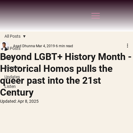
All Posts
Asad Dhunna
Mar 4, 2019
6 min read
All Posts
Beyond LGBT+ History Month -
Think
Historical Homos pulls the
Discover
Updates
queer past into the 21st
Listen
Century
Updated:
Apr 8, 2025