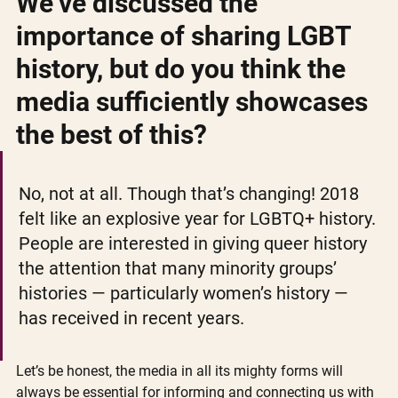
We’ve discussed the 
importance of sharing LGBT 
history, but do you think the 
media sufficiently showcases 
the best of this?
No, not at all. Though that’s changing! 2018 
felt like an explosive year for LGBTQ+ history. 
People are interested in giving queer history 
the attention that many minority groups’ 
histories — particularly women’s history — 
has received in recent years.
Let’s be honest, the media in all its mighty forms will 
always be essential for informing and connecting us with 